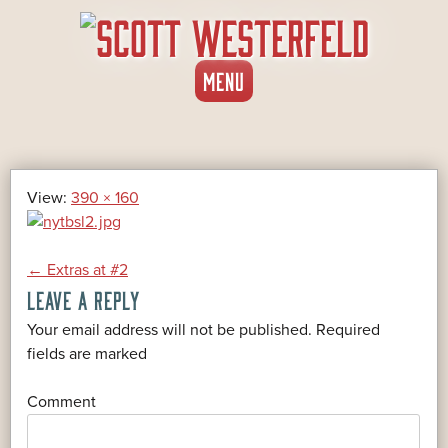
SKIP
MENU
TO
CONTENT
View:
390 × 160
POST
←
Extras at #2
LEAVE A REPLY
NAVIGATION
Your email address will not be published.
Required
*
fields are marked
*
Comment