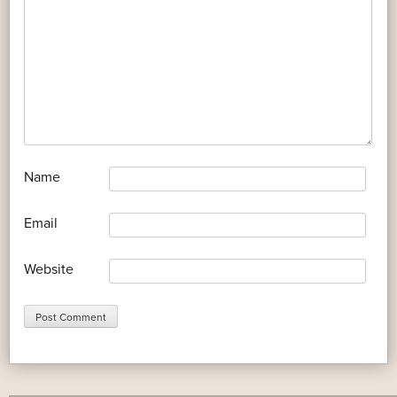
*
Name
*
Email
Website