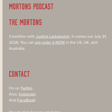
MORTONS PODCAST
THE MORTONS
Cowritten with
Justine Larbalestier
, it comes out July 21,
2026. You can
pre-order it NOW
in the US, UK, and
Australia.
CONTACT
I'm on
Twitter
.
Also,
Instagram
.
And
FaceBook
!