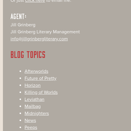
Or just
click here
to email me.
AGENT:
Jill Grinberg
Jill Grinberg Literary Management
info@jillgrinbergliterary.com
BLOG TOPICS
Afterworlds
Future of Pretty
Horizon
Killing of Worlds
Leviathan
Mailbag
Midnighters
News
Peeps