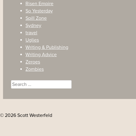
Risen Empire
So Yesterday
Spill Zone
Sydney
travel
Uglies
Writing & Publishing
Writing Advice
Zeroes
Zombies
Search
for:
© 2026 Scott Westerfeld