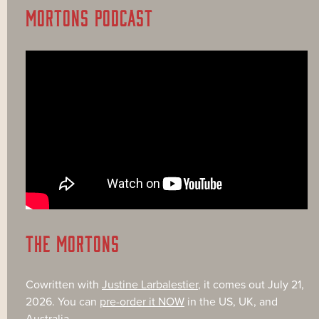
MORTONS PODCAST
THE MORTONS
Cowritten with
Justine Larbalestier
, it comes out July 21,
2026. You can
pre-order it NOW
in the US, UK, and
Australia.