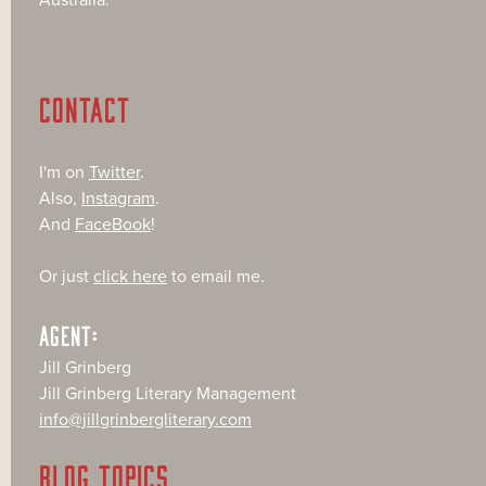
CONTACT
I'm on
Twitter
.
Also,
Instagram
.
And
FaceBook
!
Or just
click here
to email me.
AGENT:
Jill Grinberg
Jill Grinberg Literary Management
info@jillgrinbergliterary.com
BLOG TOPICS