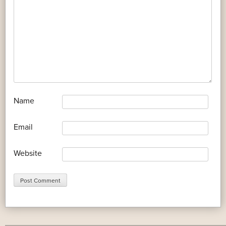
*
Name
*
Email
Website