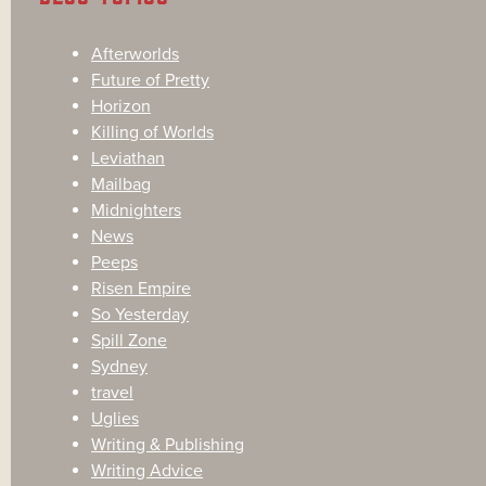
Afterworlds
Future of Pretty
Horizon
Killing of Worlds
Leviathan
Mailbag
Midnighters
News
Peeps
Risen Empire
So Yesterday
Spill Zone
Sydney
travel
Uglies
Writing & Publishing
Writing Advice