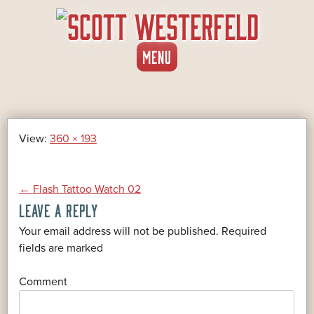
SKIP
MENU
TO
CONTENT
View:
360 × 193
POST
←
Flash Tattoo Watch 02
LEAVE A REPLY
NAVIGATION
Your email address will not be published.
Required
*
fields are marked
*
Comment