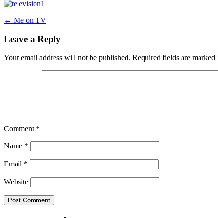
Post
←
Me on TV
navigation
Leave a Reply
Your email address will not be published.
Required fields are marked
Comment
*
Name
*
Email
*
Website