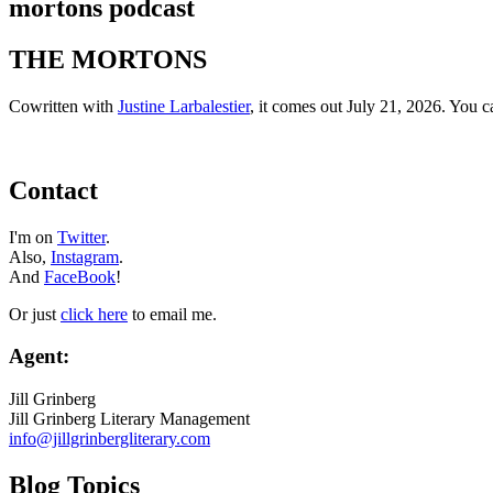
mortons podcast
THE MORTONS
Cowritten with
Justine Larbalestier
, it comes out July 21, 2026. You 
Contact
I'm on
Twitter
.
Also,
Instagram
.
And
FaceBook
!
Or just
click here
to email me.
Agent:
Jill Grinberg
Jill Grinberg Literary Management
info@jillgrinbergliterary.com
Blog Topics