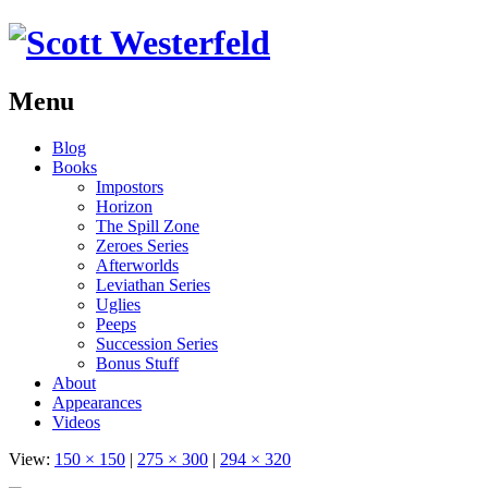
Menu
Skip
Blog
to
Books
content
Impostors
Horizon
The Spill Zone
Zeroes Series
Afterworlds
Leviathan Series
Uglies
Peeps
Succession Series
Bonus Stuff
About
Appearances
Videos
View:
150 × 150
|
275 × 300
|
294 × 320