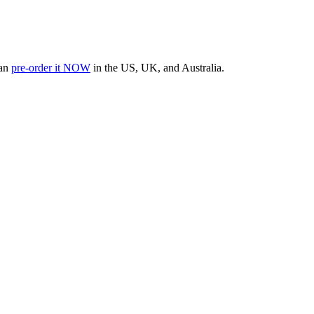
can
pre-order it NOW
in the US, UK, and Australia.