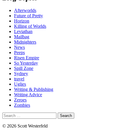
Afterworlds
Future of Pretty
Horizon
Killing of Worlds
Leviathan
Mailbag
Midnighters
News
Peeps
Risen Empire
So Yesterday
Spill Zone
Sydney
travel
Uglies
Writing & Publishing
Writing Advice
Zeroes
Zombies
Search
for:
© 2026 Scott Westerfeld