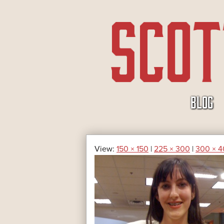
SKIP
BLOG
TO
CONTENT
View:
150 × 150
|
225 × 300
|
300 × 