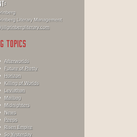
NT:
Grinberg
 Grinberg Literary Management
jillgrinbergliterary.com
G TOPICS
Afterworlds
Future of Pretty
Horizon
Killing of Worlds
Leviathan
Mailbag
Midnighters
News
Peeps
Risen Empire
So Yesterday