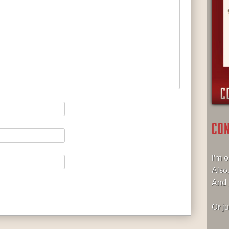
CO
I'm 
Also
And
Or j