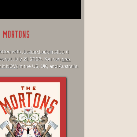
E MORTONS
itten with
Justine Larbalestier
, it
s out July 21, 2026. You can
pre-
r it NOW
in the US, UK, and Australia.