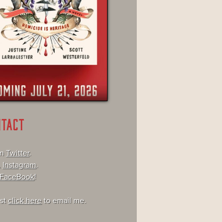
NTACT
on
Twitter
.
,
Instagram
.
FaceBook
!
ust
click here
to email me.