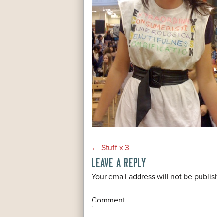
POST
←
Stuff x 3
LEAVE A REPLY
NAVIGATION
*
Your email address will not be publis
*
Comment