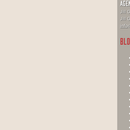
AGE
Jill 
Jill
info@
BLO