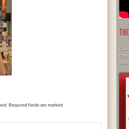
TH
Cowr
come
orde
hed.
Required fields are marked