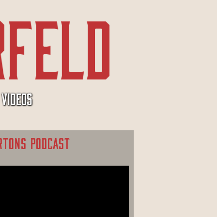
VIDEOS
RTONS PODCAST