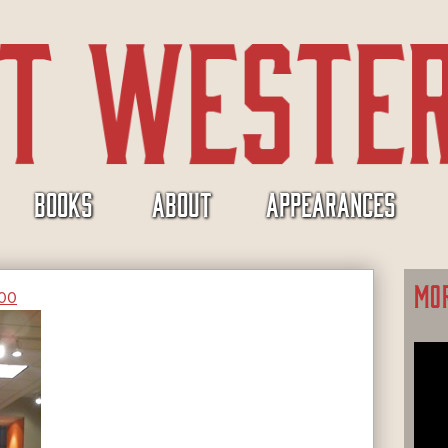
BOOKS
ABOUT
APPEARANCES
MO
400