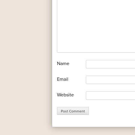
*
Name
*
Email
Website