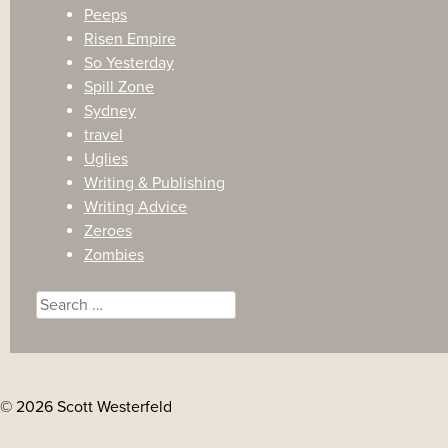
Peeps
Risen Empire
So Yesterday
Spill Zone
Sydney
travel
Uglies
Writing & Publishing
Writing Advice
Zeroes
Zombies
Search
for:
© 2026 Scott Westerfeld