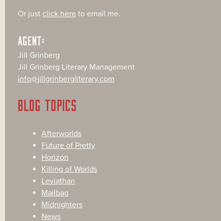
Or just
click here
to email me.
AGENT:
Jill Grinberg
Jill Grinberg Literary Management
info@jillgrinbergliterary.com
BLOG TOPICS
Afterworlds
Future of Pretty
Horizon
Killing of Worlds
Leviathan
Mailbag
Midnighters
News