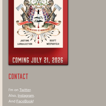
CONTACT
I'm on
Twitter
.
Also,
Instagram
.
And
FaceBook
!