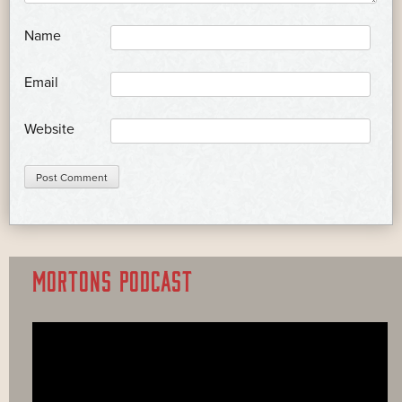
*
Name
*
Email
Website
MORTONS PODCAST