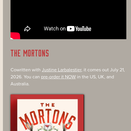
THE MORTONS
Cowritten with
Justine Larbalestier
, it comes out July 21,
2026. You can
pre-order it NOW
in the US, UK, and
Australia.