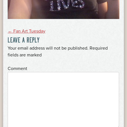
POST
←
Fan Art Tuesday
LEAVE A REPLY
NAVIGATION
Your email address will not be published.
Required
*
fields are marked
*
Comment