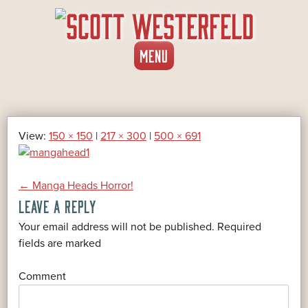
SKIP
MENU
TO
CONTENT
View:
150 × 150
|
217 × 300
|
500 × 691
POST
←
Manga Heads Horror!
LEAVE A REPLY
NAVIGATION
Your email address will not be published.
Required
*
fields are marked
*
Comment