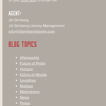
Or just
click here
to email me.
AGENT:
Jill Grinberg
Jill Grinberg Literary Management
info@jillgrinbergliterary.com
BLOG TOPICS
Afterworlds
Future of Pretty
Horizon
Killing of Worlds
Leviathan
Mailbag
Midnighters
News
Peeps