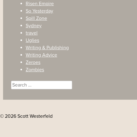
Risen Empire
So Yesterday
Spill Zone
Sydney
travel
Uglies
Writing & Publishing
Writing Advice
Zeroes
Zombies
Search
for:
© 2026 Scott Westerfeld