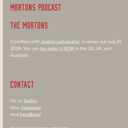
MORTONS PODCAST
THE MORTONS
Cowritten with
Justine Larbalestier
, it comes out July 21,
2026. You can
pre-order it NOW
in the US, UK, and
Australia.
CONTACT
I'm on
Twitter
.
Also,
Instagram
.
And
FaceBook
!