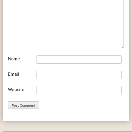
*
Name
*
Email
Website