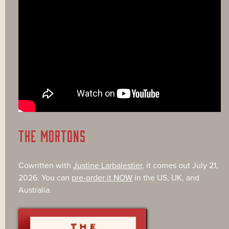
THE MORTONS
Cowritten with
Justine Larbalestier
, it comes out July 21,
2026. You can
pre-order it NOW
in the US, UK, and
Australia.