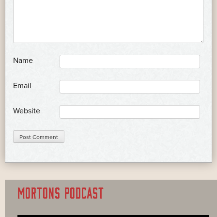
*
Name
*
Email
Website
MORTONS PODCAST