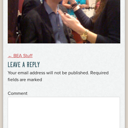
POST
←
BEA Stuff
LEAVE A REPLY
NAVIGATION
Your email address will not be published.
Required
*
fields are marked
*
Comment