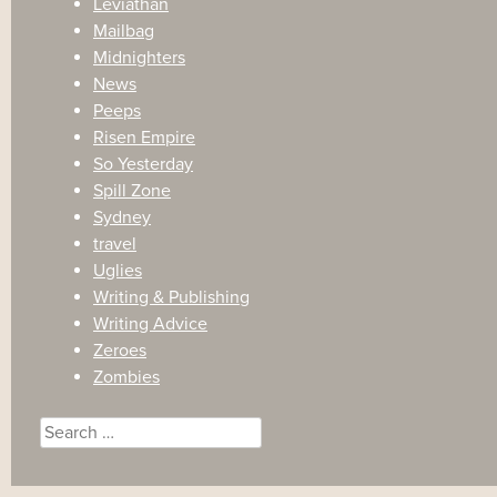
Leviathan
Mailbag
Midnighters
News
Peeps
Risen Empire
So Yesterday
Spill Zone
Sydney
travel
Uglies
Writing & Publishing
Writing Advice
Zeroes
Zombies
Search
for: