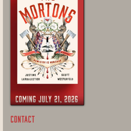
CONTACT