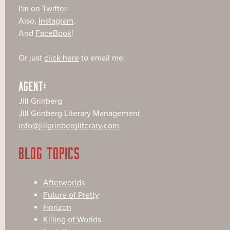
I'm on
Twitter
.
Also,
Instagram
.
And
FaceBook
!
Or just
click here
to email me.
AGENT:
Jill Grinberg
Jill Grinberg Literary Management
info@jillgrinbergliterary.com
BLOG TOPICS
Afterworlds
Future of Pretty
Horizon
Killing of Worlds