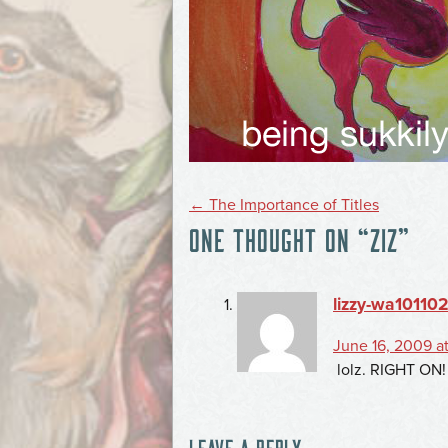
POST
←
The Importance of Titles
ONE THOUGHT ON “
ZIZ
”
NAVIGATION
lizzy-wa10110
June 16, 2009 a
lolz. RIGHT ON!
LEAVE A REPLY