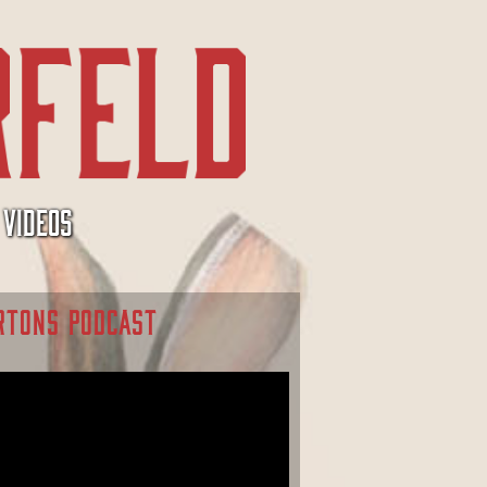
VIDEOS
RTONS PODCAST