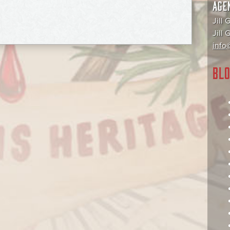
AGE
Jill 
Jill
info@
BLO