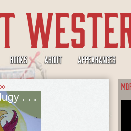
BOOKS
ABOUT
APPEARANCES
MO
300