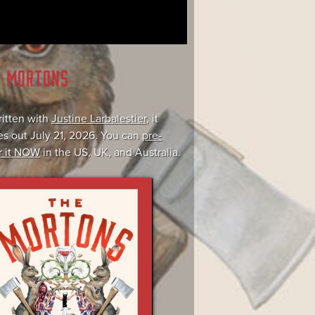
E MORTONS
itten with
Justine Larbalestier
, it
s out July 21, 2026. You can
pre-
r it NOW
in the US, UK, and Australia.