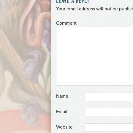
*
Your email address will not be publis
*
Comment
*
Name
*
Email
Website