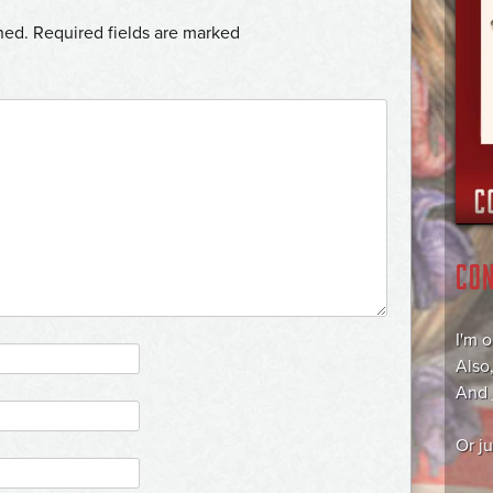
hed.
Required fields are marked
CO
I'm 
Also
And
Or j