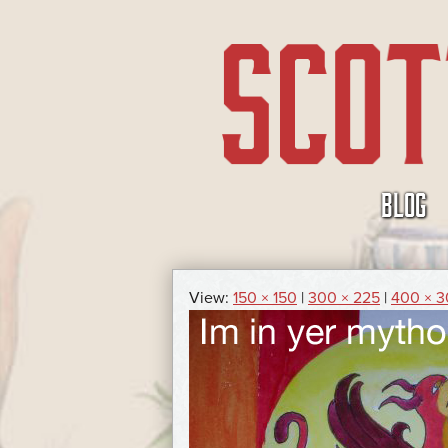
SKIP
BLOG
TO
CONTENT
View:
150 × 150
|
300 × 225
|
400 × 