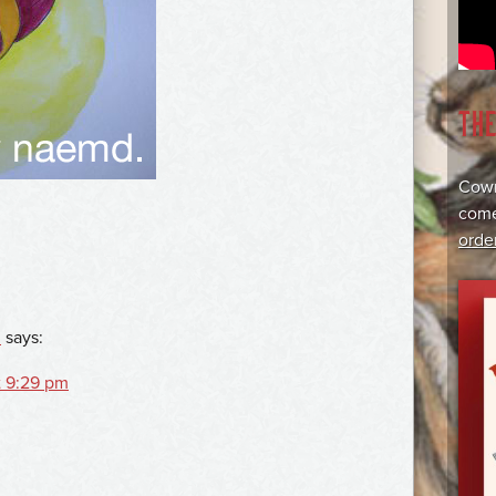
TH
Cowr
come
orde
2
says:
t 9:29 pm