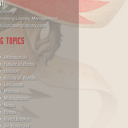
NT:
Grinberg
 Grinberg Literary Management
jillgrinbergliterary.com
G TOPICS
Afterworlds
Future of Pretty
Horizon
Killing of Worlds
Leviathan
Mailbag
Midnighters
News
Peeps
Risen Empire
So Yesterday