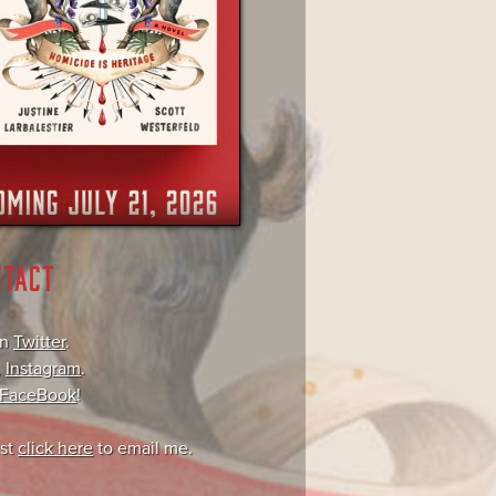
NTACT
on
Twitter
.
,
Instagram
.
FaceBook
!
ust
click here
to email me.