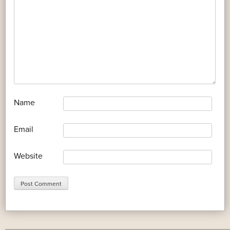
*
Name
*
Email
Website