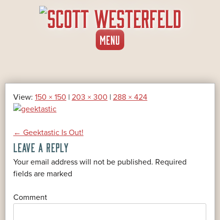
SKIP
MENU
TO
CONTENT
View:
150 × 150
|
203 × 300
|
288 × 424
POST
←
Geektastic Is Out!
LEAVE A REPLY
NAVIGATION
Your email address will not be published.
Required
*
fields are marked
*
Comment