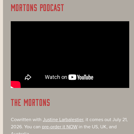
MORTONS PODCAST
THE MORTONS
Cowritten with
Justine Larbalestier
, it comes out July 21,
2026. You can
pre-order it NOW
in the US, UK, and
Australia.