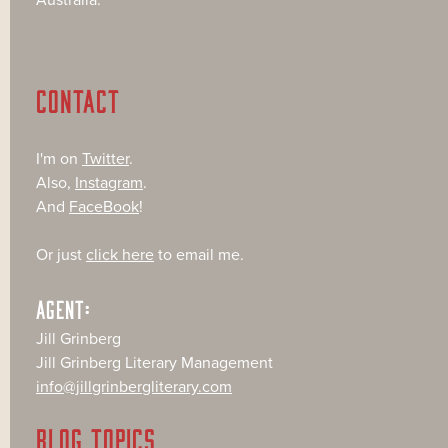
CONTACT
I'm on
Twitter
.
Also,
Instagram
.
And
FaceBook
!
Or just
click here
to email me.
AGENT:
Jill Grinberg
Jill Grinberg Literary Management
info@jillgrinbergliterary.com
BLOG TOPICS