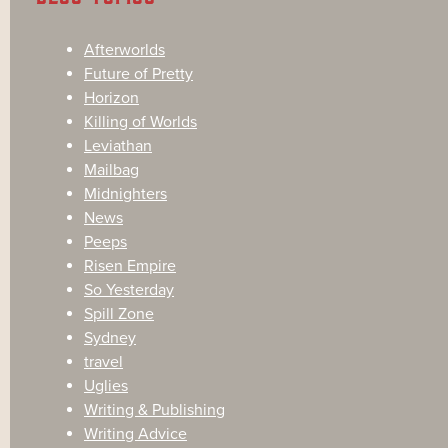
Afterworlds
Future of Pretty
Horizon
Killing of Worlds
Leviathan
Mailbag
Midnighters
News
Peeps
Risen Empire
So Yesterday
Spill Zone
Sydney
travel
Uglies
Writing & Publishing
Writing Advice