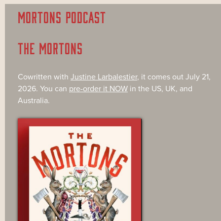
MORTONS PODCAST
THE MORTONS
Cowritten with
Justine Larbalestier
, it comes out July 21,
2026. You can
pre-order it NOW
in the US, UK, and
Australia.