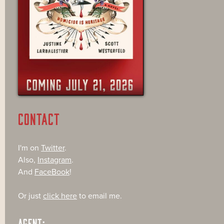
CONTACT
I'm on
Twitter
.
Also,
Instagram
.
And
FaceBook
!
Or just
click here
to email me.
AGENT: