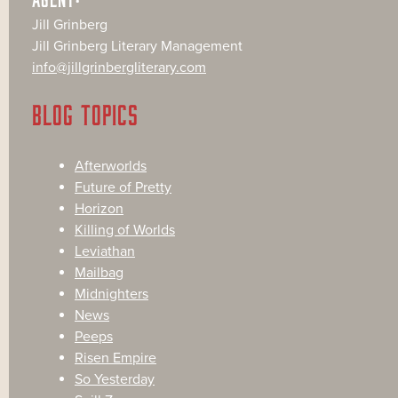
Jill Grinberg
Jill Grinberg Literary Management
info@jillgrinbergliterary.com
BLOG TOPICS
Afterworlds
Future of Pretty
Horizon
Killing of Worlds
Leviathan
Mailbag
Midnighters
News
Peeps
Risen Empire
So Yesterday