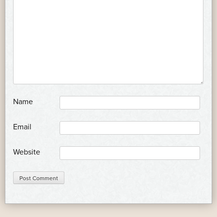
*
Name
*
Email
Website