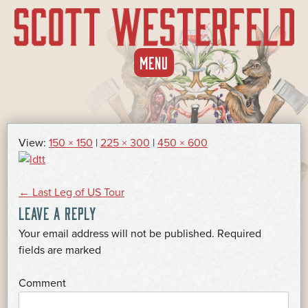
SKIP
MENU
TO
CONTENT
View:
150 × 150
|
225 × 300
|
450 × 600
POST
←
Last Leg of US Tour
LEAVE A REPLY
NAVIGATION
Your email address will not be published.
Required
*
fields are marked
*
Comment