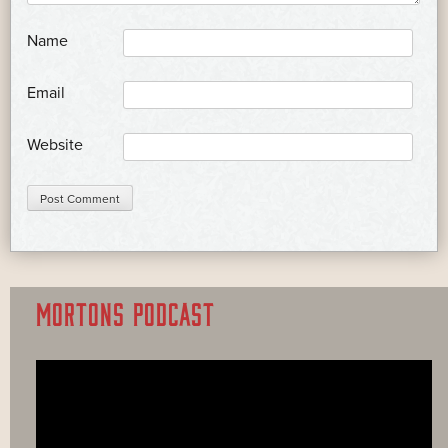
*
Name
*
Email
Website
MORTONS PODCAST