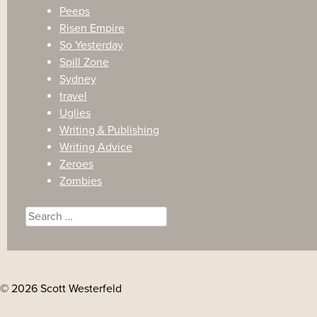
Peeps
Risen Empire
So Yesterday
Spill Zone
Sydney
travel
Uglies
Writing & Publishing
Writing Advice
Zeroes
Zombies
Search
for:
© 2026 Scott Westerfeld