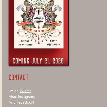
CONTACT
I'm on
Twitter
.
Also,
Instagram
.
And
FaceBook
!