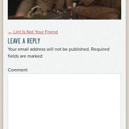
POST
←
Lint Is Not Your Friend
LEAVE A REPLY
NAVIGATION
Your email address will not be published.
Required
*
fields are marked
*
Comment