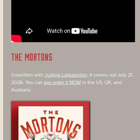
THE MORTONS
Cowritten with
Justine Larbalestier
, it comes out July 21,
2026. You can
pre-order it NOW
in the US, UK, and
Australia.