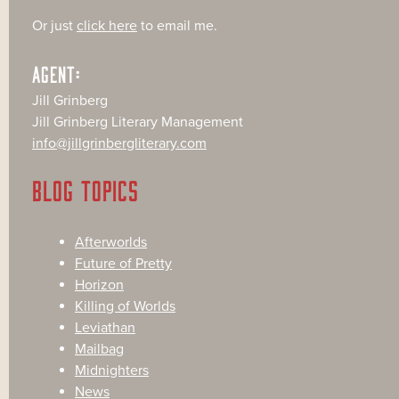
Or just
click here
to email me.
AGENT:
Jill Grinberg
Jill Grinberg Literary Management
info@jillgrinbergliterary.com
BLOG TOPICS
Afterworlds
Future of Pretty
Horizon
Killing of Worlds
Leviathan
Mailbag
Midnighters
News