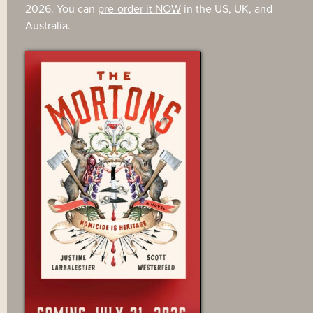
2026. You can
pre-order it NOW
in the US, UK, and
Australia.