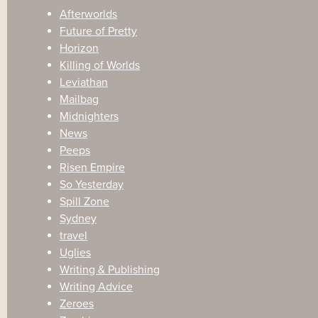
Afterworlds
Future of Pretty
Horizon
Killing of Worlds
Leviathan
Mailbag
Midnighters
News
Peeps
Risen Empire
So Yesterday
Spill Zone
Sydney
travel
Uglies
Writing & Publishing
Writing Advice
Zeroes