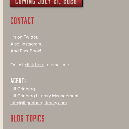
CONTACT
I'm on
Twitter
.
Also,
Instagram
.
And
FaceBook
!
Or just
click here
to email me.
AGENT:
Jill Grinberg
Jill Grinberg Literary Management
info@jillgrinbergliterary.com
BLOG TOPICS