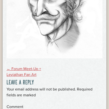
POST
←
Forum Meet-Up +
Leviathan Fan Art
LEAVE A REPLY
NAVIGATION
Your email address will not be published.
Required
*
fields are marked
*
Comment