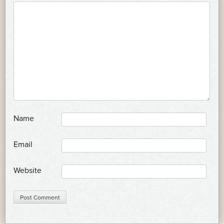
*
Name
*
Email
Website