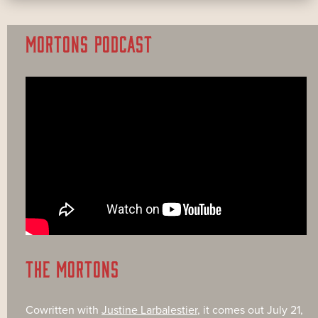
MORTONS PODCAST
THE MORTONS
Cowritten with
Justine Larbalestier
, it comes out July 21,