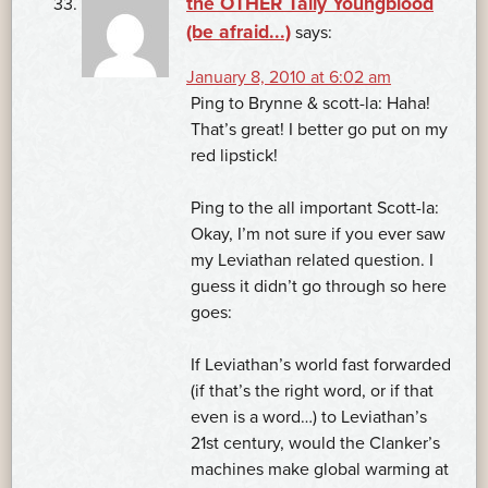
the OTHER Tally Youngblood
(be afraid...)
says:
January 8, 2010 at 6:02 am
Ping to Brynne & scott-la: Haha!
That’s great! I better go put on my
red lipstick!
Ping to the all important Scott-la:
Okay, I’m not sure if you ever saw
my Leviathan related question. I
guess it didn’t go through so here
goes:
If Leviathan’s world fast forwarded
(if that’s the right word, or if that
even is a word…) to Leviathan’s
21st century, would the Clanker’s
machines make global warming at