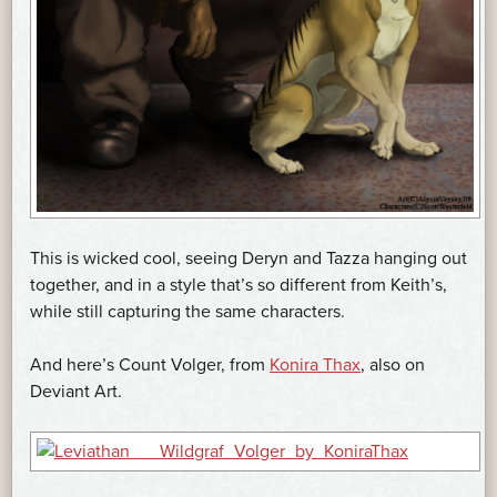
This is wicked cool, seeing Deryn and Tazza hanging out
together, and in a style that’s so different from Keith’s,
while still capturing the same characters.
And here’s Count Volger, from
Konira Thax
, also on
Deviant Art.