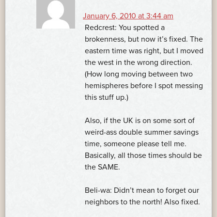
January 6, 2010 at 3:44 am
Redcrest: You spotted a
brokenness, but now it’s fixed. The
eastern time was right, but I moved
the west in the wrong direction.
(How long moving between two
hemispheres before I spot messing
this stuff up.)
Also, if the UK is on some sort of
weird-ass double summer savings
time, someone please tell me.
Basically, all those times should be
the SAME.
Beli-wa: Didn’t mean to forget our
neighbors to the north! Also fixed.