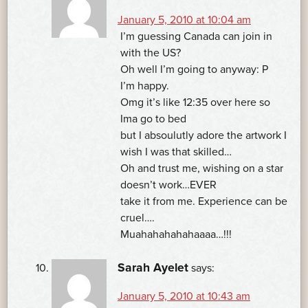
January 5, 2010 at 10:04 am
I’m guessing Canada can join in
with the US?
Oh well I’m going to anyway: P
I’m happy.
Omg it’s like 12:35 over here so
Ima go to bed
but I absoulutly adore the artwork I
wish I was that skilled…
Oh and trust me, wishing on a star
doesn’t work…EVER
take it from me. Experience can be
cruel….
Muahahahahahaaaa…!!!
Sarah Ayelet
says:
January 5, 2010 at 10:43 am