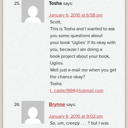
Tosha
says:
January 6, 2010 at 6:58 pm
Scott,
This is Tosha and I wanted to ask
you some questions about
your book ‘Uglies’ if its okay with
you, because I am doing a
book project about your book,
Uglies.
Well just e-mail me when you get
the chance okay?
Tosha.
t_caster1994@hotmail.com
Brynne
says:
January 6, 2010 at 9:02 pm
So, um, creepy . . . ? but I was