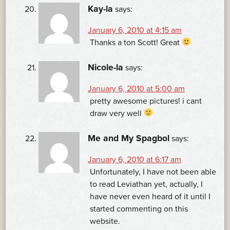
Kay-la
says:
January 6, 2010 at 4:15 am
Thanks a ton Scott! Great
Nicole-la
says:
January 6, 2010 at 5:00 am
pretty awesome pictures! i cant
draw very well
Me and My Spagbol
says:
January 6, 2010 at 6:17 am
Unfortunately, I have not been able
to read Leviathan yet, actually, I
have never even heard of it until I
started commenting on this
website.