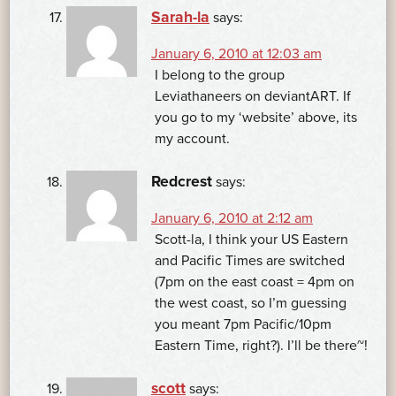
Sarah-la
says:
January 6, 2010 at 12:03 am
I belong to the group
Leviathaneers on deviantART. If
you go to my ‘website’ above, its
my account.
Redcrest
says:
January 6, 2010 at 2:12 am
Scott-la, I think your US Eastern
and Pacific Times are switched
(7pm on the east coast = 4pm on
the west coast, so I’m guessing
you meant 7pm Pacific/10pm
Eastern Time, right?). I’ll be there~!
scott
says: