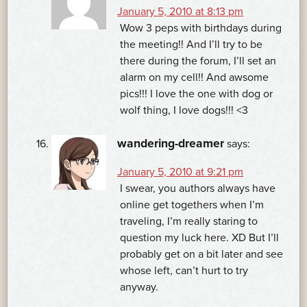
January 5, 2010 at 8:13 pm
Wow 3 peps with birthdays during
the meeting!! And I’ll try to be
there during the forum, I’ll set an
alarm on my cell!! And awsome
pics!!! I love the one with dog or
wolf thing, I love dogs!!! <3
wandering-dreamer
says:
January 5, 2010 at 9:21 pm
I swear, you authors always have
online get togethers when I’m
traveling, I’m really staring to
question my luck here. XD But I’ll
probably get on a bit later and see
whose left, can’t hurt to try
anyway.