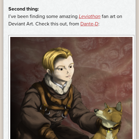
Second thing:
I’ve been finding some amazing
Leviathan
fan art on
Deviant Art. Check this out, from
Dante-D
: