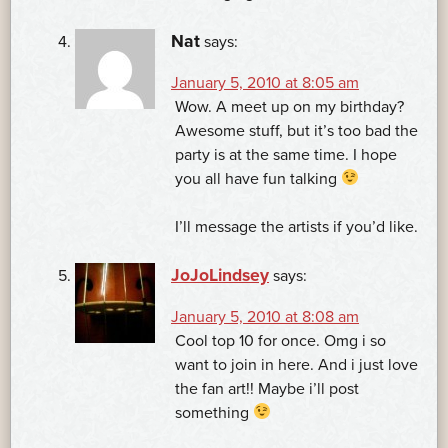
Nat
says:
January 5, 2010 at 8:05 am
Wow. A meet up on my birthday?
Awesome stuff, but it’s too bad the
party is at the same time. I hope
you all have fun talking
I’ll message the artists if you’d like.
JoJoLindsey
says:
January 5, 2010 at 8:08 am
Cool top 10 for once. Omg i so
want to join in here. And i just love
the fan art!! Maybe i’ll post
something