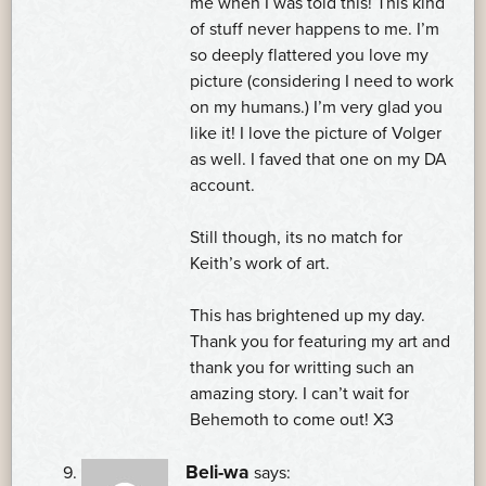
me when I was told this! This kind
of stuff never happens to me. I’m
so deeply flattered you love my
picture (considering I need to work
on my humans.) I’m very glad you
like it! I love the picture of Volger
as well. I faved that one on my DA
account.
Still though, its no match for
Keith’s work of art.
This has brightened up my day.
Thank you for featuring my art and
thank you for writting such an
amazing story. I can’t wait for
Behemoth to come out! X3
Beli-wa
says: