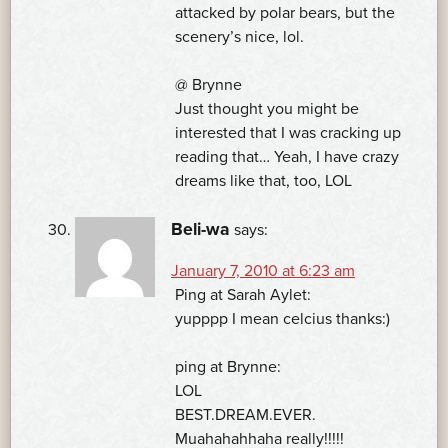
attacked by polar bears, but the
scenery’s nice, lol.
@ Brynne
Just thought you might be
interested that I was cracking up
reading that… Yeah, I have crazy
dreams like that, too, LOL
Beli-wa
says:
January 7, 2010 at 6:23 am
Ping at Sarah Aylet:
yupppp I mean celcius thanks:)
ping at Brynne:
LOL
BEST.DREAM.EVER.
Muahahahhaha really!!!!!