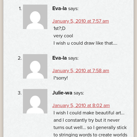
Eva-la
says:
January 5, 2010 at 7:57 am
1st?;D
very cool
I wish u could draw like that….
Eva-la
says:
January 5, 2010 at 7:58 am
I*sorry!
Julie-wa
says:
January 5, 2010 at 8:02 am
I wish I could make beautiful art…
and I constantly try but it never
turns out well… so I generally stick
to stringing words to create worlds