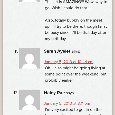
This art is AMAZING!!! Wow, way to
go! Wish I could do that….
Also, totally bubbly on the meet
up! I’ll try to be there, though I may
be busy since it’ll be that day after
my birthday…
Sarah Ayelet
says:
January 5, 2010 at 10:44 am
Oh, I also might be going flying at
some point over the weekend, but
probably earlier…
Haley Rae
says:
January 5, 2010 at 3:11 pm
I’m very excited to get in on the