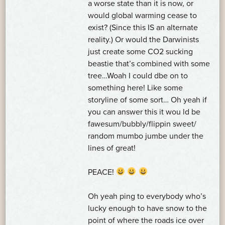
a worse state than it is now, or
would global warming cease to
exist? (Since this IS an alternate
reality.) Or would the Darwinists
just create some CO2 sucking
beastie that’s combined with some
tree…Woah I could dbe on to
something here! Like some
storyline of some sort… Oh yeah if
you can answer this it wou ld be
fawesum/bubbly/flippin sweet/
random mumbo jumbe under the
lines of great!
PEACE!
Oh yeah ping to everybody who’s
lucky enough to have snow to the
point of where the roads ice over