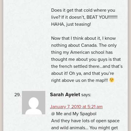
Does it get that cold where you
live? If it doesn’t, BEAT YOU!!!!!!!!
HAHA, just teasing!
Now that I think about it, I know
nothing about Canada. The only
thing my American school has
thought me about you guys is that
the french settled there…and that’s
about it! Oh ya, and that you’re
right above us on the map!!!
Sarah Ayelet
says:
January 7, 2010 at 5:21 am
@ Me and My Spagbol
And they have lots of open space
and wild animals… You might get