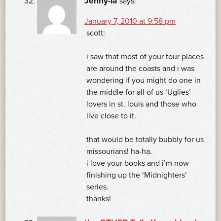
Jenny-la
says:
January 7, 2010 at 9:58 pm
scott:
i saw that most of your tour places
are around the coasts and i was
wondering if you might do one in
the middle for all of us ‘Uglies’
lovers in st. louis and those who
live close to it.
that would be totally bubbly for us
missourians! ha-ha.
i love your books and i’m now
finishing up the ‘Midnighters’
series.
thanks!