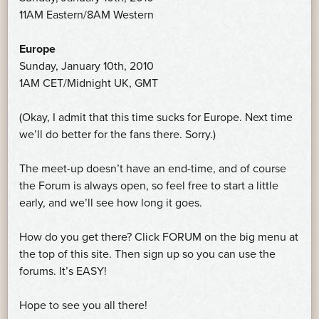
11AM Eastern/8AM Western
Europe
Sunday, January 10th, 2010
1AM CET/Midnight UK, GMT
(Okay, I admit that this time sucks for Europe. Next time
we’ll do better for the fans there. Sorry.)
The meet-up doesn’t have an end-time, and of course
the Forum is always open, so feel free to start a little
early, and we’ll see how long it goes.
How do you get there? Click FORUM on the big menu at
the top of this site. Then sign up so you can use the
forums. It’s EASY!
Hope to see you all there!