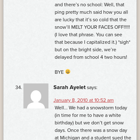
and there’s no school: Well, that
ping pretty much said how you all
are lucky that it’s so cold that the
snow’ll MELT YOUR FACES OFF!!!!!
(I love that phrase. You can see
that because I capitalized it.) *sigh*
but on the bright side, we’re
delayed from school 4 two hours!
BYE
Sarah Ayelet
says:
January 8, 2010 at 10:52 am
Well… We had a snowstorm today
(in time for me to have a white
birthday) but we don’t get snow
days. Once there was a snow day
at Michigan and a student sued the