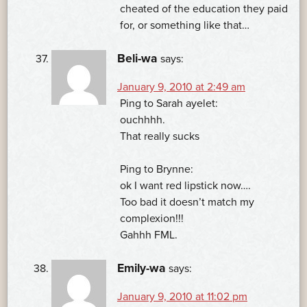
cheated of the education they paid
for, or something like that…
Beli-wa
says:
January 9, 2010 at 2:49 am
Ping to Sarah ayelet:
ouchhhh.
That really sucks
Ping to Brynne:
ok I want red lipstick now….
Too bad it doesn’t match my
complexion!!!
Gahhh FML.
Emily-wa
says:
January 9, 2010 at 11:02 pm