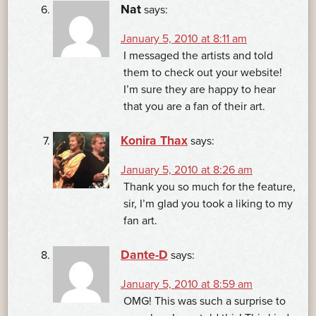
Nat
says:
January 5, 2010 at 8:11 am
I messaged the artists and told
them to check out your website!
I’m sure they are happy to hear
that you are a fan of their art.
Konira Thax
says:
January 5, 2010 at 8:26 am
Thank you so much for the feature,
sir, I’m glad you took a liking to my
fan art.
Dante-D
says:
January 5, 2010 at 8:59 am
OMG! This was such a surprise to