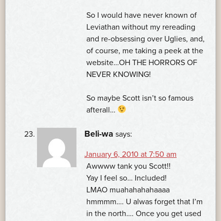
So I would have never known of
Leviathan without my rereading
and re-obsessing over Uglies, and,
of course, me taking a peek at the
website…OH THE HORRORS OF
NEVER KNOWING!
So maybe Scott isn’t so famous
afterall…
Beli-wa
says:
January 6, 2010 at 7:50 am
Awwww tank you Scott!!
Yay I feel so… Included!
LMAO muahahahahaaaa
hmmmm…. U alwas forget that I’m
in the north…. Once you get used