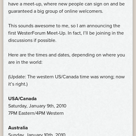
have a meet-up, where new people can sign on and be
guaranteed a big group of online welcomers.
This sounds awesome to me, so I am announcing the
first WesterForum Meet-Up. In fact, I’ll be joining in the
discussions if possible.
Here are the times and dates, depending on where you
are in the world:
(Update: The western US/Canada time was wrong; now
it’s right.)
USA/Canada
Saturday, January 9th, 2010
7PM Eastern/4PM Western
Australia
Sunday, January 10th, 2010