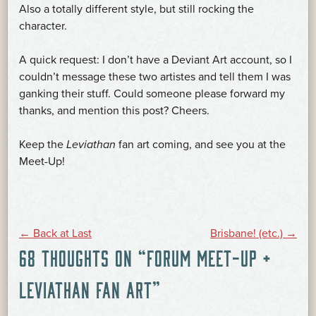
Also a totally different style, but still rocking the
character.
A quick request: I don’t have a Deviant Art account, so I
couldn’t message these two artistes and tell them I was
ganking their stuff. Could someone please forward my
thanks, and mention this post? Cheers.
Keep the
Leviathan
fan art coming, and see you at the
Meet-Up!
POST
←
Back at Last
Brisbane! (etc.)
→
68 THOUGHTS ON “
FORUM MEET-UP +
NAVIGATION
LEVIATHAN FAN ART
”