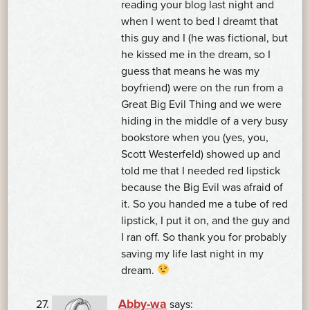
reading your blog last night and
when I went to bed I dreamt that
this guy and I (he was fictional, but
he kissed me in the dream, so I
guess that means he was my
boyfriend) were on the run from a
Great Big Evil Thing and we were
hiding in the middle of a very busy
bookstore when you (yes, you,
Scott Westerfeld) showed up and
told me that I needed red lipstick
because the Big Evil was afraid of
it. So you handed me a tube of red
lipstick, I put it on, and the guy and
I ran off. So thank you for probably
saving my life last night in my
dream.
Abby-wa
says: