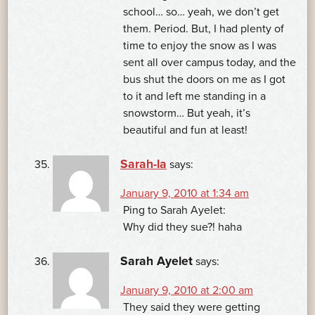
school… so… yeah, we don’t get
them. Period. But, I had plenty of
time to enjoy the snow as I was
sent all over campus today, and the
bus shut the doors on me as I got
to it and left me standing in a
snowstorm… But yeah, it’s
beautiful and fun at least!
Sarah-la
says:
January 9, 2010 at 1:34 am
Ping to Sarah Ayelet:
Why did they sue?! haha
Sarah Ayelet
says:
January 9, 2010 at 2:00 am
They said they were getting