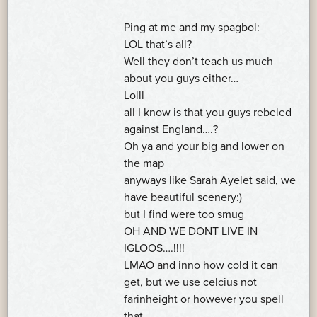
Ping at me and my spagbol:
LOL that’s all?
Well they don’t teach us much
about you guys either…
Lolll
all I know is that you guys rebeled
against England….?
Oh ya and your big and lower on
the map
anyways like Sarah Ayelet said, we
have beautiful scenery:)
but I find were too smug
OH AND WE DONT LIVE IN
IGLOOS….!!!!
LMAO and inno how cold it can
get, but we use celcius not
farinheight or however you spell
that