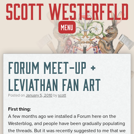
SKIP
MENU
TO
CONTENT
FORUM MEET-UP +
LEVIATHAN FAN ART
Posted on
January 5, 2010
by
scott
First thing:
A few months ago we installed a Forum here on the
Westerblog, and people have been gradually populating
the threads. But it was recently suggested to me that we