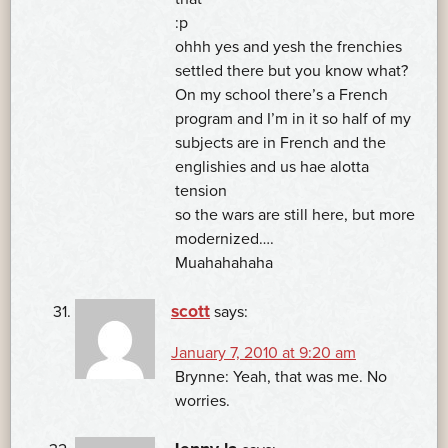
:p
ohhh yes and yesh the frenchies
settled there but you know what?
On my school there’s a French
program and I’m in it so half of my
subjects are in French and the
englishies and us hae alotta
tension
so the wars are still here, but more
modernized….
Muahahahaha
scott
says:
January 7, 2010 at 9:20 am
Brynne: Yeah, that was me. No
worries.