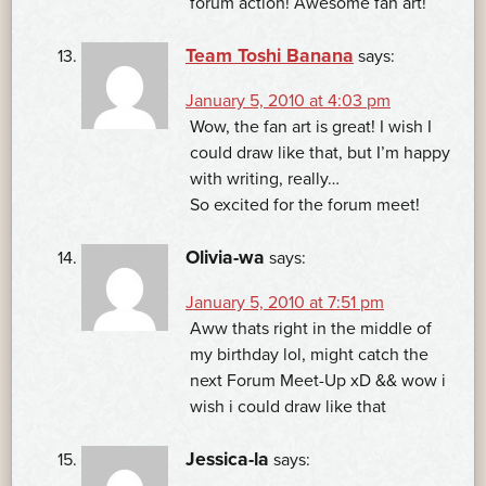
forum action! Awesome fan art!
Team Toshi Banana
says:
January 5, 2010 at 4:03 pm
Wow, the fan art is great! I wish I
could draw like that, but I’m happy
with writing, really…
So excited for the forum meet!
Olivia-wa
says:
January 5, 2010 at 7:51 pm
Aww thats right in the middle of
my birthday lol, might catch the
next Forum Meet-Up xD && wow i
wish i could draw like that
Jessica-la
says: