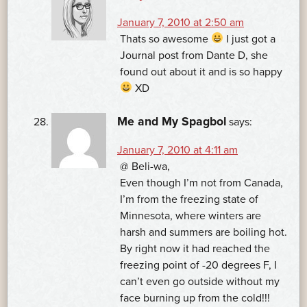
January 7, 2010 at 2:50 am
Thats so awesome
I just got a
Journal post from Dante D, she
found out about it and is so happy
XD
Me and My Spagbol
says:
January 7, 2010 at 4:11 am
@ Beli-wa,
Even though I’m not from Canada,
I’m from the freezing state of
Minnesota, where winters are
harsh and summers are boiling hot.
By right now it had reached the
freezing point of -20 degrees F, I
can’t even go outside without my
face burning up from the cold!!!