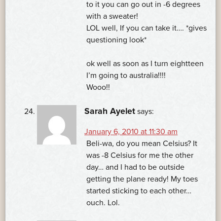
to it you can go out in -6 degrees
with a sweater!
LOL well, If you can take it…. *gives
questioning look*
ok well as soon as I turn eightteen
I’m going to australia!!!!
Wooo!!
Sarah Ayelet
says:
January 6, 2010 at 11:30 am
Beli-wa, do you mean Celsius? It
was -8 Celsius for me the other
day… and I had to be outside
getting the plane ready! My toes
started sticking to each other…
ouch. Lol.