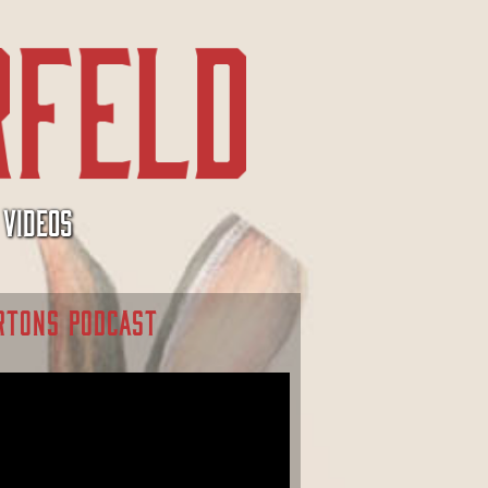
VIDEOS
RTONS PODCAST