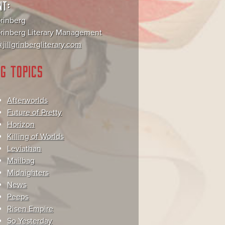
NT:
Grinberg
 Grinberg Literary Management
jillgrinbergliterary.com
G TOPICS
Afterworlds
Future of Pretty
Horizon
Killing of Worlds
Leviathan
Mailbag
Midnighters
News
Peeps
Risen Empire
So Yesterday