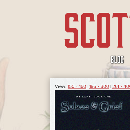
SKIP
BLOG
TO
CONTENT
View:
150 × 150
|
195 × 300
|
261 × 40