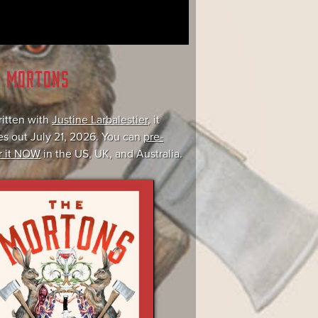
E MORTONS
itten with
Justine Larbalestier
, it
s out July 21, 2026. You can
pre-
r it NOW
in the US, UK, and Australia.