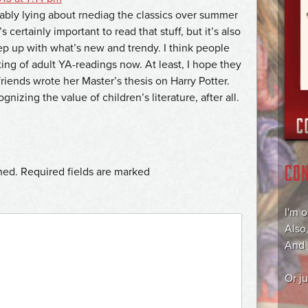
bly lying about rnediag the classics over summer
s certainly important to read that stuff, but it’s also
ep up with what’s new and trendy. I think people
ing of adult YA-readings now. At least, I hope they
riends wrote her Master’s thesis on Harry Potter.
nizing the value of children’s literature, after all.
CO
hed.
Required fields are marked
I'm 
Also
And
Or j