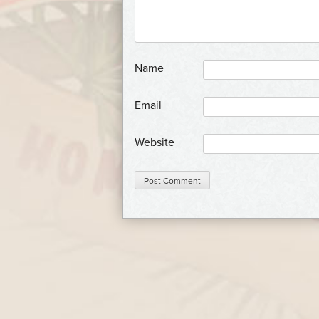
*
Name
*
Email
Website