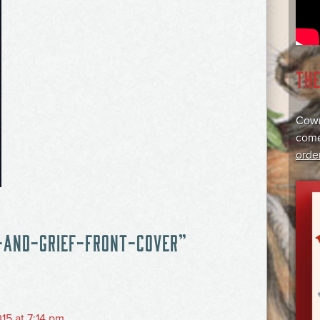
TH
Cowr
come
orde
-AND-GRIEF-FRONT-COVER
”
15 at 7:14 pm