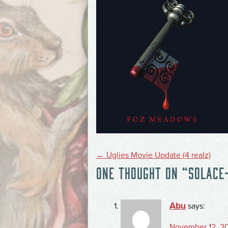
POST
←
Uglies Movie Update (4 realz)
ONE THOUGHT ON “
SOLACE
NAVIGATION
Abu
says:
November 12, 20