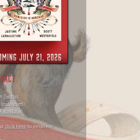
NTACT
on
Twitter
.
,
Instagram
.
FaceBook
!
ust
click here
to email me.