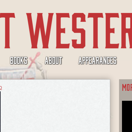
BOOKS
ABOUT
APPEARANCES
MO
0