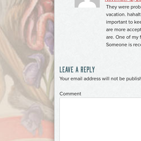
They were proba
vacation. hahaIt’
important to ke
are more accept
are. One of my f
Someone is recog
LEAVE A REPLY
*
Your email address will not be publis
*
Comment