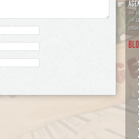
AGE
Jill 
Jill
info@
BLO