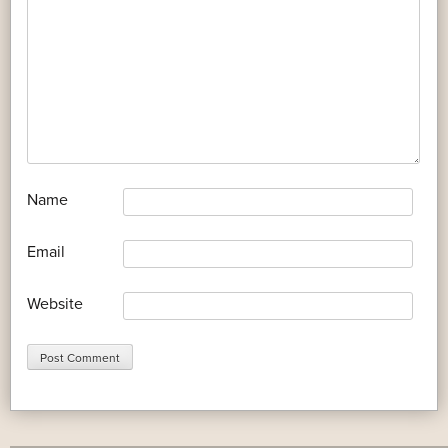
*
Name
*
Email
Website