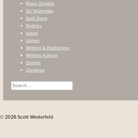
Risen Empire
So Yesterday
Spill Zone
Sydney
travel
Uglies
Writing & Publishing
Writing Advice
Zeroes
Zombies
Search
for:
© 2026 Scott Westerfeld