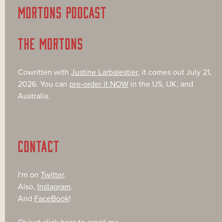
MORTONS PODCAST
THE MORTONS
Cowritten with
Justine Larbalestier
, it comes out July 21,
2026. You can
pre-order it NOW
in the US, UK, and
Australia.
CONTACT
I'm on
Twitter
.
Also,
Instagram
.
And
FaceBook
!