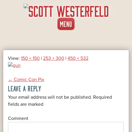
SKIP
MENU
TO
CONTENT
View:
150 × 150
|
253 × 300
|
450 × 532
POST
←
Comic Con Pix
LEAVE A REPLY
NAVIGATION
Your email address will not be published.
Required
*
fields are marked
*
Comment