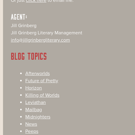
Or just
click here
to email me.
AGENT:
Jill Grinberg
Jill Grinberg Literary Management
info@jillgrinbergliterary.com
BLOG TOPICS
Afterworlds
Future of Pretty
Horizon
Killing of Worlds
Leviathan
Mailbag
Midnighters
News
Peeps