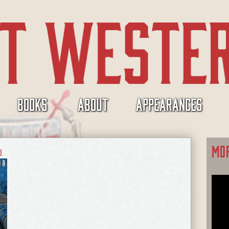
BOOKS
ABOUT
APPEARANCES
MO
8