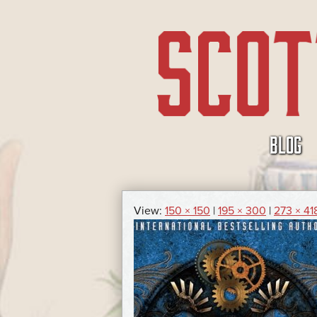
SKIP
BLOG
TO
CONTENT
View:
150 × 150
|
195 × 300
|
273 × 41