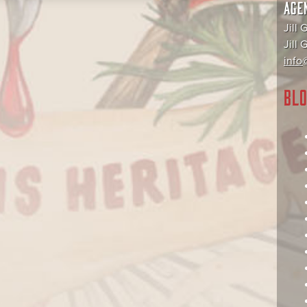
AGE
Jill 
Jill
info@
BLO