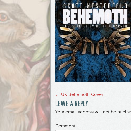
POST
←
UK Behemoth Cover
LEAVE A REPLY
NAVIGATION
*
Your email address will not be publis
*
Comment