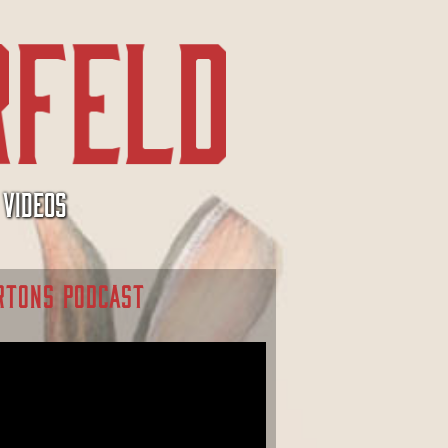
VIDEOS
RTONS PODCAST