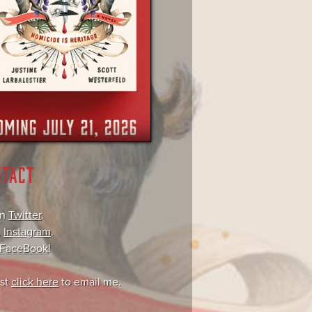
NTACT
on
Twitter
.
,
Instagram
.
FaceBook
!
ust
click here
to email me.