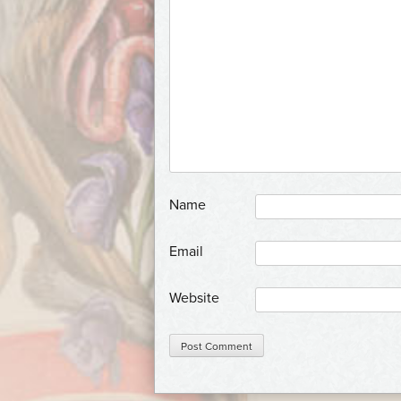
*
Name
*
Email
Website