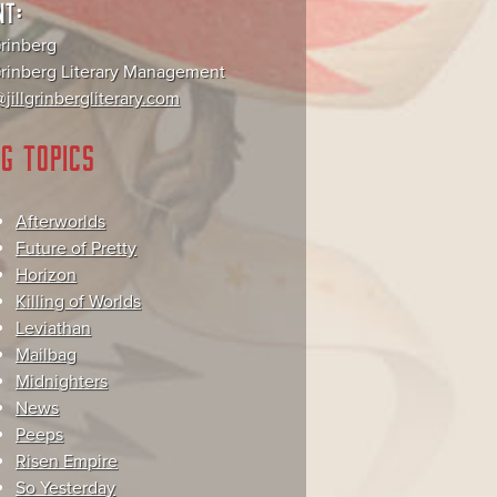
NT:
Grinberg
 Grinberg Literary Management
jillgrinbergliterary.com
G TOPICS
Afterworlds
Future of Pretty
Horizon
Killing of Worlds
Leviathan
Mailbag
Midnighters
News
Peeps
Risen Empire
So Yesterday