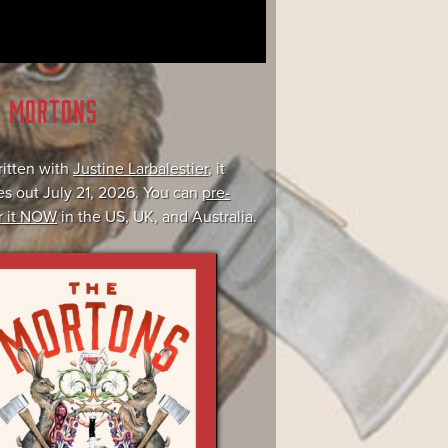
E MORTONS
itten with
Justine Larbalestier
, it
s out July 21, 2026. You can
pre-
r it NOW
in the US, UK, and Australia.