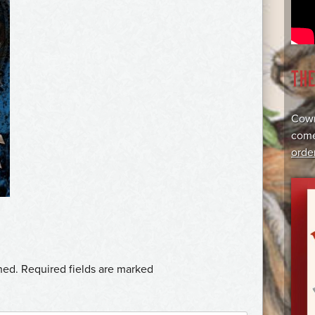
TH
Cowr
come
orde
hed.
Required fields are marked