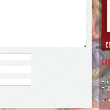
CO
I'm 
Also
And
Or j