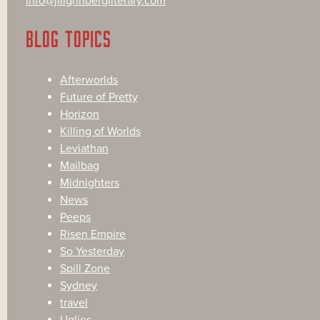
info@jillgrinbergliterary.com
BLOG TOPICS
Afterworlds
Future of Pretty
Horizon
Killing of Worlds
Leviathan
Mailbag
Midnighters
News
Peeps
Risen Empire
So Yesterday
Spill Zone
Sydney
travel
Uglies