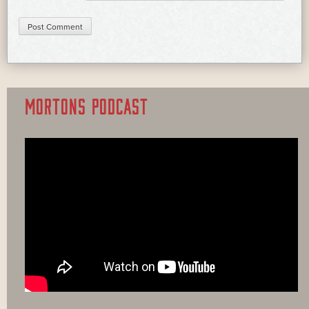
MORTONS PODCAST