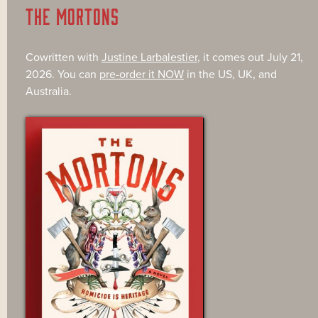
THE MORTONS
Cowritten with
Justine Larbalestier
, it comes out July 21,
2026. You can
pre-order it NOW
in the US, UK, and
Australia.