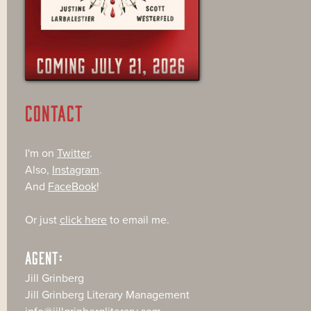
CONTACT
I'm on
Twitter
.
Also,
Instagram
.
And
FaceBook
!
Or just
click here
to email me.
AGENT:
Jill Grinberg
Jill Grinberg Literary Management