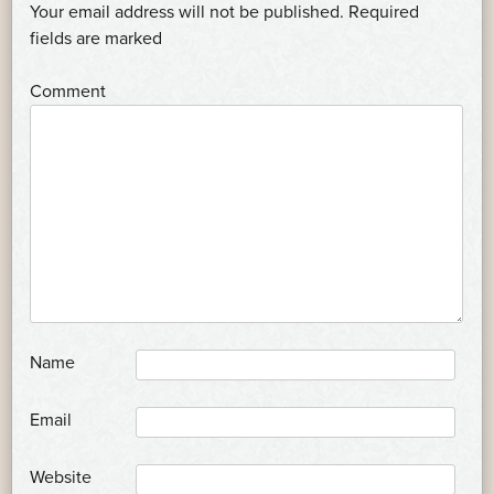
NAVIGATION
Your email address will not be published.
Required
*
fields are marked
*
Comment
*
Name
*
Email
Website