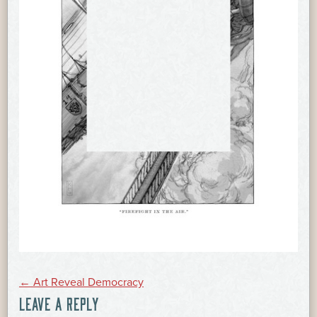
POST
←
Art Reveal Democracy
LEAVE A REPLY