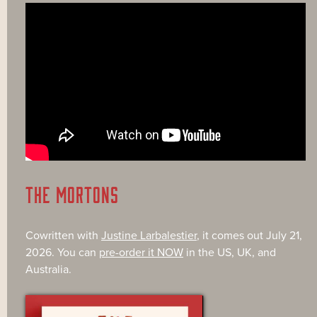
THE MORTONS
Cowritten with
Justine Larbalestier
, it comes out July 21,
2026. You can
pre-order it NOW
in the US, UK, and
Australia.