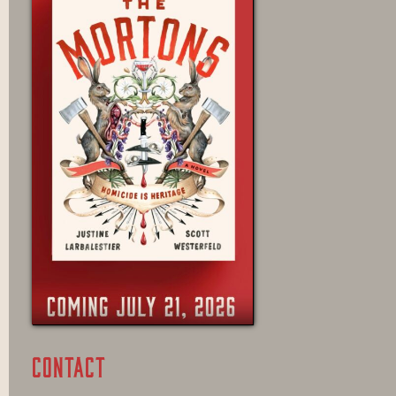
CONTACT