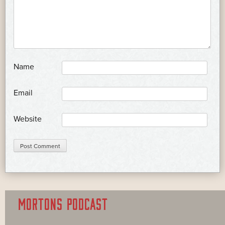
*
Name
*
Email
Website
MORTONS PODCAST