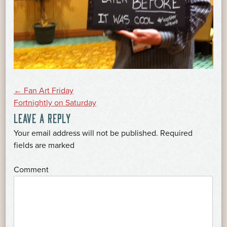
POST
←
Fan Art Friday
Fortnightly on Saturday
LEAVE A REPLY
NAVIGATION
Your email address will not be published.
Required
*
fields are marked
*
Comment