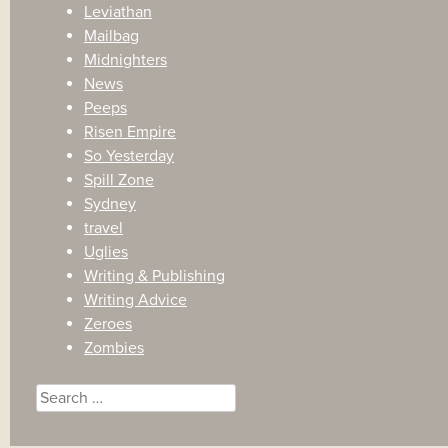
Leviathan
Mailbag
Midnighters
News
Peeps
Risen Empire
So Yesterday
Spill Zone
Sydney
travel
Uglies
Writing & Publishing
Writing Advice
Zeroes
Zombies
Search
for: