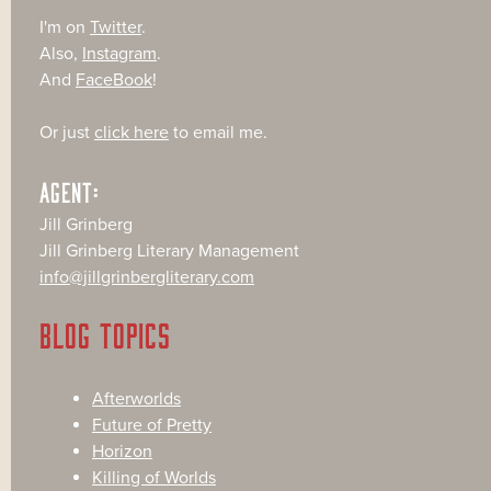
I'm on
Twitter
.
Also,
Instagram
.
And
FaceBook
!
Or just
click here
to email me.
AGENT:
Jill Grinberg
Jill Grinberg Literary Management
info@jillgrinbergliterary.com
BLOG TOPICS
Afterworlds
Future of Pretty
Horizon
Killing of Worlds