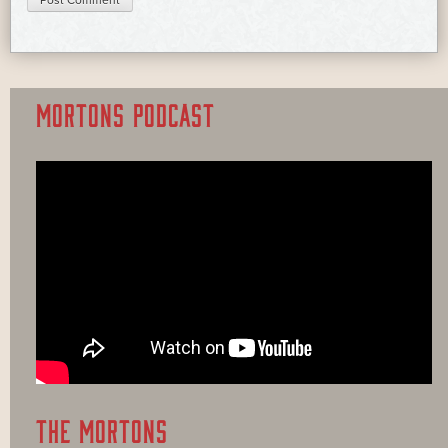
MORTONS PODCAST
THE MORTONS