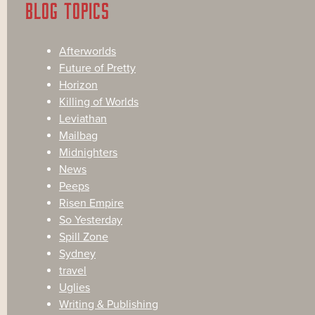
BLOG TOPICS
Afterworlds
Future of Pretty
Horizon
Killing of Worlds
Leviathan
Mailbag
Midnighters
News
Peeps
Risen Empire
So Yesterday
Spill Zone
Sydney
travel
Uglies
Writing & Publishing