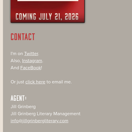
CONTACT
I'm on
Twitter
.
Also,
Instagram
.
And
FaceBook
!
Or just
click here
to email me.
AGENT:
Jill Grinberg
Jill Grinberg Literary Management
info@jillgrinbergliterary.com