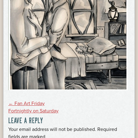
POST
←
Fan Art Friday
Fortnightly on Saturday
LEAVE A REPLY
NAVIGATION
Your email address will not be published.
Required
*
fields are marked