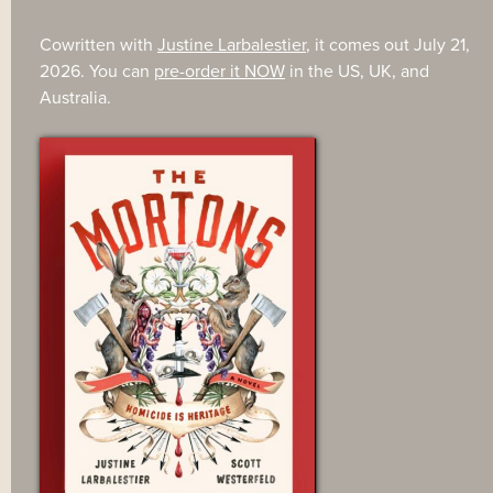
Cowritten with
Justine Larbalestier
, it comes out July 21,
2026. You can
pre-order it NOW
in the US, UK, and
Australia.