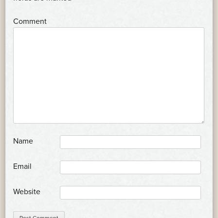
*
Comment
*
Name
*
Email
Website