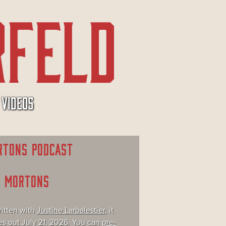
VIDEOS
RTONS PODCAST
E MORTONS
itten with
Justine Larbalestier
, it
s out July 21, 2026. You can
pre-