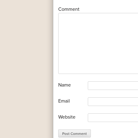
*
Comment
*
Name
*
Email
Website