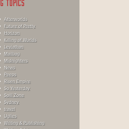
G TOPICS
Afterworlds
Future of Pretty
Horizon
Killing of Worlds
Leviathan
Mailbag
Midnighters
News
Peeps
Risen Empire
So Yesterday
Spill Zone
Sydney
travel
Uglies
Writing & Publishing