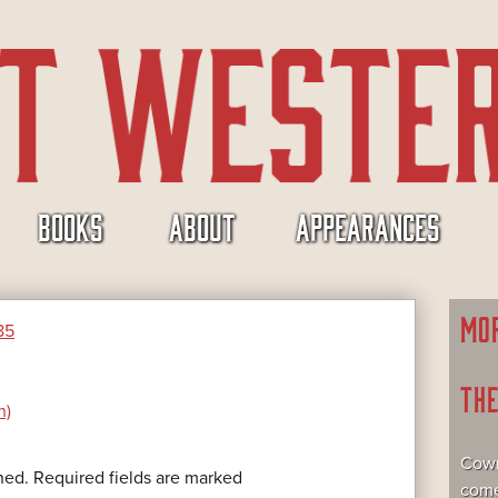
BOOKS
ABOUT
APPEARANCES
MO
85
TH
n)
Cowr
hed.
Required fields are marked
come