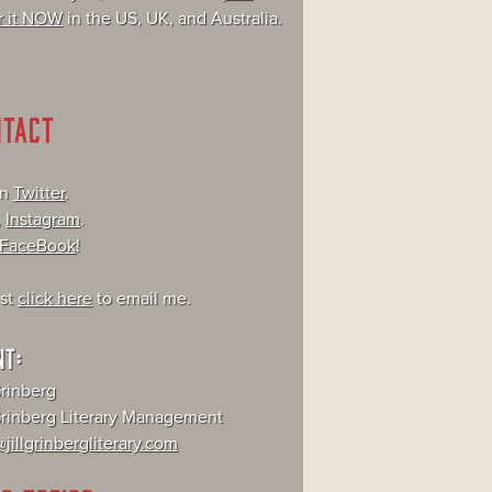
r it NOW
in the US, UK, and Australia.
NTACT
on
Twitter
.
,
Instagram
.
FaceBook
!
ust
click here
to email me.
NT:
Grinberg
 Grinberg Literary Management
jillgrinbergliterary.com