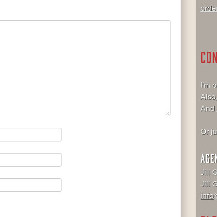
orde
CO
I'm 
Also
And
Or j
AGE
Jill 
Jill
info@