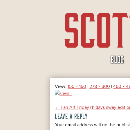
SKIP
BLOG
TO
CONTENT
View:
150 × 150
|
278 × 300
|
450 × 4
POST
←
Fan Art Friday (11 days away editio
LEAVE A REPLY
NAVIGATION
*
Your email address will not be publis