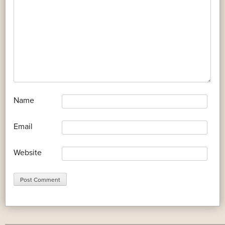
*
Name
*
Email
Website