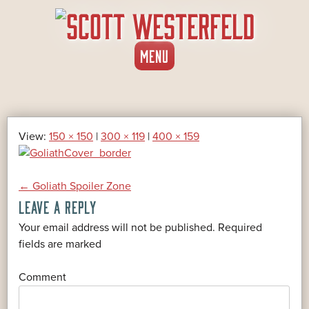
SKIP
MENU
TO
CONTENT
View:
150 × 150
|
300 × 119
|
400 × 159
POST
←
Goliath Spoiler Zone
LEAVE A REPLY
NAVIGATION
Your email address will not be published.
Required
*
fields are marked
*
Comment