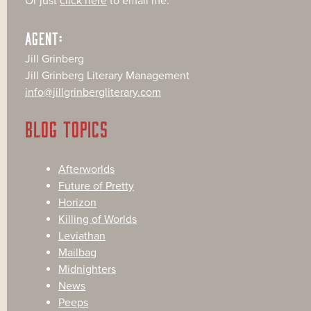
Or just
click here
to email me.
AGENT:
Jill Grinberg
Jill Grinberg Literary Management
info@jillgrinbergliterary.com
BLOG TOPICS
Afterworlds
Future of Pretty
Horizon
Killing of Worlds
Leviathan
Mailbag
Midnighters
News
Peeps