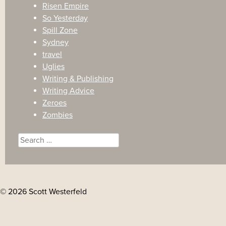
Risen Empire
So Yesterday
Spill Zone
Sydney
travel
Uglies
Writing & Publishing
Writing Advice
Zeroes
Zombies
Search
for:
© 2026 Scott Westerfeld