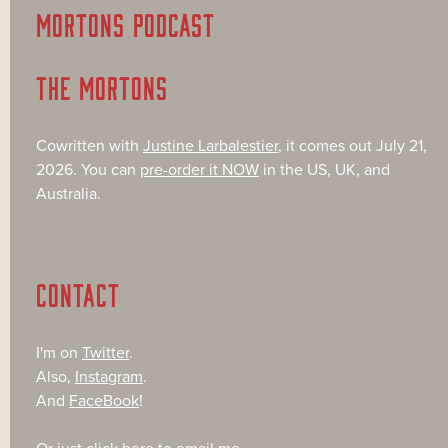
MORTONS PODCAST
THE MORTONS
Cowritten with
Justine Larbalestier
, it comes out July 21,
2026. You can
pre-order it NOW
in the US, UK, and
Australia.
CONTACT
I'm on
Twitter
.
Also,
Instagram
.
And
FaceBook
!