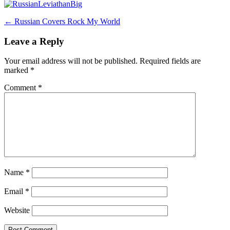
Post
←
Russian Covers Rock My World
navigation
Leave a Reply
Your email address will not be published.
Required fields are
marked
*
Comment
*
Name
*
Email
*
Website