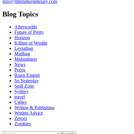
info@jillgrinbergliterary.com
Blog Topics
Afterworlds
Future of Pretty
Horizon
Killing of Worlds
Leviathan
Mailbag
Midnighters
News
Peeps
Risen Empire
So Yesterday
Spill Zone
Sydney
travel
Uglies
Writing & Publishing
Writing Advice
Zeroes
Zombies
Search