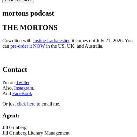
mortons podcast
THE MORTONS
Cowritten with
Justine Larbalestier
, it comes out July 21, 2026. You
can
pre-order it NOW
in the US, UK, and Australia.
Contact
I'm on
Twitter
.
Also,
Instagram
.
And
FaceBook
!
Or just
click here
to email me.
Agent:
Jill Grinberg
Jill Grinberg Literary Management