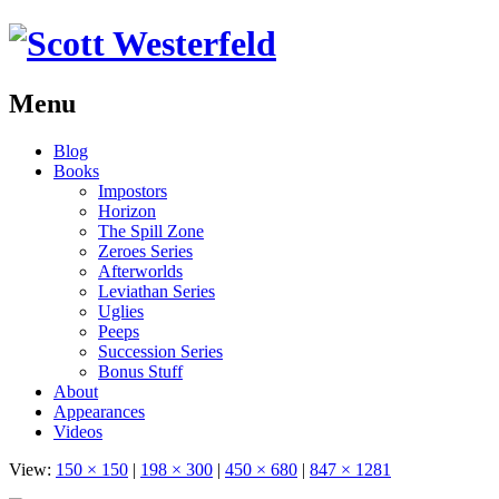
Menu
Skip
Blog
to
Books
content
Impostors
Horizon
The Spill Zone
Zeroes Series
Afterworlds
Leviathan Series
Uglies
Peeps
Succession Series
Bonus Stuff
About
Appearances
Videos
View:
150 × 150
|
198 × 300
|
450 × 680
|
847 × 1281