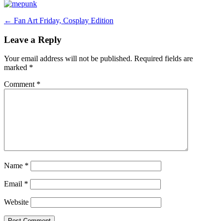
Post
←
Fan Art Friday, Cosplay Edition
navigation
Leave a Reply
Your email address will not be published.
Required fields are
marked
*
Comment
*
Name
*
Email
*
Website