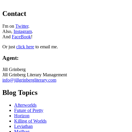
Contact
I'm on
Twitter
.
Also,
Instagram
.
And
FaceBook
!
Or just
click here
to email me.
Agent:
Jill Grinberg
Jill Grinberg Literary Management
info@jillgrinbergliterary.com
Blog Topics
Afterworlds
Future of Pretty
Horizon
Killing of Worlds
Leviathan
Mailbag