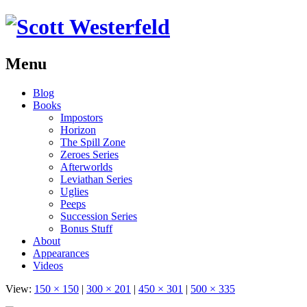
Menu
Skip
Blog
to
Books
content
Impostors
Horizon
The Spill Zone
Zeroes Series
Afterworlds
Leviathan Series
Uglies
Peeps
Succession Series
Bonus Stuff
About
Appearances
Videos
View:
150 × 150
|
300 × 201
|
450 × 301
|
500 × 335