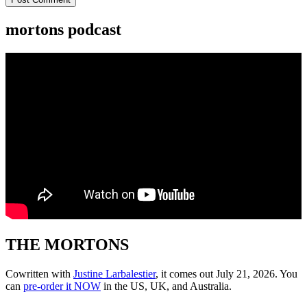
mortons podcast
THE MORTONS
Cowritten with
Justine Larbalestier
, it comes out July 21, 2026. You
can
pre-order it NOW
in the US, UK, and Australia.