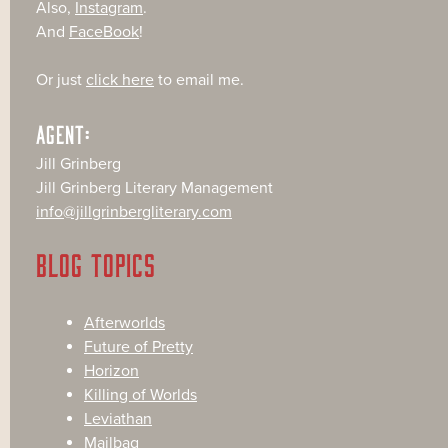
Also,
Instagram
.
And
FaceBook
!
Or just
click here
to email me.
AGENT:
Jill Grinberg
Jill Grinberg Literary Management
info@jillgrinbergliterary.com
BLOG TOPICS
Afterworlds
Future of Pretty
Horizon
Killing of Worlds
Leviathan
Mailbag