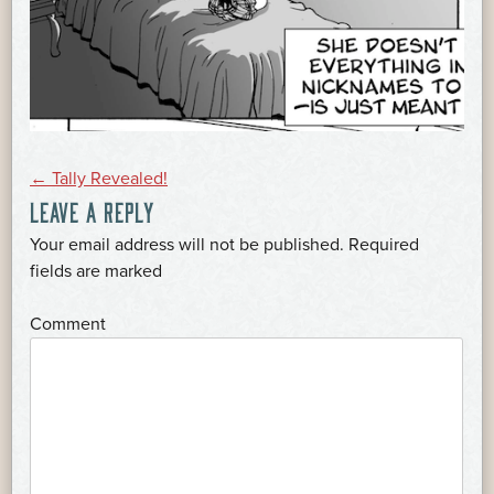
POST
←
Tally Revealed!
LEAVE A REPLY
NAVIGATION
Your email address will not be published.
Required
*
fields are marked
*
Comment