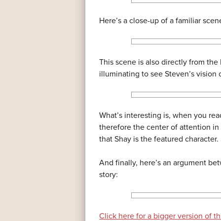
Here’s a close-up of a familiar scen
This scene is also directly from the 
illuminating to see Steven’s vision o
What’s interesting is, when you read
therefore the center of attention in
that Shay is the featured character.
And finally, here’s an argument bet
story:
Click here for a bigger version of th