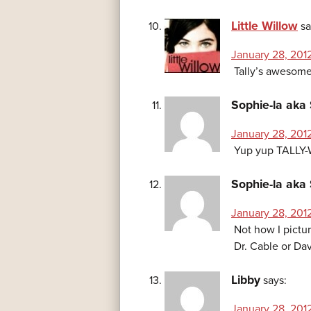
Little Willow
sa
January 28, 2012
Tally’s awesome
Sophie-la aka 
January 28, 201
Yup yup TALLY
Sophie-la aka 
January 28, 2012
Not how I pictu
Dr. Cable or Da
Libby
says:
January 28, 201