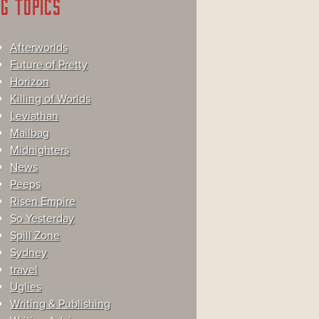
G TOPICS
Afterworlds
Future of Pretty
Horizon
Killing of Worlds
Leviathan
Mailbag
Midnighters
News
Peeps
Risen Empire
So Yesterday
Spill Zone
Sydney
travel
Uglies
Writing & Publishing