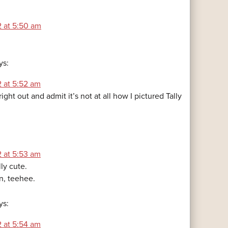
2 at 5:50 am
ys:
2 at 5:52 am
ight out and admit it’s not at all how I pictured Tally
2 at 5:53 am
lly cute.
n, teehee.
ys:
2 at 5:54 am