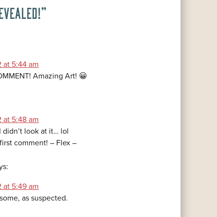
EVEALED!
”
2 at 5:44 am
MMENT! Amazing Art! 😀
2 at 5:48 am
I didn’t look at it… lol
 first comment! – Flex –
ys:
2 at 5:49 am
esome, as suspected.