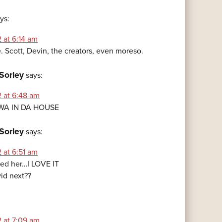
ys:
 at 6:14 am
. Scott, Devin, the creators, even moreso.
Sorley
says:
2 at 6:48 am
-WA IN DA HOUSE
Sorley
says:
 at 6:51 am
red her…I LOVE IT
vid next??
2 at 7:09 am