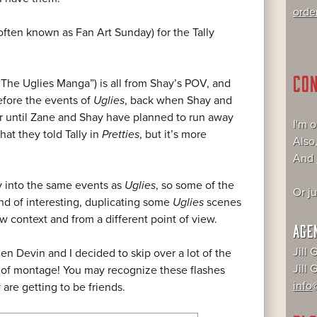
orde
often known as Fan Art Sunday) for the Tally
CO
The Uglies Manga”) is all from Shay’s POV, and
efore the events of
Uglies
, back when Shay and
er until Zane and Shay have planned to run away
I'm 
hat they told Tally in
Pretties
, but it’s more
Also
And
ly into the same events as
Uglies
, so some of the
Or j
kind of interesting, duplicating some
Uglies
scenes
ew context and from a different point of view.
AGE
Jill 
n Devin and I decided to skip over a lot of the
Jill
 of montage! You may recognize these flashes
info@
are getting to be friends.