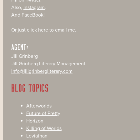
I'm on
Twitter
.
Also,
Instagram
.
And
FaceBook
!
Or just
click here
to email me.
AGENT:
Jill Grinberg
Jill Grinberg Literary Management
info@jillgrinbergliterary.com
BLOG TOPICS
Afterworlds
Future of Pretty
Horizon
Killing of Worlds
Leviathan