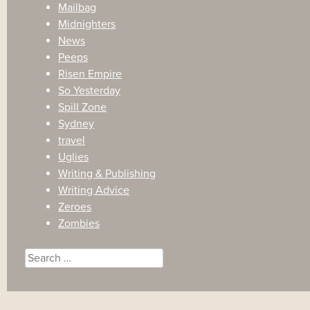
Mailbag
Midnighters
News
Peeps
Risen Empire
So Yesterday
Spill Zone
Sydney
travel
Uglies
Writing & Publishing
Writing Advice
Zeroes
Zombies
Search
for: