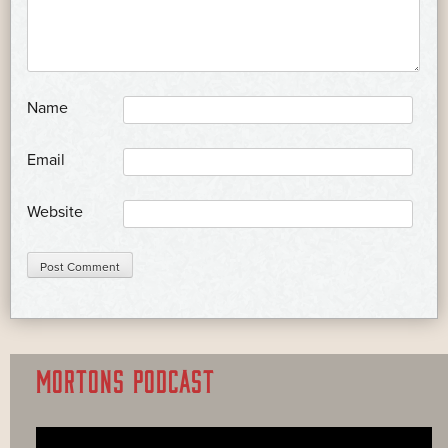
*
Name
*
Email
Website
MORTONS PODCAST