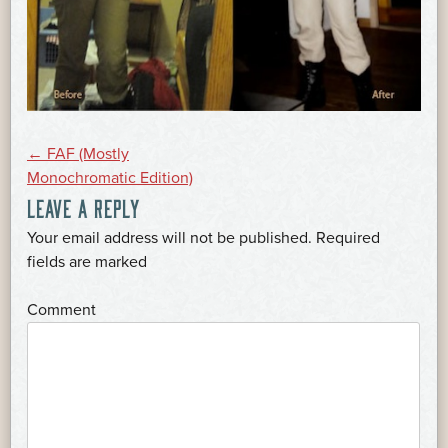
POST
←
FAF (Mostly
Monochromatic Edition)
LEAVE A REPLY
NAVIGATION
Your email address will not be published.
Required
*
fields are marked
*
Comment