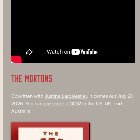
THE MORTONS
Cowritten with
Justine Larbalestier
, it comes out July 21,
2026. You can
pre-order it NOW
in the US, UK, and
Australia.