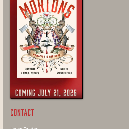
CONTACT