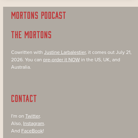
MORTONS PODCAST
THE MORTONS
Cowritten with
Justine Larbalestier
, it comes out July 21,
2026. You can
pre-order it NOW
in the US, UK, and
Australia.
CONTACT
I'm on
Twitter
.
Also,
Instagram
.
And
FaceBook
!