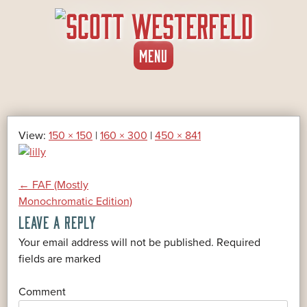
SKIP
MENU
TO
CONTENT
View:
150 × 150
|
160 × 300
|
450 × 841
POST
←
FAF (Mostly
Monochromatic Edition)
LEAVE A REPLY
NAVIGATION
Your email address will not be published.
Required
*
fields are marked
*
Comment