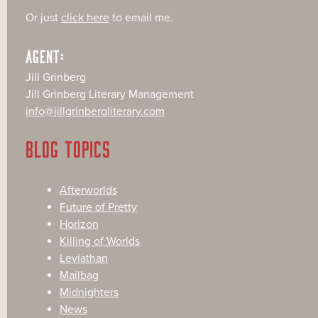
Or just
click here
to email me.
AGENT:
Jill Grinberg
Jill Grinberg Literary Management
info@jillgrinbergliterary.com
BLOG TOPICS
Afterworlds
Future of Pretty
Horizon
Killing of Worlds
Leviathan
Mailbag
Midnighters
News