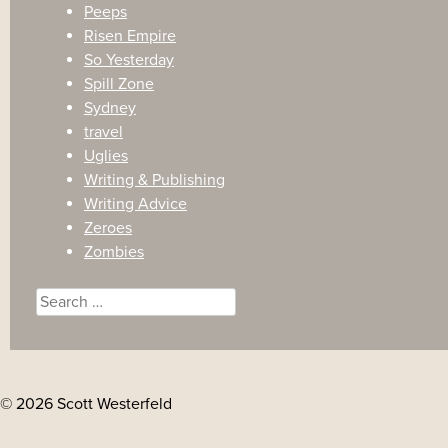
Peeps
Risen Empire
So Yesterday
Spill Zone
Sydney
travel
Uglies
Writing & Publishing
Writing Advice
Zeroes
Zombies
Search
for:
© 2026 Scott Westerfeld