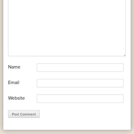
*
Name
*
Email
Website