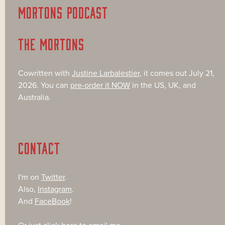
MORTONS PODCAST
THE MORTONS
Cowritten with
Justine Larbalestier
, it comes out July 21,
2026. You can
pre-order it NOW
in the US, UK, and
Australia.
CONTACT
I'm on
Twitter
.
Also,
Instagram
.
And
FaceBook
!