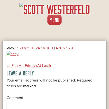
SKIP
MENU
TO
CONTENT
View:
150 × 150
|
242 × 300
|
428 × 529
POST
←
Fan Art Friday (At Last!)
LEAVE A REPLY
NAVIGATION
Your email address will not be published.
Required
*
fields are marked
*
Comment