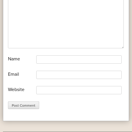
*
Name
*
Email
Website