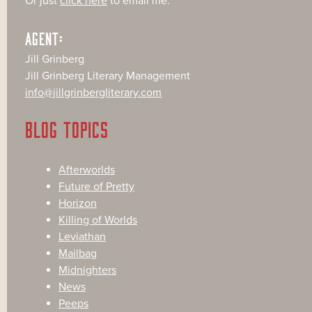
Or just
click here
to email me.
AGENT:
Jill Grinberg
Jill Grinberg Literary Management
info@jillgrinbergliterary.com
BLOG TOPICS
Afterworlds
Future of Pretty
Horizon
Killing of Worlds
Leviathan
Mailbag
Midnighters
News
Peeps