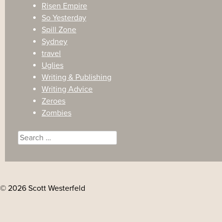
Risen Empire
So Yesterday
Spill Zone
Sydney
travel
Uglies
Writing & Publishing
Writing Advice
Zeroes
Zombies
Search
for:
© 2026 Scott Westerfeld