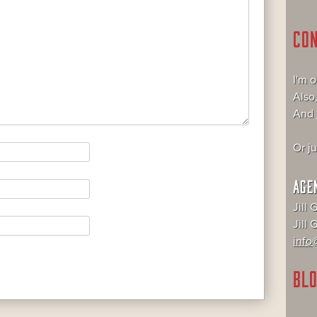
CO
I'm 
Also
And
Or j
AGE
Jill 
Jill
info@
BLO