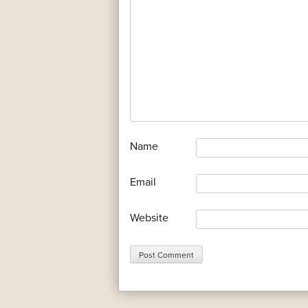
*
Name
*
Email
Website