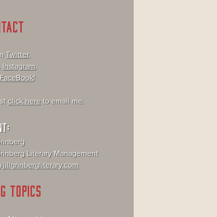
NTACT
on
Twitter
.
,
Instagram
.
FaceBook
!
ust
click here
to email me.
NT:
Grinberg
 Grinberg Literary Management
jillgrinbergliterary.com
G TOPICS