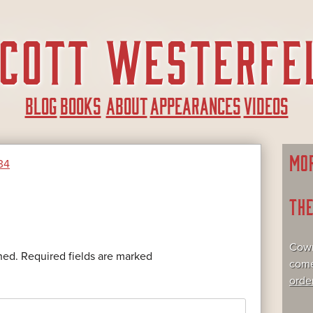
BLOG
BOOKS
ABOUT
APPEARANCES
VIDEOS
MO
34
TH
Cowr
hed.
Required fields are marked
come
orde