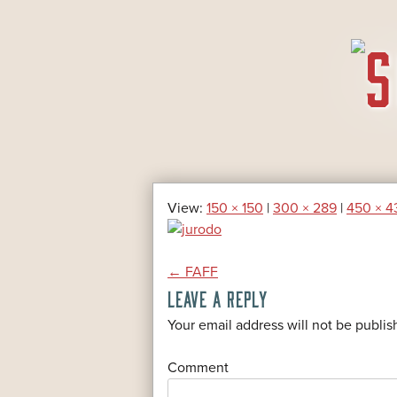
SKIP
TO
CONTENT
View:
150 × 150
|
300 × 289
|
450 × 4
POST
←
FAFF
LEAVE A REPLY
NAVIGATION
*
Your email address will not be publis
*
Comment