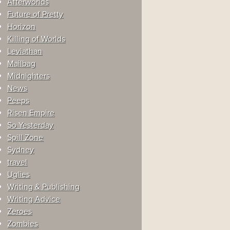
Afterworlds
Future of Pretty
Horizon
Killing of Worlds
Leviathan
Mailbag
Midnighters
News
Peeps
Risen Empire
So Yesterday
Spill Zone
Sydney
travel
Uglies
Writing & Publishing
Writing Advice
Zeroes
Zombies