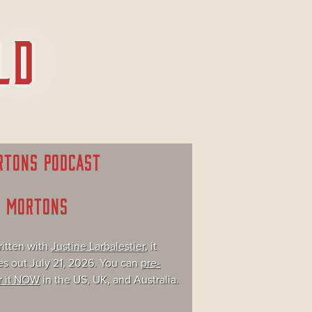
RTONS PODCAST
E MORTONS
itten with
Justine Larbalestier
, it
s out July 21, 2026. You can
pre-
r it NOW
in the US, UK, and Australia.