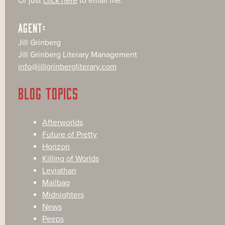
Or just
click here
to email me.
AGENT:
Jill Grinberg
Jill Grinberg Literary Management
info@jillgrinbergliterary.com
BLOG TOPICS
Afterworlds
Future of Pretty
Horizon
Killing of Worlds
Leviathan
Mailbag
Midnighters
News
Peeps