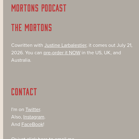
MORTONS PODCAST
THE MORTONS
Cowritten with
Justine Larbalestier
, it comes out July 21,
2026. You can
pre-order it NOW
in the US, UK, and
Australia.
CONTACT
I'm on
Twitter
.
Also,
Instagram
.
And
FaceBook
!