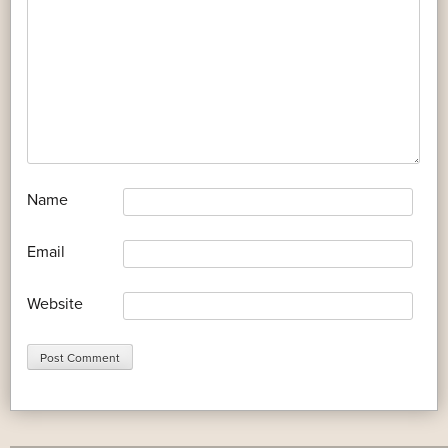
*
Name
*
Email
Website