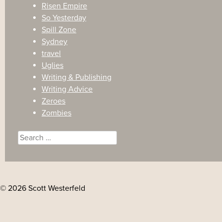
Risen Empire
So Yesterday
Spill Zone
Sydney
travel
Uglies
Writing & Publishing
Writing Advice
Zeroes
Zombies
Search
for:
© 2026 Scott Westerfeld