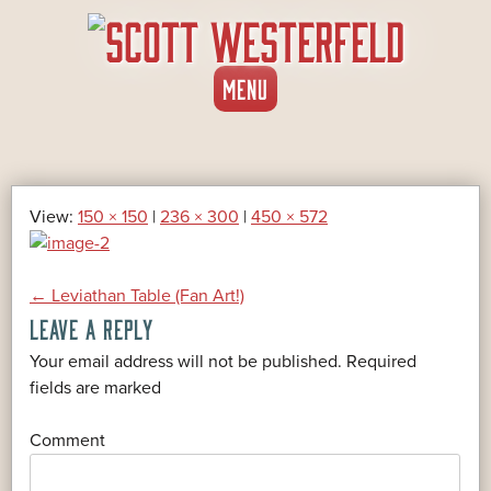
SKIP
MENU
TO
CONTENT
View:
150 × 150
|
236 × 300
|
450 × 572
POST
←
Leviathan Table (Fan Art!)
LEAVE A REPLY
NAVIGATION
Your email address will not be published.
Required
*
fields are marked
*
Comment