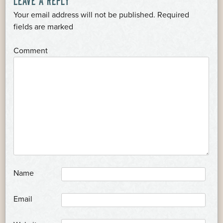
NAVIGATION
Your email address will not be published.
Required
*
fields are marked
*
Comment
*
Name
*
Email