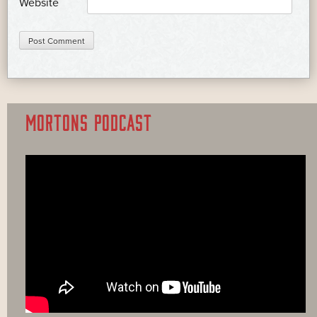
Website
MORTONS PODCAST