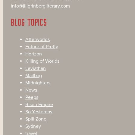
info@jillgrinbergliterary.com
BLOG TOPICS
Afterworlds
Future of Pretty
Horizon
Killing of Worlds
Leviathan
Mailbag
Midnighters
News
Peeps
Risen Empire
So Yesterday
Spill Zone
Sydney
travel