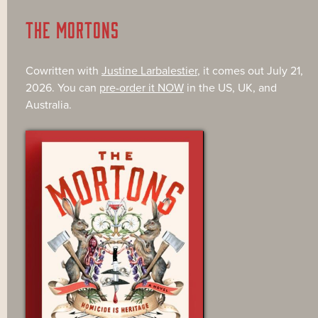
THE MORTONS
Cowritten with
Justine Larbalestier
, it comes out July 21,
2026. You can
pre-order it NOW
in the US, UK, and
Australia.