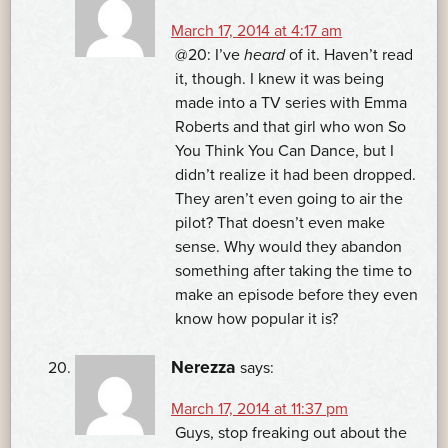
March 17, 2014 at 4:17 am
@20: I’ve
heard
of it. Haven’t read
it, though. I knew it was being
made into a TV series with Emma
Roberts and that girl who won So
You Think You Can Dance, but I
didn’t realize it had been dropped.
They aren’t even going to air the
pilot? That doesn’t even make
sense. Why would they abandon
something after taking the time to
make an episode before they even
know how popular it is?
Nerezza
says:
March 17, 2014 at 11:37 pm
Guys, stop freaking out about the