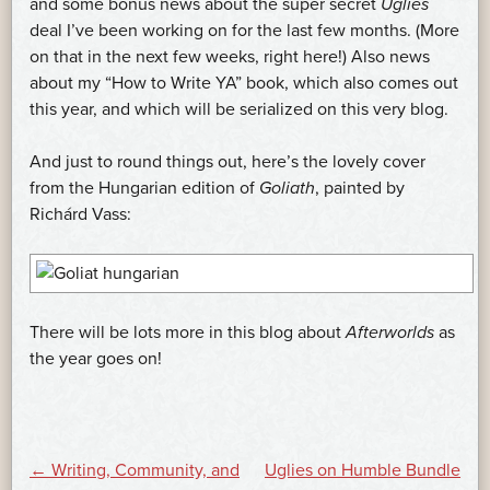
and some bonus news about the super secret
Uglies
deal I’ve been working on for the last few months. (More
on that in the next few weeks, right here!) Also news
about my “How to Write YA” book, which also comes out
this year, and which will be serialized on this very blog.
And just to round things out, here’s the lovely cover
from the Hungarian edition of
Goliath
, painted by
Richárd Vass:
There will be lots more in this blog about
Afterworlds
as
the year goes on!
POST
←
Writing, Community, and
Uglies on Humble Bundle