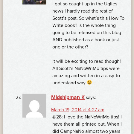
I got so caught up in the Uglies
news I hardly read the rest of
Scott’s post. So what’s this How To
Write book? Is the whole thing
going to be released on this blog
AND published as a book or just
one or the other?
It will be exciting to read though!
All Scott’s NaNoWriMo tips were
amazing and written in a easy-to-
understand way
Midshipman K
says:
March 19, 2014 at 4:27 am
@28: I love the NaNoWriMo tips! I
have them all printed out. When I
did CampNaNo almost two years