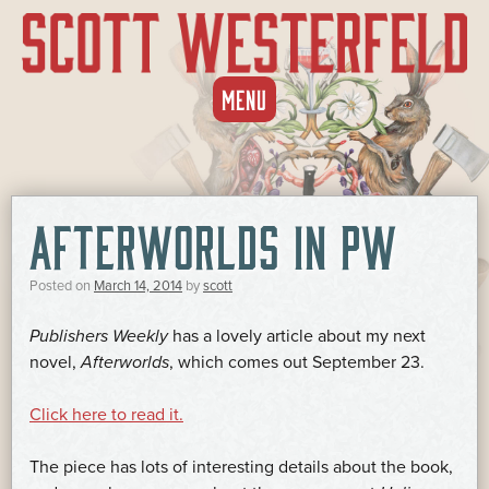
SKIP
MENU
TO
CONTENT
AFTERWORLDS IN PW
Posted on
March 14, 2014
by
scott
Publishers Weekly
has a lovely article about my next
novel,
Afterworlds
, which comes out September 23.
Click here to read it.
The piece has lots of interesting details about the book,