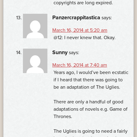
copyrights are long expired.
Panzercrappitastica
says:
March 16, 2014 at 5:20 am
@12: I never knew that. Okay.
Sunny
says:
March 16, 2014 at 7:40 am
Years ago, I would’ve been ecstatic
if I heard that there was going to
be an adaptation of The Uglies.
There are only a handful of good
adaptations of novels e.g. Game of
Thrones.
The Uglies is going to need a fairly