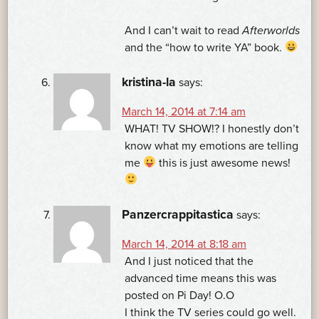
And I can’t wait to read
Afterworlds
and the “how to write YA” book.
kristina-la
says:
March 14, 2014 at 7:14 am
WHAT! TV SHOW!? I honestly don’t
know what my emotions are telling
me
this is just awesome news!
Panzercrappitastica
says:
March 14, 2014 at 8:18 am
And I just noticed that the
advanced time means this was
posted on Pi Day! O.O
I think the TV series could go well.