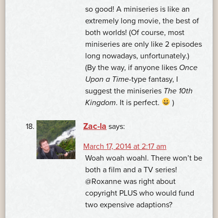
so good! A miniseries is like an
extremely long movie, the best of
both worlds! (Of course, most
miniseries are only like 2 episodes
long nowadays, unfortunately.)
(By the way, if anyone likes
Once
Upon a Time
-type fantasy, I
suggest the miniseries
The 10th
Kingdom
. It is perfect.
)
Zac-la
says:
March 17, 2014 at 2:17 am
Woah woah woahl. There won’t be
both a film and a TV series!
@Roxanne was right about
copyright PLUS who would fund
two expensive adaptions?