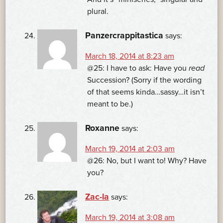
plural.
Panzercrappitastica
says:
March 18, 2014 at 8:23 am
@25: I have to ask: Have you
read
Succession? (Sorry if the wording
of that seems kinda…sassy…it isn’t
meant to be.)
Roxanne
says:
March 19, 2014 at 2:03 am
@26: No, but I want to! Why? Have
you?
Zac-la
says:
March 19, 2014 at 3:08 am