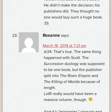
He didn’t make the decision; his
publishers did. They thought no
one would buy such a huge book.
:D)
Roxanne
says:
March 18, 2014 at 7:21 am
@24: That’s true. The same thing
happened with Scott. The
Succession
duology was supposed
to be one book, but the publisher
split into
The Risen Empire
and
The Killing of Worlds
because of
length.
LotR really would have been a
massive volume, though.
And it’s “miniseries,” singular and