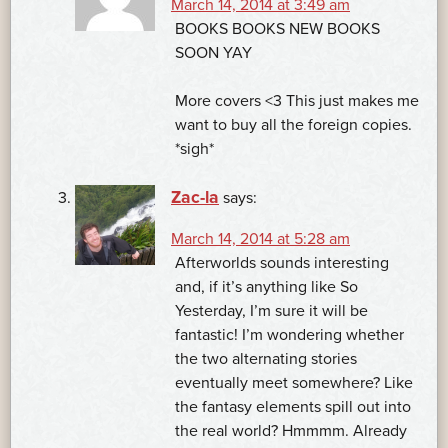
March 14, 2014 at 3:49 am
BOOKS BOOKS NEW BOOKS
SOON YAY
More covers <3 This just makes me
want to buy all the foreign copies.
*sigh*
Zac-la
says:
March 14, 2014 at 5:28 am
Afterworlds sounds interesting
and, if it’s anything like So
Yesterday, I’m sure it will be
fantastic! I’m wondering whether
the two alternating stories
eventually meet somewhere? Like
the fantasy elements spill out into
the real world? Hmmmm. Already