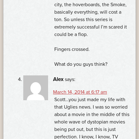
city, the hoverboards, the Smoke,
basically everything, will cost a
ton. So unless this series is
extremely successful I’m scared it
could be a flop.
Fingers crossed.
What do you guys think?
Alex
says:
March 14, 2014 at 6:17 am
Scott…you just made my life with
that Uglies news. I was so worried
about a movie in the middle of this
whole wave of dystopian movies
being put out, but this is just
perfection. I know, I know, TV