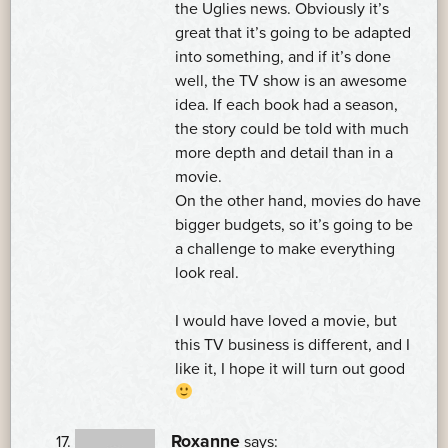
the Uglies news. Obviously it’s
great that it’s going to be adapted
into something, and if it’s done
well, the TV show is an awesome
idea. If each book had a season,
the story could be told with much
more depth and detail than in a
movie.
On the other hand, movies do have
bigger budgets, so it’s going to be
a challenge to make everything
look real.
I would have loved a movie, but
this TV business is different, and I
like it, I hope it will turn out good
Roxanne
says: