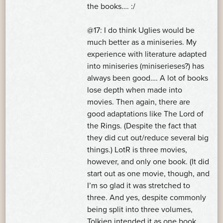
the books…. :/
@17: I do think Uglies would be
much better as a miniseries. My
experience with literature adapted
into miniseries (miniserieses?) has
always been good…. A lot of books
lose depth when made into
movies. Then again, there are
good adaptations like The Lord of
the Rings. (Despite the fact that
they did cut out/reduce several big
things.) LotR is three movies,
however, and only one book. (It did
start out as one movie, though, and
I’m so glad it was stretched to
three. And yes, despite commonly
being split into three volumes,
Tolkien intended it as one book.