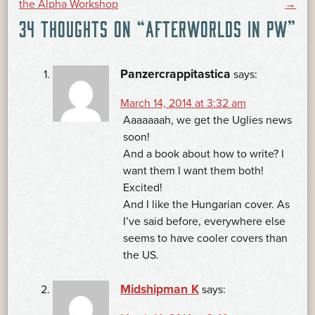
the Alpha Workshop
→
34 THOUGHTS ON “
AFTERWORLDS IN PW
”
NAVIGATION
Panzercrappitastica
says:
March 14, 2014 at 3:32 am
Aaaaaaah, we get the Uglies news
soon!
And a book about how to write? I
want them I want them both!
Excited!
And I like the Hungarian cover. As
I’ve said before, everywhere else
seems to have cooler covers than
the US.
Midshipman K
says: