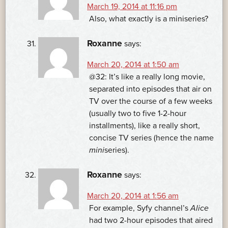
March 19, 2014 at 11:16 pm
Also, what exactly is a miniseries?
Roxanne
says:
March 20, 2014 at 1:50 am
@32: It’s like a really long movie,
separated into episodes that air on
TV over the course of a few weeks
(usually two to five 1-2-hour
installments), like a really short,
concise TV series (hence the name
mini
series).
Roxanne
says:
March 20, 2014 at 1:56 am
For example, Syfy channel’s
Alice
had two 2-hour episodes that aired