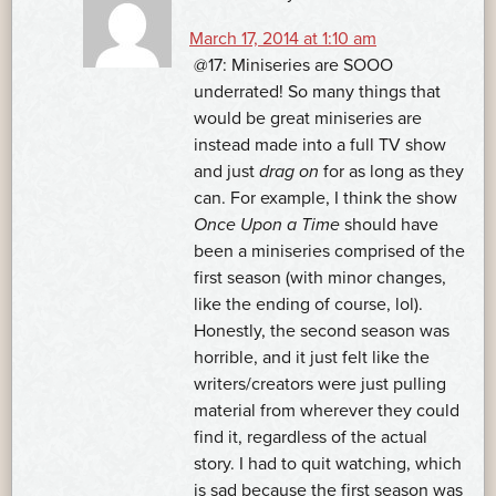
March 17, 2014 at 1:10 am
@17: Miniseries are SOOO
underrated! So many things that
would be great miniseries are
instead made into a full TV show
and just
drag on
for as long as they
can. For example, I think the show
Once Upon a Time
should have
been a miniseries comprised of the
first season (with minor changes,
like the ending of course, lol).
Honestly, the second season was
horrible, and it just felt like the
writers/creators were just pulling
material from wherever they could
find it, regardless of the actual
story. I had to quit watching, which
is sad because the first season was