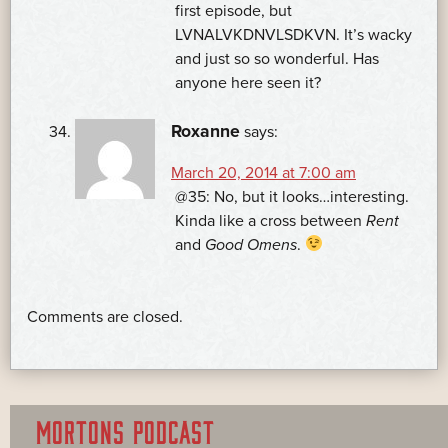
first episode, but
LVNALVKDNVLSDKVN. It’s wacky
and just so so wonderful. Has
anyone here seen it?
Roxanne
says:
March 20, 2014 at 7:00 am
@35: No, but it looks…interesting.
Kinda like a cross between
Rent
and
Good Omens
.
Comments are closed.
MORTONS PODCAST