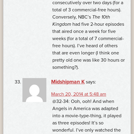
consecutively over two days (for a
total of 3 commercial-free hours).
Conversely, NBC’s
The 10th
Kingdom
had five 2-hour episodes
that aired once a week for five
weeks (for a total of 7 commercial-
free hours). I’ve heard of others
that are even longer (I think one
pretty old one was like 30 hours or
something?).
Midshipman K
says:
March 20, 2014 at 5:48 am
@32-34: Ooh, ooh! And when
Angels in America was adapted
into a movie-type-thing, it played
as three episodes! It’s so
wonderful. I’ve only watched the