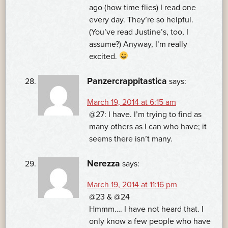
ago (how time flies) I read one
every day. They’re so helpful.
(You’ve read Justine’s, too, I
assume?) Anyway, I’m really
excited.
Panzercrappitastica
says:
March 19, 2014 at 6:15 am
@27: I have. I’m trying to find as
many others as I can who have; it
seems there isn’t many.
Nerezza
says:
March 19, 2014 at 11:16 pm
@23 & @24
Hmmm…. I have not heard that. I
only know a few people who have