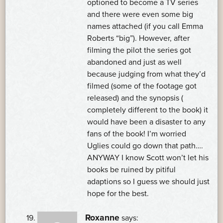
optioned to become a TV series
and there were even some big
names attached (if you call Emma
Roberts “big”). However, after
filming the pilot the series got
abandoned and just as well
because judging from what they’d
filmed (some of the footage got
released) and the synopsis (
completely different to the book) it
would have been a disaster to any
fans of the book! I’m worried
Uglies could go down that path….
ANYWAY I know Scott won’t let his
books be ruined by pitiful
adaptions so I guess we should just
hope for the best.
Roxanne
says: