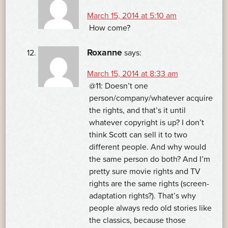
March 15, 2014 at 5:10 am
How come?
Roxanne
says:
March 15, 2014 at 8:33 am
@11: Doesn’t one
person/company/whatever acquire
the rights, and that’s it until
whatever copyright is up? I don’t
think Scott can sell it to two
different people. And why would
the same person do both? And I’m
pretty sure movie rights and TV
rights are the same rights (screen-
adaptation rights?). That’s why
people always redo old stories like
the classics, because those