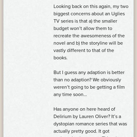
Looking back on this again, my two
biggest concerns about an Uglies
TV series is that a) the smaller
budget won’t allow them to
recreate the awesomeness of the
novel and b) the storyline will be
vastly different to that of the
books.
But I guess any adaption is better
than no adaption? We obviously
weren’t going to be getting a film
any time soon…
Has anyone on here heard of
Delirium by Lauren Oliver? It’s a
dystopian romance series that was
actually pretty good. It got