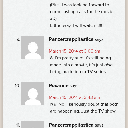
(Plus, I was looking forward to
open casting calls for the movie
xD)
Either way, I will watch it!!!
Panzercrappitastica
says:
March 15, 2014 at 3:06 am
8: I’m pretty sure it’s still being
made into a movie, it’s just
also
being made into a TV series.
Roxanne
says:
March 15, 2014 at 3:43 am
@9: No, I seriously doubt that both
are happening. Just the TV show.
Panzercrappitastica
says: