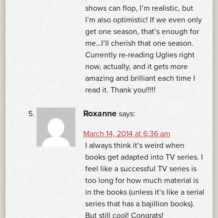
shows can flop, I’m realistic, but
I’m also optimistic! If we even only
get one season, that’s enough for
me…I’ll cherish that one season.
Currently re-reading Uglies right
now, actually, and it gets more
amazing and brilliant each time I
read it. Thank you!!!!!
Roxanne
says:
March 14, 2014 at 6:36 am
I always think it’s weird when
books get adapted into TV series. I
feel like a successful TV series is
too long for how much material is
in the books (unless it’s like a serial
series that has a bajillion books).
But still cool! Congrats!