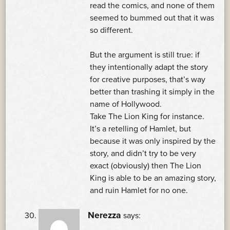
read the comics, and none of them
seemed to bummed out that it was
so different.
But the argument is still true: if
they intentionally adapt the story
for creative purposes, that’s way
better than trashing it simply in the
name of Hollywood.
Take The Lion King for instance.
It’s a retelling of Hamlet, but
because it was only inspired by the
story, and didn’t try to be very
exact (obviously) then The Lion
King is able to be an amazing story,
and ruin Hamlet for no one.
Nerezza
says: