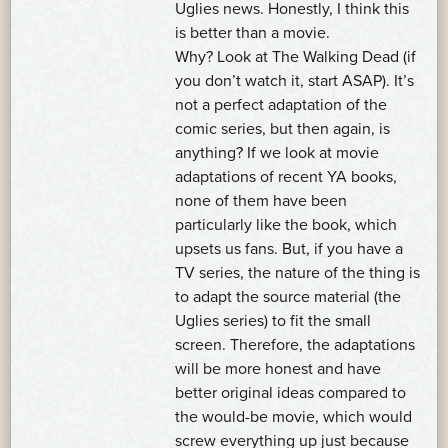
Uglies news. Honestly, I think this
is better than a movie.
Why? Look at The Walking Dead (if
you don’t watch it, start ASAP). It’s
not a perfect adaptation of the
comic series, but then again, is
anything? If we look at movie
adaptations of recent YA books,
none of them have been
particularly like the book, which
upsets us fans. But, if you have a
TV series, the nature of the thing is
to adapt the source material (the
Uglies series) to fit the small
screen. Therefore, the adaptations
will be more honest and have
better original ideas compared to
the would-be movie, which would
screw everything up just because