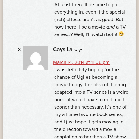
At least there’ll be time to put
everything in, even if the special
(heh) effects aren’t as good. But
now there’ll be a movie
and
a TV
series…? Well, I’ll watch both!
Cays-La
says:
March 14, 2014 at 11:06 pm
I was definitely hoping for the
chance of Uglies becoming a
movie trilogy; the idea of it being
adapted into a TV series is a weird
one – it would have to end much
sooner than necessary. It’s one of
my all time favorite book series,
and I just hope it gets moving in
the direction toward a movie
adaptation rather than a TV show.