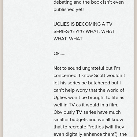
debating and the book isn’t even
published yet!
UGLIES IS BECOMING A TV
SERIES?!?!?!?!? WHAT. WHAT.
WHAT. WHAT.
Ok…..
Not to sound ungrateful but I’m
concerned. I know Scott wouldn’t
let his series be butchered but I
can’t help worry that the world of
Uglies won’t be brought to life as
well in TV as it would in a film.
Obviously TV series have much
smaller budgets and we all know
that to recreate Pretties (will they
even digitally enhance them?), the