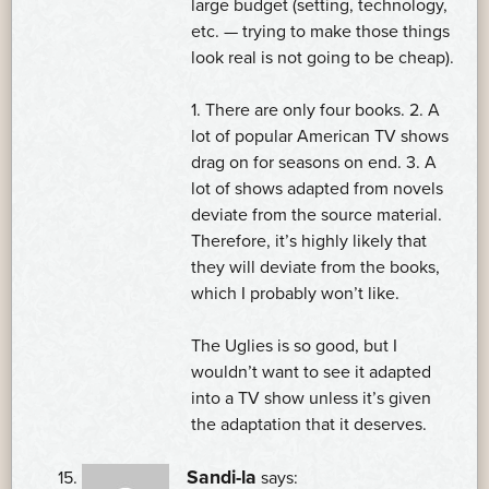
large budget (setting, technology,
etc. — trying to make those things
look real is not going to be cheap).
1. There are only four books. 2. A
lot of popular American TV shows
drag on for seasons on end. 3. A
lot of shows adapted from novels
deviate from the source material.
Therefore, it’s highly likely that
they will deviate from the books,
which I probably won’t like.
The Uglies is so good, but I
wouldn’t want to see it adapted
into a TV show unless it’s given
the adaptation that it deserves.
Sandi-la
says: