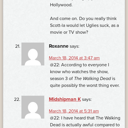
Hollywood.
And come on. Do you really think
Scott-la would let Uglies suck, as a
movie or TV show?
Roxanne
says:
March 18, 2014 at 3:47 am
@22: According to everyone I
know who watches the show,
season 3 of
The Walking Dead
is
quite possibly the worst thing ever.
Midshipman K
says:
March 18, 2014 at 5:31 am
@22: I have heard that The Walking
Dead is actually awful compared to