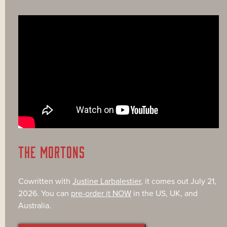
THE MORTONS
Cowritten with
Justine Larbalestier
, it comes out July 21,
2026. You can
pre-order it NOW
in the US, UK, and
Australia.