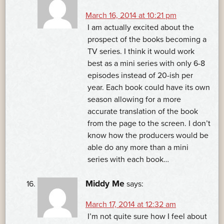
March 16, 2014 at 10:21 pm
I am actually excited about the
prospect of the books becoming a
TV series. I think it would work
best as a mini series with only 6-8
episodes instead of 20-ish per
year. Each book could have its own
season allowing for a more
accurate translation of the book
from the page to the screen. I don’t
know how the producers would be
able do any more than a mini
series with each book…
Middy Me
says:
March 17, 2014 at 12:32 am
I’m not quite sure how I feel about