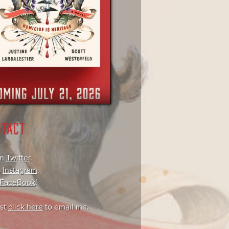
NTACT
on
Twitter
.
,
Instagram
.
FaceBook
!
ust
click here
to email me.