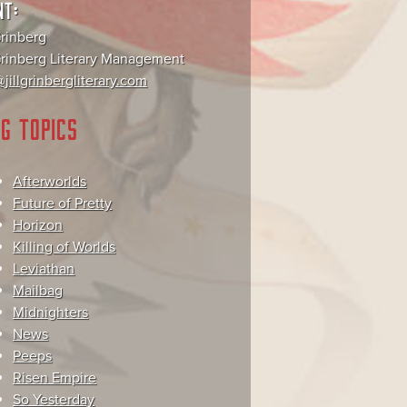
NT:
Grinberg
 Grinberg Literary Management
jillgrinbergliterary.com
G TOPICS
Afterworlds
Future of Pretty
Horizon
Killing of Worlds
Leviathan
Mailbag
Midnighters
News
Peeps
Risen Empire
So Yesterday