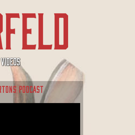
VIDEOS
RTONS PODCAST