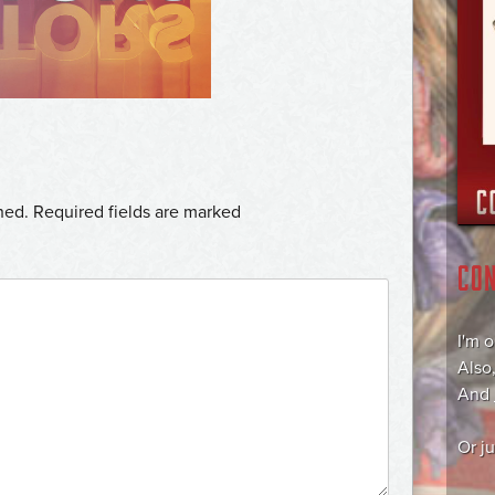
hed.
Required fields are marked
CO
I'm 
Also
And
Or j