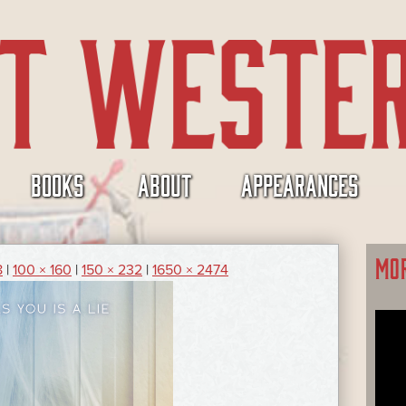
BOOKS
ABOUT
APPEARANCES
MO
8
|
100 × 160
|
150 × 232
|
1650 × 2474