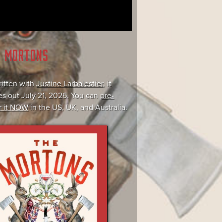
E MORTONS
itten with
Justine Larbalestier
, it
s out July 21, 2026. You can
pre-
r it NOW
in the US, UK, and Australia.