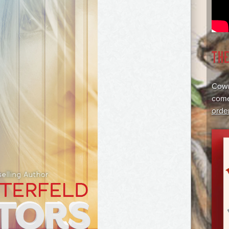
TH
Cowr
come
orde