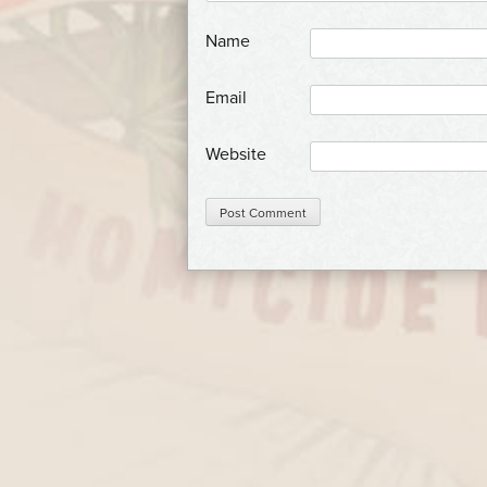
*
Name
*
Email
Website