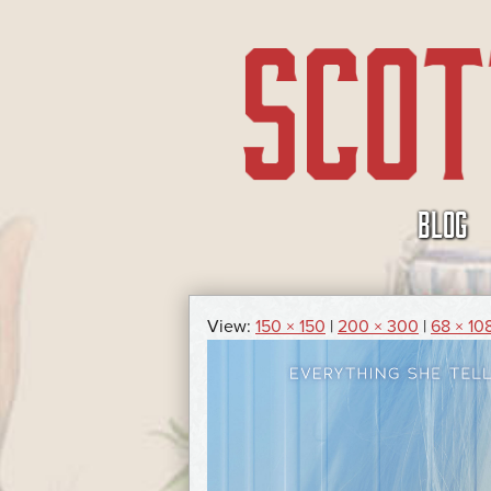
SKIP
BLOG
TO
CONTENT
View:
150 × 150
|
200 × 300
|
68 × 10