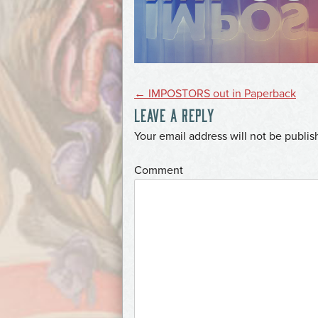
POST
←
IMPOSTORS out in Paperback
LEAVE A REPLY
NAVIGATION
*
Your email address will not be publis
*
Comment