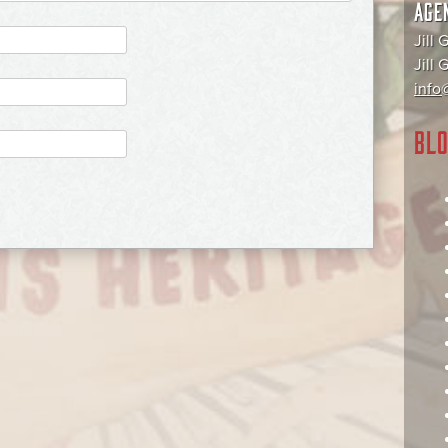
AGE
Jill 
Jill
info@
BLO