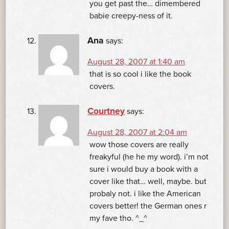
you get past the… dimembered
babie creepy-ness of it.
Ana
says:
August 28, 2007 at 1:40 am
that is so cool i like the book
covers.
Courtney
says:
August 28, 2007 at 2:04 am
wow those covers are really
freakyful (he he my word). i’m not
sure i would buy a book with a
cover like that… well, maybe. but
probaly not. i like the American
covers better! the German ones r
my fave tho. ^_^