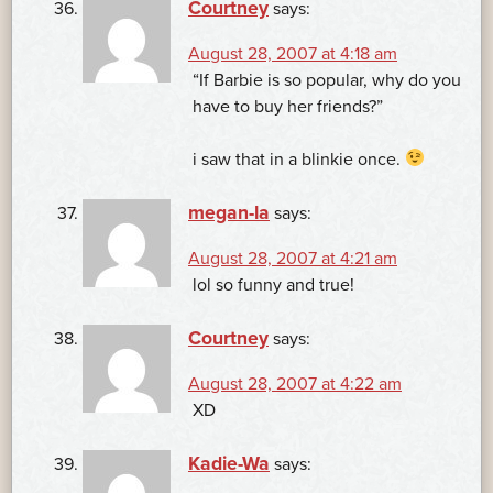
Courtney
says:
August 28, 2007 at 4:18 am
“If Barbie is so popular, why do you
have to buy her friends?”
i saw that in a blinkie once.
megan-la
says:
August 28, 2007 at 4:21 am
lol so funny and true!
Courtney
says:
August 28, 2007 at 4:22 am
XD
Kadie-Wa
says: