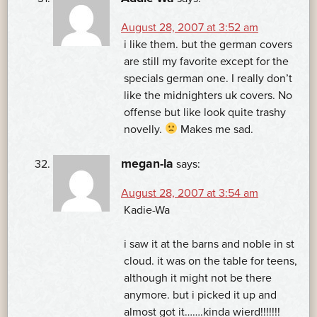
August 28, 2007 at 3:52 am
i like them. but the german covers
are still my favorite except for the
specials german one. I really don’t
like the midnighters uk covers. No
offense but like look quite trashy
novelly.
Makes me sad.
megan-la
says:
August 28, 2007 at 3:54 am
Kadie-Wa
i saw it at the barns and noble in st
cloud. it was on the table for teens,
although it might not be there
anymore. but i picked it up and
almost got it…….kinda wierd!!!!!!!