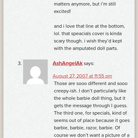
matters anymore, but i’m still
excited!
and i love that line at the bottom,
lol. that speacials cover is kinda
scary though. i wish they’d kept
with the amputated doll parts.
AshAngelAk
says:
August 27, 2007 at 11:55 pm
Those are sooo different and sooo
creepy-ish. I don’t particularly like
the whole barbie doll thing, but it
gets the message through I guess.
The third one, for specials, kind of
seems out of place because it goes
barbie, barbie, razor, barbie. Of
course we don’t want a picture of a