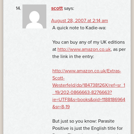
scott
says:
August 28, 2007 at 2:14 am
A quick note to Kadie-wa:
You can buy any of my UK editions
at
http://www.amazon.co.uk
, as per
the link in the entry:
http://www.amazon.co.uk/Extras-
Scott-
Westerfeld/dp/184738126X/ref=sr_1
_19/202-0866663-8276663?
ie=UTF8&s=books&qid=1188186964
&sr=8-19
But just so you know: Parasite
Positive is just the English title for