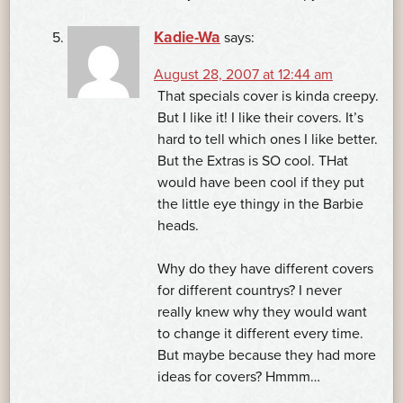
Kadie-Wa
says:
August 28, 2007 at 12:44 am
That specials cover is kinda creepy.
But I like it! I like their covers. It’s
hard to tell which ones I like better.
But the Extras is SO cool. THat
would have been cool if they put
the little eye thingy in the Barbie
heads.
Why do they have different covers
for different countrys? I never
really knew why they would want
to change it different every time.
But maybe because they had more
ideas for covers? Hmmm…