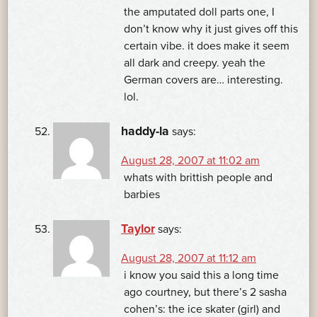
the amputated doll parts one, I
don’t know why it just gives off this
certain vibe. it does make it seem
all dark and creepy. yeah the
German covers are… interesting.
lol.
haddy-la
says:
August 28, 2007 at 11:02 am
whats with brittish people and
barbies
Taylor
says:
August 28, 2007 at 11:12 am
i know you said this a long time
ago courtney, but there’s 2 sasha
cohen’s: the ice skater (girl) and