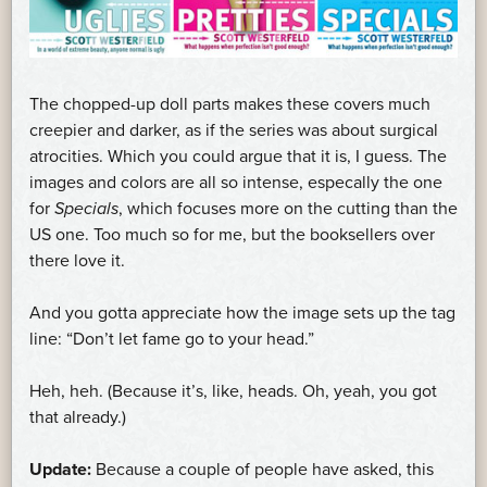
The chopped-up doll parts makes these covers much
creepier and darker, as if the series was about surgical
atrocities. Which you could argue that it is, I guess. The
images and colors are all so intense, especally the one
for
Specials
, which focuses more on the cutting than the
US one. Too much so for me, but the booksellers over
there love it.
And you gotta appreciate how the image sets up the tag
line: “Don’t let fame go to your head.”
Heh, heh. (Because it’s, like, heads. Oh, yeah, you got
that already.)
Update:
Because a couple of people have asked, this