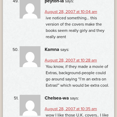
peyton-la
says:
August 28, 2007 at 10:04 am
ive noticed something… this
version of the covers make the
books seem really girly and they
really arent
Kamna
says:
August 28, 2007 at 10:28 am
You know, if they made a movie of
Extras, background-people could
go around saying “I’m an extra on
Extras!” which would be extra cool.
Chelsea-wa
says:
August 28, 2007 at 10:35 am
wow I like those U.K. covers.. I like