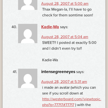
August 28, 2007 at 5:00 am
Thax Megan-la, I’ll have to go
check for them somtime soon!
Kadie-Wa
says:
August 28, 2007 at 5:04 am
SWEET!! I posted at exactly 5:00
and I didn’t even try to!!
Kadie-Wa
intensegreeneyes
says:
August 28, 2007 at 5:31 am
i made an avatar (which you can
see if you scroll down at
http://westerboard.com//viewtopic.
php?p=77717#77717
) with the