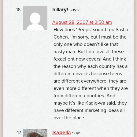
hillary!
says:
August 28, 2007 at 2:50 am
How does ‘Peeps’ sound too Sasha
Cohen. I’m sorry, but I must be the
only one who doesn’t like that
nasty man. But I do love all these
fexcellent new covers! And I think
the reason why each country has a
different cover is because teens
are different everywhere, they are
even more different when they are
from different countries. And
maybe it’s like Kadie-wa said, they
have different marketing ideas all
over the place.
Isabella
says: