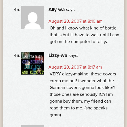
Ally-wa
says:
August 28, 2007 at 8:10 am
Oh and I know what kind of bottle
that is but ill have to wait until I can
get on the computer to tell ya
Lizzy-wa
says:
August 28, 2007 at 8:17 am
VERY dizzy-making. those covers
creep me out! i wonder what the
German cover’s gonna look like?!
those ones are seriously ICY! im
gonna buy them. my friend can
read them to me. (she speaks
grmn)