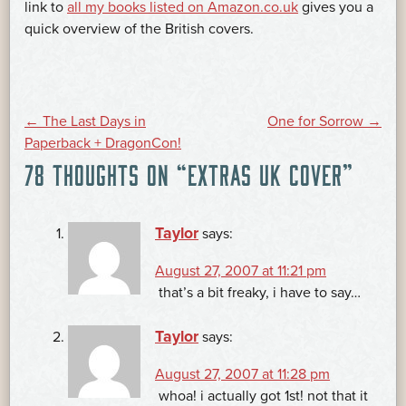
link to
all my books listed on Amazon.co.uk
gives you a
quick overview of the British covers.
POST
←
The Last Days in
One for Sorrow
→
Paperback + DragonCon!
78 THOUGHTS ON “
EXTRAS UK COVER
”
NAVIGATION
Taylor
says:
August 27, 2007 at 11:21 pm
that’s a bit freaky, i have to say…
Taylor
says:
August 27, 2007 at 11:28 pm
whoa! i actually got 1st! not that it