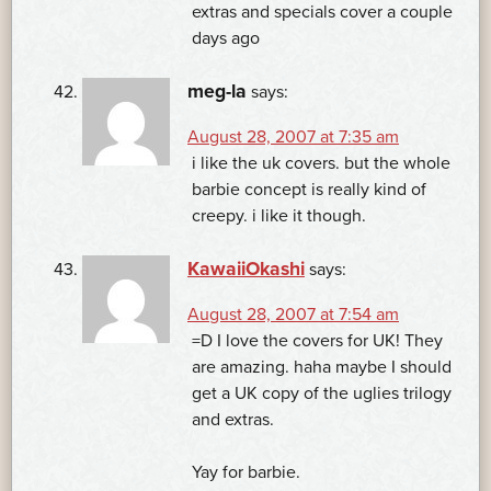
extras and specials cover a couple
days ago
meg-la
says:
August 28, 2007 at 7:35 am
i like the uk covers. but the whole
barbie concept is really kind of
creepy. i like it though.
KawaiiOkashi
says:
August 28, 2007 at 7:54 am
=D I love the covers for UK! They
are amazing. haha maybe I should
get a UK copy of the uglies trilogy
and extras.
Yay for barbie.