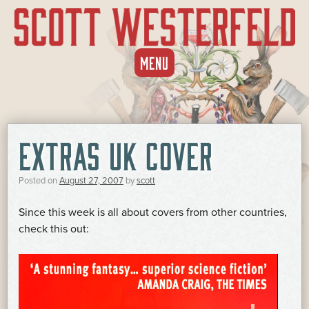
SKIP
MENU
TO
CONTENT
EXTRAS UK COVER
Posted on
August 27, 2007
by
scott
Since this week is all about covers from other countries,
check this out: