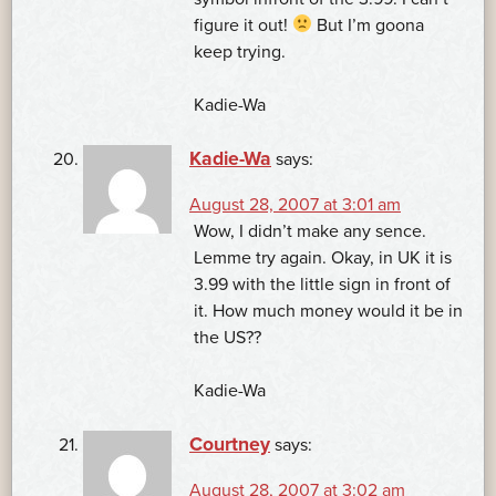
figure it out!
But I’m goona
keep trying.
Kadie-Wa
Kadie-Wa
says:
August 28, 2007 at 3:01 am
Wow, I didn’t make any sence.
Lemme try again. Okay, in UK it is
3.99 with the little sign in front of
it. How much money would it be in
the US??
Kadie-Wa
Courtney
says:
August 28, 2007 at 3:02 am