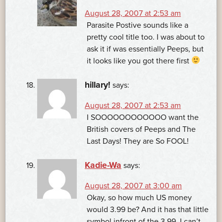
August 28, 2007 at 2:53 am
Parasite Postive sounds like a
pretty cool title too. I was about to
ask it if was essentially Peeps, but
it looks like you got there first
hillary!
says:
August 28, 2007 at 2:53 am
I SOOOOOOOOOOOO want the
British covers of Peeps and The
Last Days! They are So FOOL!
Kadie-Wa
says:
August 28, 2007 at 3:00 am
Okay, so how much US money
would 3.99 be? And it has that little
symbol infront of the 3.99. I can’t