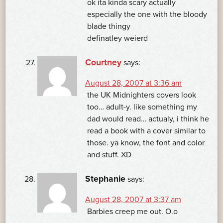
ok ita kinda scary actually
especially the one with the bloody
blade thingy
definatley weierd
Courtney
says:
August 28, 2007 at 3:36 am
the UK Midnighters covers look
too… adult-y. like something my
dad would read… actualy, i think he
read a book with a cover similar to
those. ya know, the font and color
and stuff. XD
Stephanie
says:
August 28, 2007 at 3:37 am
Barbies creep me out. O.o