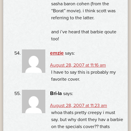
sasha baron cohen (from the
“Borat” movie). i think scott was
referring to the latter.
and i’ve heard that barbie qoute
too!
emzie
says:
August 28, 2007 at 11:16 am
I have to say this is probably my
favorite cover.
Bri-la
says:
August 28, 2007 at 11:23 am
whoa thats pretty creepy i must
say. but why dont they hav a barbie
on the specials cover?? thats