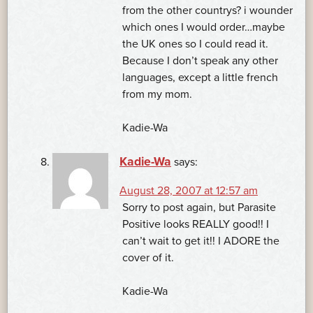
from the other countrys? i wounder
which ones I would order…maybe
the UK ones so I could read it.
Because I don’t speak any other
languages, except a little french
from my mom.
Kadie-Wa
Kadie-Wa
says:
August 28, 2007 at 12:57 am
Sorry to post again, but Parasite
Positive looks REALLY good!! I
can’t wait to get it!! I ADORE the
cover of it.
Kadie-Wa