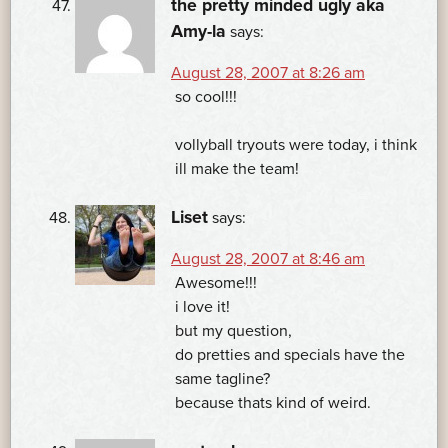
the pretty minded ugly aka
Amy-la
says:
August 28, 2007 at 8:26 am
so cool!!!
vollyball tryouts were today, i think
ill make the team!
Liset
says:
August 28, 2007 at 8:46 am
Awesome!!!
i love it!
but my question,
do pretties and specials have the
same tagline?
because thats kind of weird.