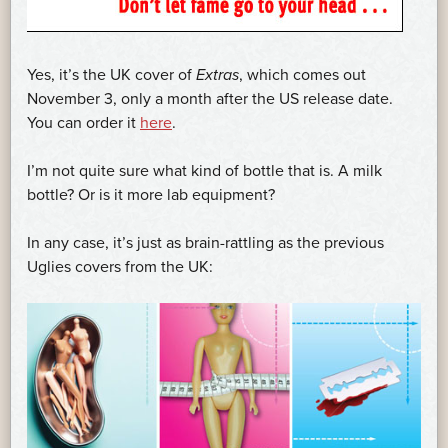
Yes, it’s the UK cover of
Extras
, which comes out
November 3, only a month after the US release date.
You can order it
here
.
I’m not quite sure what kind of bottle that is. A milk
bottle? Or is it more lab equipment?
In any case, it’s just as brain-rattling as the previous
Uglies covers from the UK: