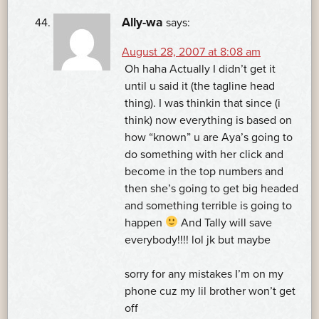
Ally-wa
says:
August 28, 2007 at 8:08 am
Oh haha Actually I didn’t get it
until u said it (the tagline head
thing). I was thinkin that since (i
think) now everything is based on
how “known” u are Aya’s going to
do something with her click and
become in the top numbers and
then she’s going to get big headed
and something terrible is going to
happen
And Tally will save
everybody!!!! lol jk but maybe
sorry for any mistakes I’m on my
phone cuz my lil brother won’t get
off