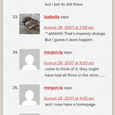
but i bet its still there.
Isabella
says:
August 28, 2007 at 3:58 am
^^ahhhhh! That’s insanely strange.
But I guess it does happen.
megan-la
says:
August 28, 2007 at 4:05 am
come to think of it, they might
have had all three in the store…….
megan-la
says:
August 28, 2007 at 4:05 am
and i now have a homepage