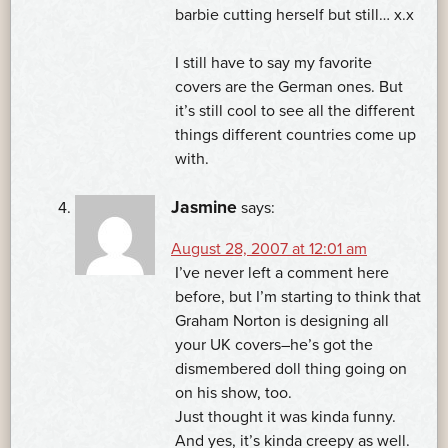
barbie cutting herself but still… x.x
I still have to say my favorite
covers are the German ones. But
it’s still cool to see all the different
things different countries come up
with.
Jasmine
says:
August 28, 2007 at 12:01 am
I’ve never left a comment here
before, but I’m starting to think that
Graham Norton is designing all
your UK covers–he’s got the
dismembered doll thing going on
on his show, too.
Just thought it was kinda funny.
And yes, it’s kinda creepy as well.