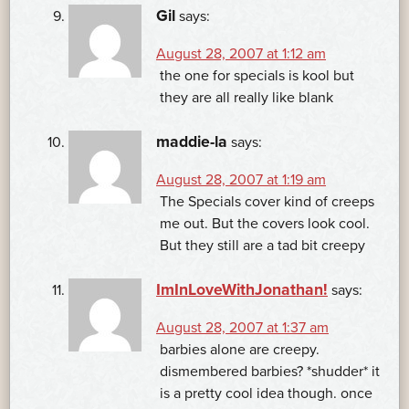
Gil
says:
August 28, 2007 at 1:12 am
the one for specials is kool but
they are all really like blank
maddie-la
says:
August 28, 2007 at 1:19 am
The Specials cover kind of creeps
me out. But the covers look cool.
But they still are a tad bit creepy
ImInLoveWithJonathan!
says:
August 28, 2007 at 1:37 am
barbies alone are creepy.
dismembered barbies? *shudder* it
is a pretty cool idea though. once