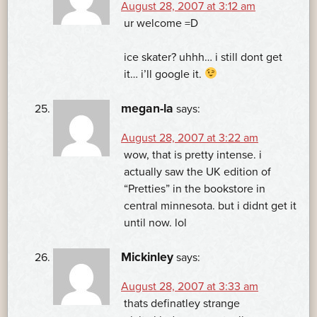
August 28, 2007 at 3:12 am
ur welcome =D
ice skater? uhhh… i still dont get
it… i’ll google it.
megan-la
says:
August 28, 2007 at 3:22 am
wow, that is pretty intense. i
actually saw the UK edition of
“Pretties” in the bookstore in
central minnesota. but i didnt get it
until now. lol
Mickinley
says:
August 28, 2007 at 3:33 am
thats definatley strange