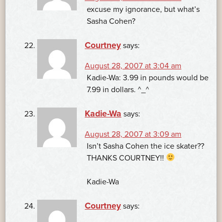
excuse my ignorance, but what’s
Sasha Cohen?
Courtney
says:
August 28, 2007 at 3:04 am
Kadie-Wa: 3.99 in pounds would be
7.99 in dollars. ^_^
Kadie-Wa
says:
August 28, 2007 at 3:09 am
Isn’t Sasha Cohen the ice skater??
THANKS COURTNEY!!
Kadie-Wa
Courtney
says: