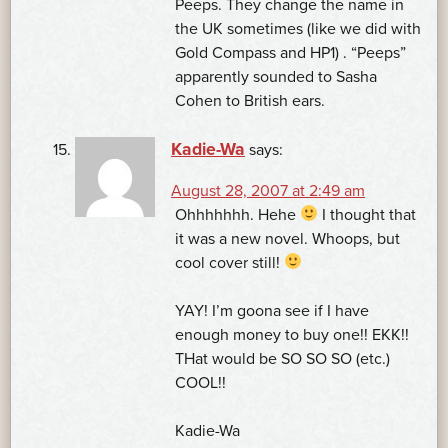
Peeps. They change the name in
the UK sometimes (like we did with
Gold Compass and HP1) . “Peeps”
apparently sounded to Sasha
Cohen to British ears.
Kadie-Wa
says:
August 28, 2007 at 2:49 am
Ohhhhhhh. Hehe
I thought that
it was a new novel. Whoops, but
cool cover still!
YAY! I’m goona see if I have
enough money to buy one!! EKK!!
THat would be SO SO SO (etc.)
COOL!!
Kadie-Wa