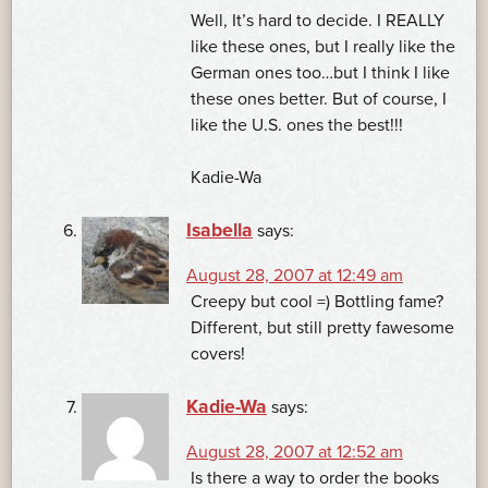
Well, It’s hard to decide. I REALLY
like these ones, but I really like the
German ones too…but I think I like
these ones better. But of course, I
like the U.S. ones the best!!!
Kadie-Wa
Isabella
says:
August 28, 2007 at 12:49 am
Creepy but cool =) Bottling fame?
Different, but still pretty fawesome
covers!
Kadie-Wa
says:
August 28, 2007 at 12:52 am
Is there a way to order the books