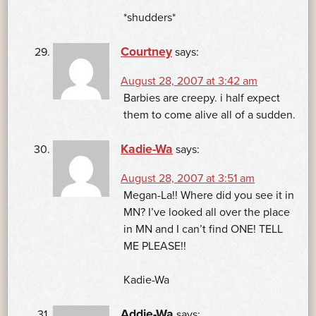
*shudders*
Courtney
says:
August 28, 2007 at 3:42 am
Barbies are creepy. i half expect
them to come alive all of a sudden.
Kadie-Wa
says:
August 28, 2007 at 3:51 am
Megan-La!! Where did you see it in
MN? I’ve looked all over the place
in MN and I can’t find ONE! TELL
ME PLEASE!!
Kadie-Wa
Addie-Wa
says: