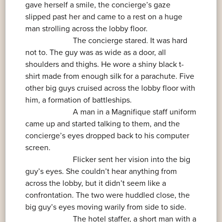
gave herself a smile, the concierge’s gaze
slipped past her and came to a rest on a huge
man strolling across the lobby floor.
The concierge stared. It was hard
not to. The guy was as wide as a door, all
shoulders and thighs. He wore a shiny black t-
shirt made from enough silk for a parachute. Five
other big guys cruised across the lobby floor with
him, a formation of battleships.
A man in a Magnifique staff uniform
came up and started talking to them, and the
concierge’s eyes dropped back to his computer
screen.
Flicker sent her vision into the big
guy’s eyes. She couldn’t hear anything from
across the lobby, but it didn’t seem like a
confrontation. The two were huddled close, the
big guy’s eyes moving warily from side to side.
The hotel staffer, a short man with a