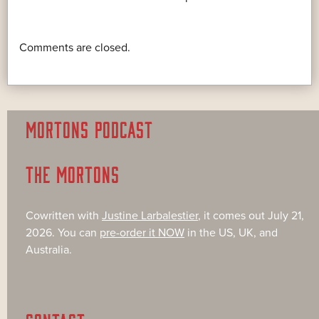
Comments are closed.
MORTONS PODCAST
THE MORTONS
Cowritten with
Justine Larbalestier
, it comes out July 21,
2026. You can
pre-order it NOW
in the US, UK, and
Australia.