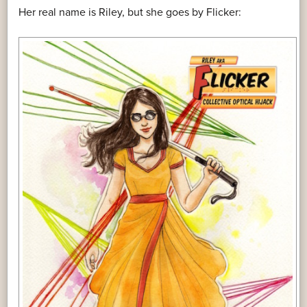
Her real name is Riley, but she goes by Flicker: