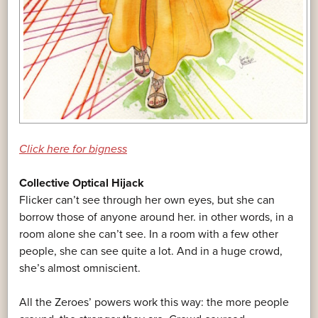
Click here for bigness
Collective Optical Hijack
Flicker can’t see through her own eyes, but she can
borrow those of anyone around her. in other words, in a
room alone she can’t see. In a room with a few other
people, she can see quite a lot. And in a huge crowd,
she’s almost omniscient.
All the Zeroes’ powers work this way: the more people