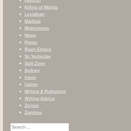
Horizon
Killing of Worlds
Leviathan
Mailbag
Midnighters
News
Peeps
Risen Empire
So Yesterday
Spill Zone
Sydney
travel
Uglies
Writing & Publishing
Writing Advice
Zeroes
Zombies
Search