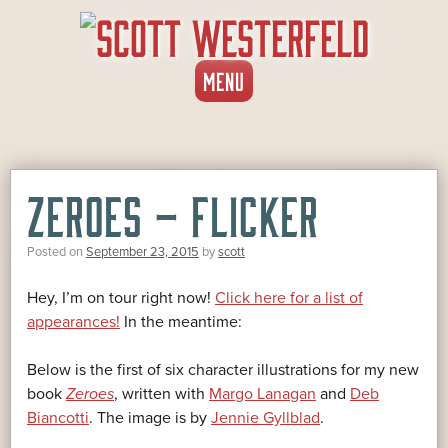
SKIP
MENU
TO
CONTENT
ZEROES – FLICKER
Posted on
September 23, 2015
by
scott
Hey, I’m on tour right now!
Click here for a list of
appearances!
In the meantime:
Below is the first of six character illustrations for my new
book
Zeroes
, written with
Margo Lanagan
and
Deb
Biancotti
. The image is by
Jennie Gyllblad
.