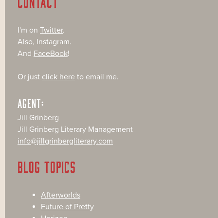
CONTACT
I'm on
Twitter
.
Also,
Instagram
.
And
FaceBook
!
Or just
click here
to email me.
AGENT:
Jill Grinberg
Jill Grinberg Literary Management
info@jillgrinbergliterary.com
BLOG TOPICS
Afterworlds
Future of Pretty