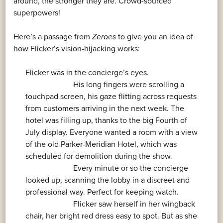
around, the stronger they are. Crowd-sourced
superpowers!
Here’s a passage from
Zeroes
to give you an idea of
how Flicker’s vision-hijacking works:
Flicker was in the concierge’s eyes.
His long fingers were scrolling a
touchpad screen, his gaze flitting across requests
from customers arriving in the next week. The
hotel was filling up, thanks to the big Fourth of
July display. Everyone wanted a room with a view
of the old Parker-Meridian Hotel, which was
scheduled for demolition during the show.
Every minute or so the concierge
looked up, scanning the lobby in a discreet and
professional way. Perfect for keeping watch.
Flicker saw herself in her wingback
chair, her bright red dress easy to spot. But as she