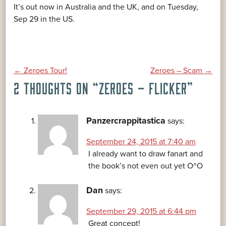
It’s out now in Australia and the UK, and on Tuesday,
Sep 29 in the US.
POST
←
Zeroes Tour!
Zeroes – Scam
→
2 THOUGHTS ON “
ZEROES – FLICKER
”
NAVIGATION
Panzercrappitastica
says:
September 24, 2015 at 7:40 am
I already want to draw fanart and
the book’s not even out yet O^O
Dan
says:
September 29, 2015 at 6:44 pm
Great concept!