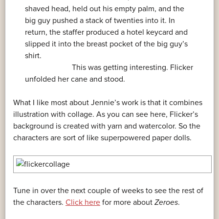
shaved head, held out his empty palm, and the
big guy pushed a stack of twenties into it. In
return, the staffer produced a hotel keycard and
slipped it into the breast pocket of the big guy’s
shirt.
This was getting interesting. Flicker
unfolded her cane and stood.
What I like most about Jennie’s work is that it combines
illustration with collage. As you can see here, Flicker’s
background is created with yarn and watercolor. So the
characters are sort of like superpowered paper dolls.
Tune in over the next couple of weeks to see the rest of
the characters.
Click here
for more about
Zeroes
.