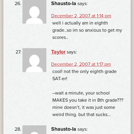
Shausto-la
says:
December 2, 2007 at 1:14 pm
well i actually am in eighth
grade..so im so anxious to get my
scores..
Taylor
says:
December 2, 2007 at 1:17 pm
cool! not the only eighth grade
SAT-er!
–wait a minute, your school
MAKES you take it in 8th grade???
mine doesn’t, it was just some
weird thing. but that sucks…
Shausto-la
says: