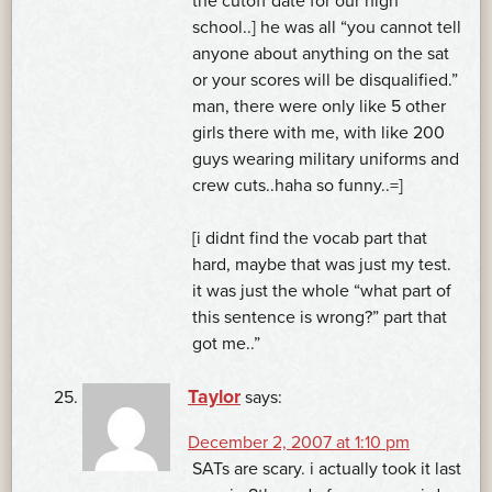
the cutoff date for our high
school..] he was all “you cannot tell
anyone about anything on the sat
or your scores will be disqualified.”
man, there were only like 5 other
girls there with me, with like 200
guys wearing military uniforms and
crew cuts..haha so funny..=]
[i didnt find the vocab part that
hard, maybe that was just my test.
it was just the whole “what part of
this sentence is wrong?” part that
got me..”
Taylor
says:
December 2, 2007 at 1:10 pm
SATs are scary. i actually took it last