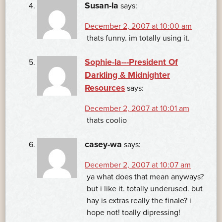
Susan-la
says:
December 2, 2007 at 10:00 am
thats funny. im totally using it.
Sophie-la---President Of
Darkling & Midnighter
Resources
says:
December 2, 2007 at 10:01 am
thats coolio
casey-wa
says:
December 2, 2007 at 10:07 am
ya what does that mean anyways?
but i like it. totally underused. but
hay is extras really the finale? i
hope not! toally dipressing!