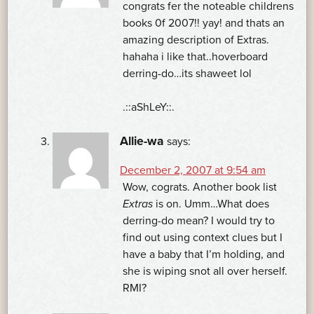
congrats fer the noteable childrens
books 0f 2007!! yay! and thats an
amazing description of Extras.
hahaha i like that..hoverboard
derring-do…its shaweet lol
.::aShLeY::.
Allie-wa
says:
December 2, 2007 at 9:54 am
Wow, cograts. Another book list
Extras
is on. Umm…What does
derring-do mean? I would try to
find out using context clues but I
have a baby that I’m holding, and
she is wiping snot all over herself.
RMI?