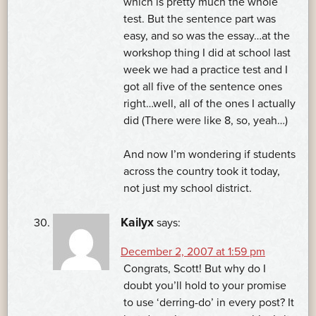
which is pretty much the whole
test. But the sentence part was
easy, and so was the essay…at the
workshop thing I did at school last
week we had a practice test and I
got all five of the sentence ones
right…well, all of the ones I actually
did (There were like 8, so, yeah…)
And now I’m wondering if students
across the country took it today,
not just my school district.
Kailyx
says:
December 2, 2007 at 1:59 pm
Congrats, Scott! But why do I
doubt you’ll hold to your promise
to use ‘derring-do’ in every post? It