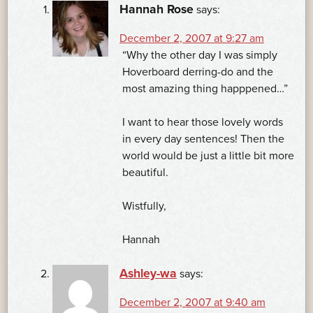
Hannah Rose
says:
December 2, 2007 at 9:27 am
“Why the other day I was simply
Hoverboard derring-do and the
most amazing thing happpened…”
I want to hear those lovely words
in every day sentences! Then the
world would be just a little bit more
beautiful.
Wistfully,
Hannah
Ashley-wa
says:
December 2, 2007 at 9:40 am