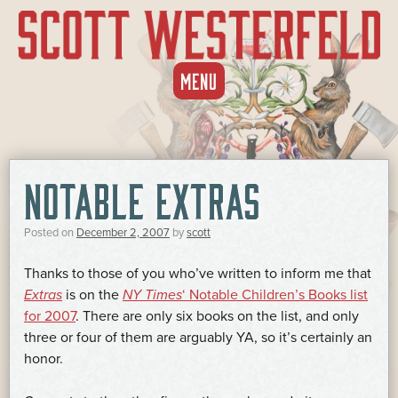
SKIP
MENU
TO
CONTENT
NOTABLE EXTRAS
Posted on
December 2, 2007
by
scott
Thanks to those of you who’ve written to inform me that
Extras
is on the
NY Times
‘ Notable Children’s Books list
for 2007
. There are only six books on the list, and only
three or four of them are arguably YA, so it’s certainly an
honor.