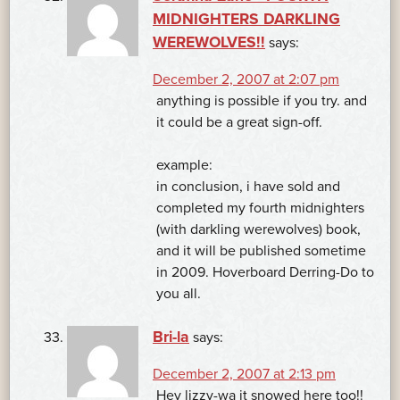
MIDNIGHTERS DARKLING
WEREWOLVES!!
says:
December 2, 2007 at 2:07 pm
anything is possible if you try. and
it could be a great sign-off.
example:
in conclusion, i have sold and
completed my fourth midnighters
(with darkling werewolves) book,
and it will be published sometime
in 2009. Hoverboard Derring-Do to
you all.
Bri-la
says:
December 2, 2007 at 2:13 pm
Hey lizzy-wa it snowed here too!!