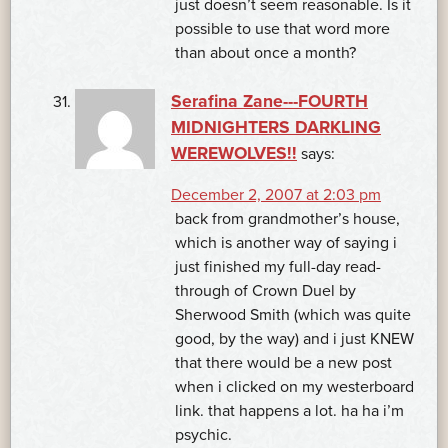
just doesn’t seem reasonable. Is it
possible to use that word more
than about once a month?
Serafina Zane---FOURTH
MIDNIGHTERS DARKLING
WEREWOLVES!!
says:
December 2, 2007 at 2:03 pm
back from grandmother’s house,
which is another way of saying i
just finished my full-day read-
through of Crown Duel by
Sherwood Smith (which was quite
good, by the way) and i just KNEW
that there would be a new post
when i clicked on my westerboard
link. that happens a lot. ha ha i’m
psychic.