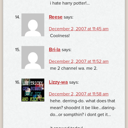
i hate harry potter!…
Reese
says:
December 2, 2007 at 11:45 am
Coolness!
Bri-la
says:
December 2, 2007 at 11:52 am
me 2 channel wa. me 2.
Lizzy-wa
says:
December 2, 2007 at 11:58 am
hehe. derring-do. what does that
mean? shoodnt it be like…daring-
do…or sompthin? i dont get it…