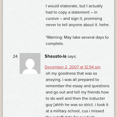
I would elaborate, but I actually
had to copy a statement – in
cursive – and sign it, promising
never to tell anyone about it. hehe.
*Warning: May take several days to
complete.
Shausto-la
says:
December 2, 2007 at 12:54 pm
oh my goodness that was so
anoying. i was all prepared to
remember the essay and questions
and go out and tell my friends how
to do well and then the instucter
guy [ahhh he was so strict. i took it
at a military school, cus i missed