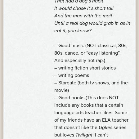
That had a dog’s habit
It would chase it’s short tail
And the man with the mail
Until a real dog would grab it. as in
eat it, you know?
– Good music (NOT classical, 80s,
80s, dance, or “easy listening”.
And especially not rap.)
– writing fiction short stories
– writing poems
– Stargate (both tv shows, and the
movie)
– Good books (This does NOT
include any books that a certain
language arts teacher likes. Some
of my friends have an ELA teacher
that doesn’t like the
Uglies
series
but loves
Twilight
. I can’t