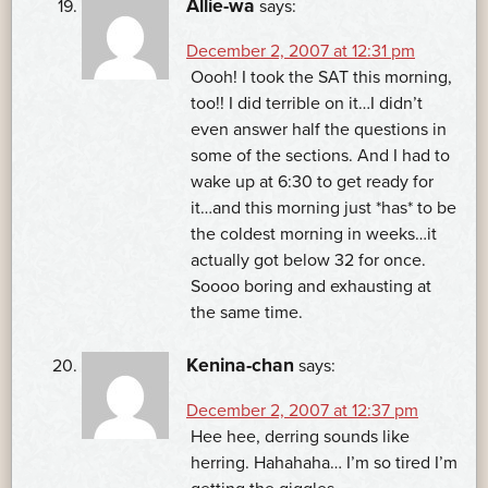
Allie-wa
says:
December 2, 2007 at 12:31 pm
Oooh! I took the SAT this morning,
too!! I did terrible on it…I didn’t
even answer half the questions in
some of the sections. And I had to
wake up at 6:30 to get ready for
it…and this morning just *has* to be
the coldest morning in weeks…it
actually got below 32 for once.
Soooo boring and exhausting at
the same time.
Kenina-chan
says:
December 2, 2007 at 12:37 pm
Hee hee, derring sounds like
herring. Hahahaha… I’m so tired I’m