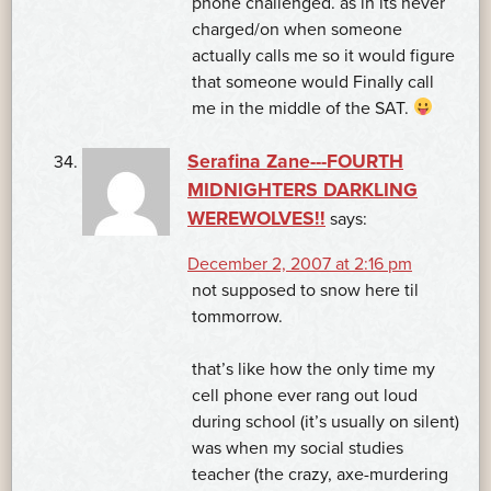
phone challenged. as in its never
charged/on when someone
actually calls me so it would figure
that someone would Finally call
me in the middle of the SAT.
Serafina Zane---FOURTH
MIDNIGHTERS DARKLING
WEREWOLVES!!
says:
December 2, 2007 at 2:16 pm
not supposed to snow here til
tommorrow.
that’s like how the only time my
cell phone ever rang out loud
during school (it’s usually on silent)
was when my social studies
teacher (the crazy, axe-murdering