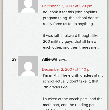
December 2, 2007 at 1:28 pm
no i took it for this john hopkins
program thing..the school doesnt
really force us to do anything.
it was rather akward though..like
200 military guys. that all knew
each other. and then theres me…
Allie-wa
says:
December 2, 2007 at 1:40 pm
I’m in 7th. The eighth graders at my
school actually don’t take it, that
7th graders do.
I sucked at the vocab part…and the
math part, and the reading part…