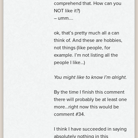
comprehend that. How can you
NOT like it?)
– umm….
ok, that’s pretty much all a can
think of. And these are hobbies,
not things (like people, for
example. I’m not listing all the
people I like…)
You might like to know I’m alright.
By the time I finish this comment
there will probably be at least one
more…right now this would be
comment #34.
I think I have succeeded in saying
absolutely nothing in this