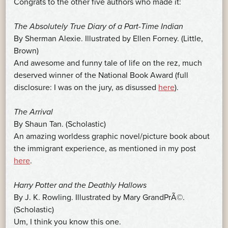
Congrats to the other five authors who made it:
The Absolutely True Diary of a Part-Time Indian
By Sherman Alexie. Illustrated by Ellen Forney. (Little,
Brown)
And awesome and funny tale of life on the rez, much
deserved winner of the National Book Award (full
disclosure: I was on the jury, as disussed
here
).
The Arrival
By Shaun Tan. (Scholastic)
An amazing worldess graphic novel/picture book about
the immigrant experience, as mentioned in my post
here
.
Harry Potter and the Deathly Hallows
By J. K. Rowling. Illustrated by Mary GrandPrÃ©.
(Scholastic)
Um, I think you know this one.