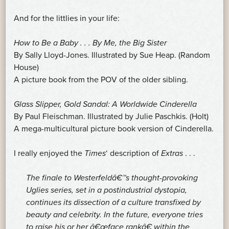
And for the littlies in your life:
How to Be a Baby . . . By Me, the Big Sister
By Sally Lloyd-Jones. Illustrated by Sue Heap. (Random
House)
A picture book from the POV of the older sibling.
Glass Slipper, Gold Sandal: A Worldwide Cinderella
By Paul Fleischman. Illustrated by Julie Paschkis. (Holt)
A mega-multicultural picture book version of Cinderella.
I really enjoyed the
Times
‘ description of
Extras
. . .
The finale to Westerfeldâ€™s thought-provoking
Uglies series, set in a postindustrial dystopia,
continues its dissection of a culture transfixed by
beauty and celebrity. In the future, everyone tries
to raise his or her â€œface rankâ€ within the