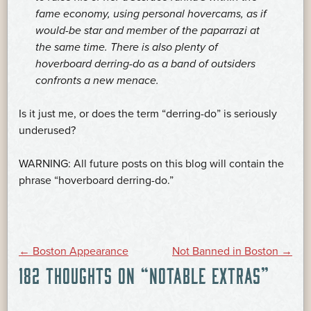
fame economy, using personal hovercams, as if
would-be star and member of the paparrazi at
the same time. There is also plenty of
hoverboard derring-do as a band of outsiders
confronts a new menace.
Is it just me, or does the term “derring-do” is seriously
underused?
WARNING: All future posts on this blog will contain the
phrase “hoverboard derring-do.”
POST
←
Boston Appearance
Not Banned in Boston
→
182 THOUGHTS ON “
NOTABLE EXTRAS
”
NAVIGATION