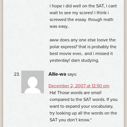
i hope i did well on the SAT, i cant
wait to see my scores! i think i
screwed the essay. though math
was easy..
aww does any one else loove the
polar express? that is probably the
best movie ever,. and i missed it
yesterday! darn studying.
Allie-wa
says:
December 2, 2007 at 12:50 pm
Ha! Those words are
small
compared to the SAT words. If you
want to expand your vocabulary,
try looking up all the words on the
SAT you don’t know.*