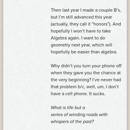
Then last year I made a couple B’s,
but I’m still advanced this year
(actually, they call it “honors”). And
hopefully I won’t have to take
Algebra again. I want to do
geometry next year, which will
hopefully be easier than algebra.
Why didn’t you turn your phone off
when they gave you the chance at
the very beginning? I’ve never had
that problem b/c, well, um, I don’t
have a cell phone. It sucks.
What is life but a
series of winding roads with
whispers of the past?