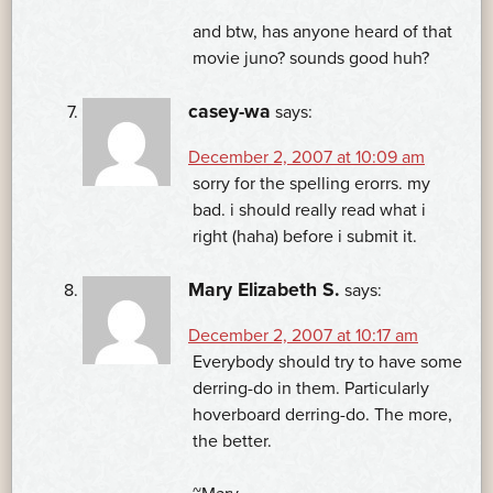
and btw, has anyone heard of that
movie juno? sounds good huh?
casey-wa
says:
December 2, 2007 at 10:09 am
sorry for the spelling erorrs. my
bad. i should really read what i
right (haha) before i submit it.
Mary Elizabeth S.
says:
December 2, 2007 at 10:17 am
Everybody should try to have some
derring-do in them. Particularly
hoverboard derring-do. The more,
the better.