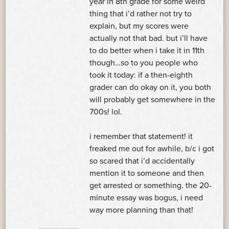
year in 8th grade for some weird
thing that i’d rather not try to
explain, but my scores were
actually not that bad. but i’ll have
to do better when i take it in 11th
though…so to you people who
took it today: if a then-eighth
grader can do okay on it, you both
will probably get somewhere in the
700s! lol.
i remember that statement! it
freaked me out for awhile, b/c i got
so scared that i’d accidentally
mention it to someone and then
get arrested or something. the 20-
minute essay was bogus, i need
way more planning than that!