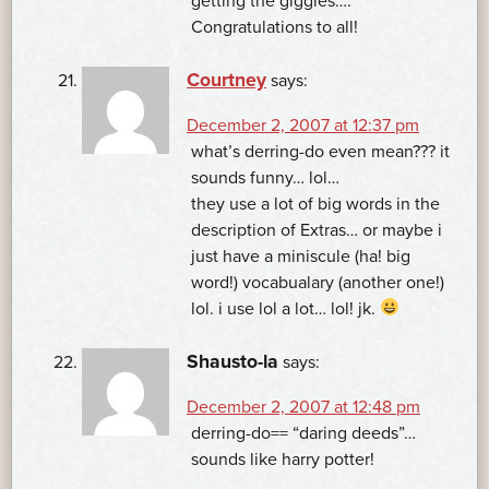
getting the giggles….
Congratulations to all!
Courtney
says:
December 2, 2007 at 12:37 pm
what’s derring-do even mean??? it
sounds funny… lol…
they use a lot of big words in the
description of Extras… or maybe i
just have a miniscule (ha! big
word!) vocabualary (another one!)
lol. i use lol a lot… lol! jk.
Shausto-la
says:
December 2, 2007 at 12:48 pm
derring-do== “daring deeds”…
sounds like harry potter!