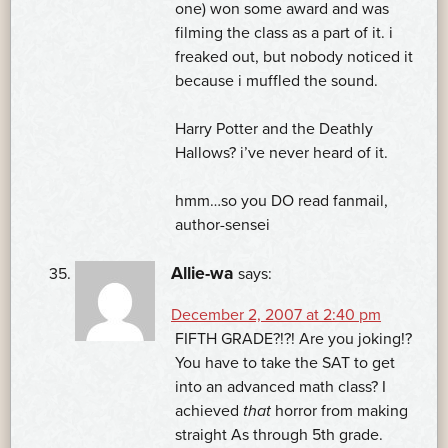
one) won some award and was
filming the class as a part of it. i
freaked out, but nobody noticed it
because i muffled the sound.
Harry Potter and the Deathly
Hallows? i’ve never heard of it.
hmm…so you DO read fanmail,
author-sensei
Allie-wa
says:
December 2, 2007 at 2:40 pm
FIFTH GRADE?!?! Are you joking!?
You have to take the SAT to get
into an advanced math class? I
achieved
that
horror from making
straight As through 5th grade.