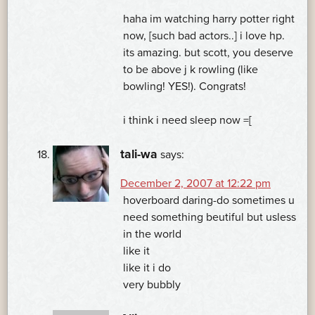
haha im watching harry potter right
now, [such bad actors..] i love hp.
its amazing. but scott, you deserve
to be above j k rowling (like
bowling! YES!). Congrats!
i think i need sleep now =[
tali-wa
says:
December 2, 2007 at 12:22 pm
hoverboard daring-do sometimes u
need something beutiful but usless
in the world
like it
like it i do
very bubbly