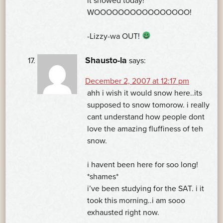
it snowed today!
WOOOOOOOOOOOOOOOO!
-Lizzy-wa OUT!
Shausto-la
says:
December 2, 2007 at 12:17 pm
ahh i wish it would snow here..its
supposed to snow tomorow. i really
cant understand how people dont
love the amazing fluffiness of teh
snow.
i havent been here for soo long!
*shames*
i’ve been studying for the SAT. i it
took this morning..i am sooo
exhausted right now.