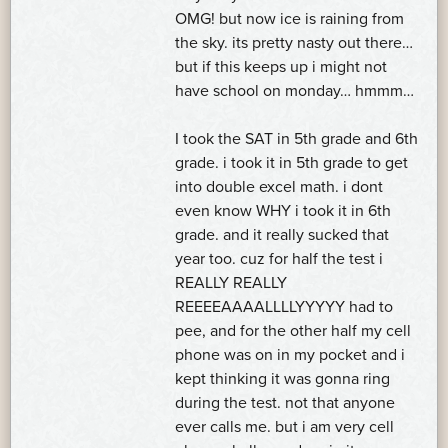
OMG! but now ice is raining from
the sky. its pretty nasty out there…
but if this keeps up i might not
have school on monday… hmmm…
I took the SAT in 5th grade and 6th
grade. i took it in 5th grade to get
into double excel math. i dont
even know WHY i took it in 6th
grade. and it really sucked that
year too. cuz for half the test i
REALLY REALLY
REEEEAAAALLLLYYYYY had to
pee, and for the other half my cell
phone was on in my pocket and i
kept thinking it was gonna ring
during the test. not that anyone
ever calls me. but i am very cell