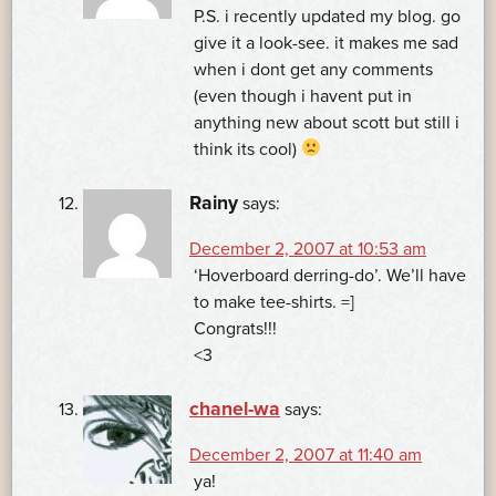
P.S. i recently updated my blog. go
give it a look-see. it makes me sad
when i dont get any comments
(even though i havent put in
anything new about scott but still i
think its cool)
Rainy
says:
December 2, 2007 at 10:53 am
‘Hoverboard derring-do’. We’ll have
to make tee-shirts. =]
Congrats!!!
<3
chanel-wa
says:
December 2, 2007 at 11:40 am
ya!