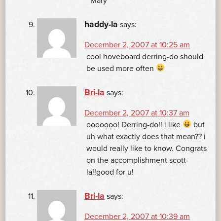
~Mary
haddy-la
says:
December 2, 2007 at 10:25 am
cool hoveboard derring-do should
be used more often
Bri-la
says:
December 2, 2007 at 10:37 am
ooooooo! Derring-do!! i like
but
uh what exactly does that mean?? i
would really like to know. Congrats
on the accomplishment scott-
la!!good for u!
Bri-la
says:
December 2, 2007 at 10:39 am