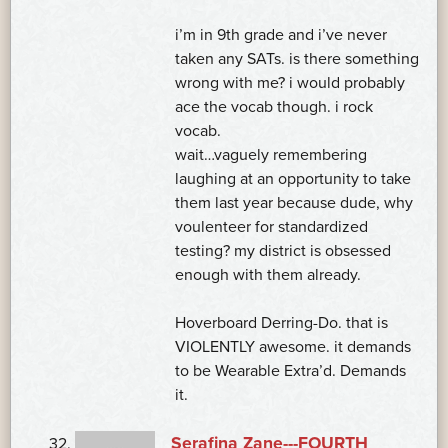
i’m in 9th grade and i’ve never
taken any SATs. is there something
wrong with me? i would probably
ace the vocab though. i rock
vocab.
wait…vaguely remembering
laughing at an opportunity to take
them last year because dude, why
voulenteer for standardized
testing? my district is obsessed
enough with them already.
Hoverboard Derring-Do. that is
VIOLENTLY awesome. it demands
to be Wearable Extra’d. Demands
it.
Serafina Zane---FOURTH