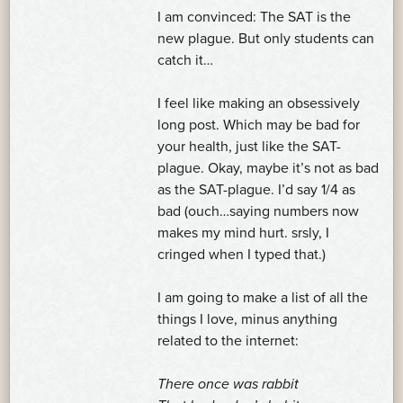
I am convinced: The SAT is the
new plague. But only students can
catch it…
I feel like making an obsessively
long post. Which may be bad for
your health, just like the SAT-
plague. Okay, maybe it’s not as bad
as the SAT-plague. I’d say 1/4 as
bad (ouch…saying numbers now
makes my mind hurt. srsly, I
cringed when I typed that.)
I am going to make a list of all the
things I love, minus anything
related to the internet:
There once was rabbit