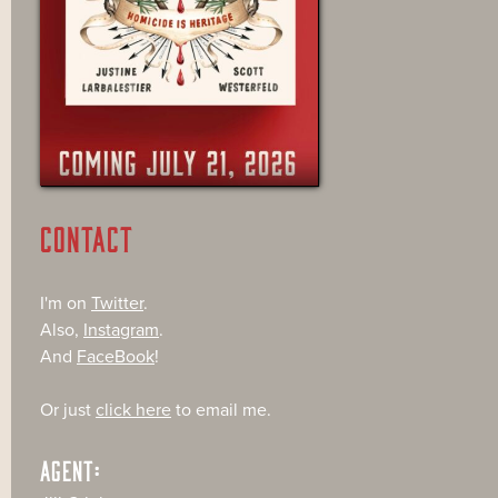
CONTACT
I'm on
Twitter
.
Also,
Instagram
.
And
FaceBook
!
Or just
click here
to email me.
AGENT: