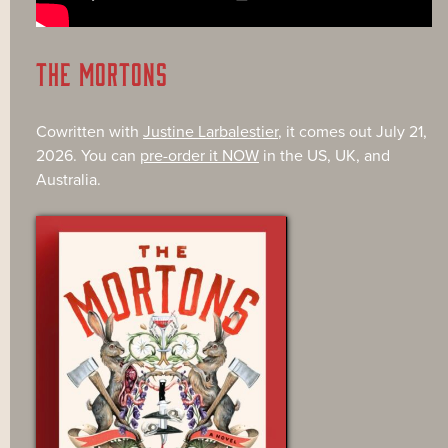
THE MORTONS
Cowritten with
Justine Larbalestier
, it comes out July 21,
2026. You can
pre-order it NOW
in the US, UK, and
Australia.