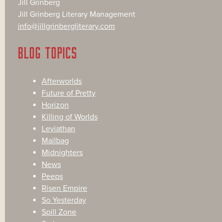
Jill Grinberg
Jill Grinberg Literary Management
info@jillgrinbergliterary.com
BLOG TOPICS
Afterworlds
Future of Pretty
Horizon
Killing of Worlds
Leviathan
Mailbag
Midnighters
News
Peeps
Risen Empire
So Yesterday
Spill Zone