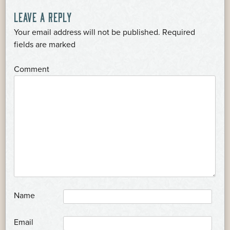
LEAVE A REPLY
Your email address will not be published.
Required
*
fields are marked
*
Comment
*
Name
*
Email