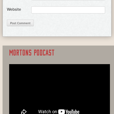
Website
MORTONS PODCAST