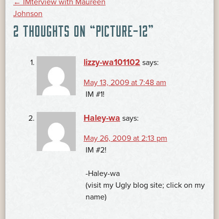
POST
←
IMterview with Maureen
Johnson
2 THOUGHTS ON “
PICTURE-12
”
NAVIGATION
lizzy-wa101102
says:
May 13, 2009 at 7:48 am
IM #1!
Haley-wa
says:
May 26, 2009 at 2:13 pm
IM #2!
-Haley-wa
(visit my Ugly blog site; click on my
name)