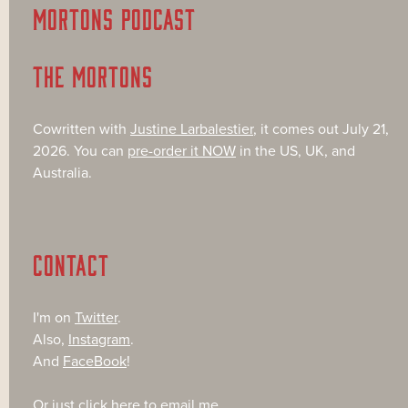
MORTONS PODCAST
THE MORTONS
Cowritten with
Justine Larbalestier
, it comes out July 21,
2026. You can
pre-order it NOW
in the US, UK, and
Australia.
CONTACT
I'm on
Twitter
.
Also,
Instagram
.
And
FaceBook
!
Or just
click here
to email me.