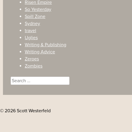
Risen Empire
So Yesterday
Spill Zone
Sydney
travel
Uglies
Writing & Publishing
Writing Advice
Zeroes
Zombies
Search
for:
© 2026 Scott Westerfeld