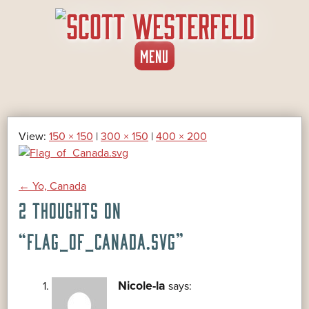
SKIP
MENU
TO
CONTENT
View:
150 × 150
|
300 × 150
|
400 × 200
POST
←
Yo, Canada
2 THOUGHTS ON
NAVIGATION
“
FLAG_OF_CANADA.SVG
”
Nicole-la
says: