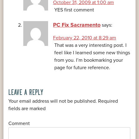
October 31, 2009 at 1:00 am
YES first comment
PC Fix Sacramento
says:
February 22, 2010 at 8:29 am
That was a very interesting post. I
feel like I learned some new things
from you. I’m bookmarking your
page for future reference.
LEAVE A REPLY
Your email address will not be published.
Required
*
fields are marked
*
Comment