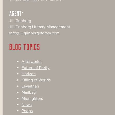
AGENT:
Jill Grinberg
Jill Grinberg Literary Management
info@jillgrinbergliterary.com
BLOG TOPICS
Afterworlds
Future of Pretty
Horizon
Killing of Worlds
Leviathan
Mailbag
Midnighters
News
Peeps