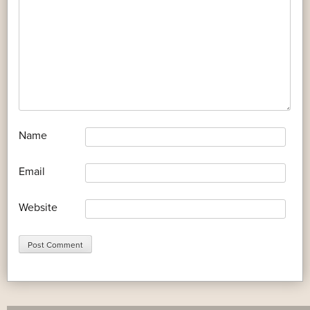
*
Name
*
Email
Website