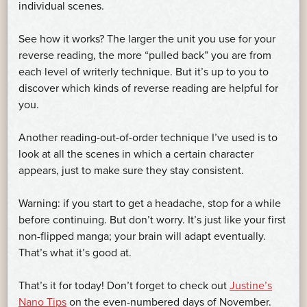
individual scenes.
See how it works? The larger the unit you use for your
reverse reading, the more “pulled back” you are from
each level of writerly technique. But it’s up to you to
discover which kinds of reverse reading are helpful for
you.
Another reading-out-of-order technique I’ve used is to
look at all the scenes in which a certain character
appears, just to make sure they stay consistent.
Warning: if you start to get a headache, stop for a while
before continuing. But don’t worry. It’s just like your first
non-flipped manga; your brain will adapt eventually.
That’s what it’s good at.
That’s it for today! Don’t forget to check out
Justine’s
Nano Tips
on the even-numbered days of November.