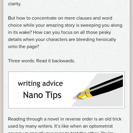
clarity.
But how to concentrate on mere clauses and word
choice while your amazing story is sweeping you along
in its wake? How can you focus on all those pesky
details when your characters are bleeding heroically
onto the page?
Three words: Read it backwards.
Reading through a novel in reverse order is an old trick
used by many writers. It’s like when an optometrist