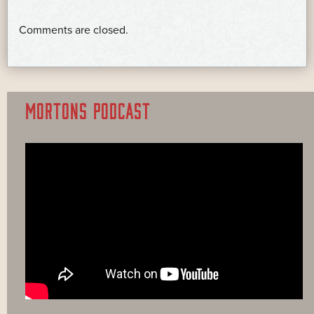
Comments are closed.
MORTONS PODCAST