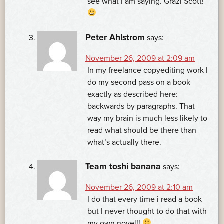
see what I am saying. Grazi Scott!
Peter Ahlstrom
says:
November 26, 2009 at 2:09 am
In my freelance copyediting work I
do my second pass on a book
exactly as described here:
backwards by paragraphs. That
way my brain is much less likely to
read what should be there than
what’s actually there.
Team toshi banana
says:
November 26, 2009 at 2:10 am
I do that every time i read a book
but I never thought to do that with
my own novel!!