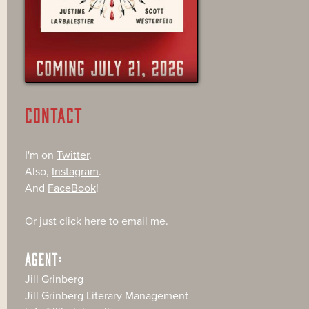
CONTACT
I'm on
Twitter
.
Also,
Instagram
.
And
FaceBook
!
Or just
click here
to email me.
AGENT:
Jill Grinberg
Jill Grinberg Literary Management