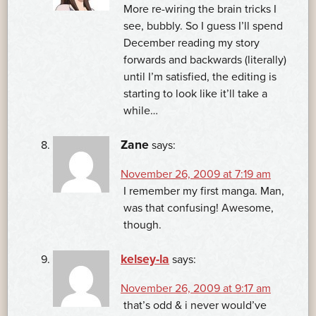
More re-wiring the brain tricks I
see, bubbly. So I guess I’ll spend
December reading my story
forwards and backwards (literally)
until I’m satisfied, the editing is
starting to look like it’ll take a
while…
Zane
says:
November 26, 2009 at 7:19 am
I remember my first manga. Man,
was that confusing! Awesome,
though.
kelsey-la
says:
November 26, 2009 at 9:17 am
that’s odd & i never would’ve