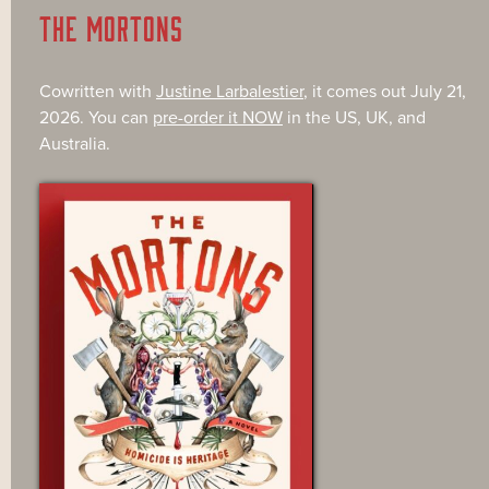
THE MORTONS
Cowritten with
Justine Larbalestier
, it comes out July 21,
2026. You can
pre-order it NOW
in the US, UK, and
Australia.