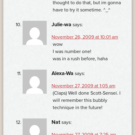
thought to do that, but im gonna
have to try it sometime. ^_^
Julie-wa
says:
November 26, 2009 at 10:01 am
wow
I was number one!
was in a rush before, haha
Alexa-Wa
says:
November 27, 2009 at 1:05 am
(Claps) Well done Scott-Sensei. I
will remember this bubbly
technique in the future!
Nat
says:
November 27, 2009 at 7:25 am