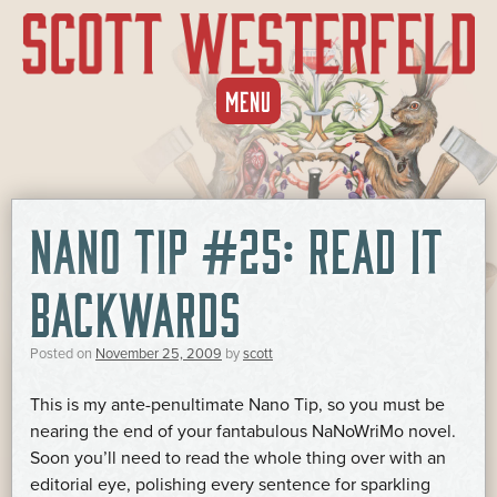
SKIP
MENU
TO
CONTENT
NANO TIP #25: READ IT
BACKWARDS
Posted on
November 25, 2009
by
scott
This is my ante-penultimate Nano Tip, so you must be
nearing the end of your fantabulous NaNoWriMo novel.
Soon you’ll need to read the whole thing over with an
editorial eye, polishing every sentence for sparkling