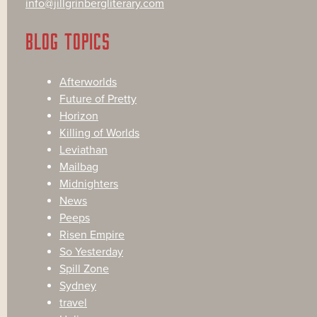
info@jillgrinbergliterary.com
BLOG TOPICS
Afterworlds
Future of Pretty
Horizon
Killing of Worlds
Leviathan
Mailbag
Midnighters
News
Peeps
Risen Empire
So Yesterday
Spill Zone
Sydney
travel