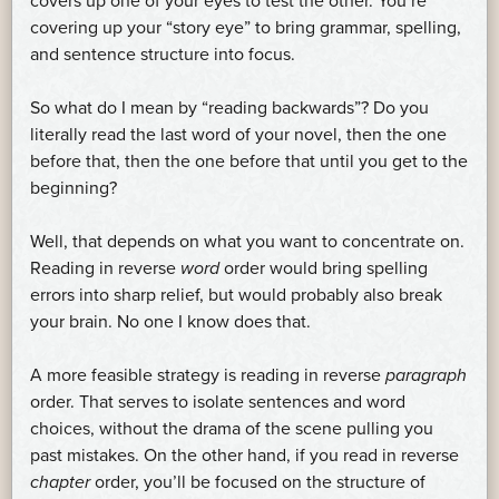
covers up one of your eyes to test the other. You’re
covering up your “story eye” to bring grammar, spelling,
and sentence structure into focus.
So what do I mean by “reading backwards”? Do you
literally read the last word of your novel, then the one
before that, then the one before that until you get to the
beginning?
Well, that depends on what you want to concentrate on.
Reading in reverse
word
order would bring spelling
errors into sharp relief, but would probably also break
your brain. No one I know does that.
A more feasible strategy is reading in reverse
paragraph
order. That serves to isolate sentences and word
choices, without the drama of the scene pulling you
past mistakes. On the other hand, if you read in reverse
chapter
order, you’ll be focused on the structure of