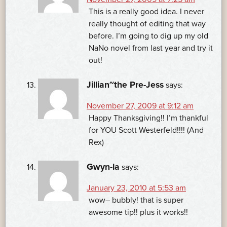
This is a really good idea. I never
really thought of editing that way
before. I’m going to dig up my old
NaNo novel from last year and try it
out!
Jillian~the Pre-Jess
says:
November 27, 2009 at 9:12 am
Happy Thanksgiving!! I’m thankful
for YOU Scott Westerfeld!!!! (And
Rex)
Gwyn-la
says:
January 23, 2010 at 5:53 am
wow– bubbly! that is super
awesome tip!! plus it works!!