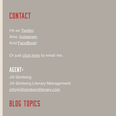
CONTACT
I'm on
Twitter
.
Also,
Instagram
.
And
FaceBook
!
Or just
click here
to email me.
AGENT:
Jill Grinberg
Jill Grinberg Literary Management
info@jillgrinbergliterary.com
BLOG TOPICS