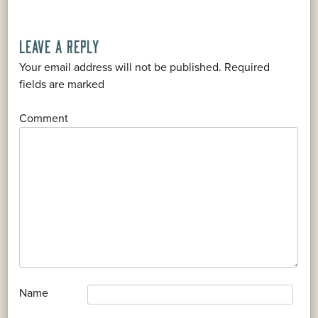
LEAVE A REPLY
Your email address will not be published.
Required
*
fields are marked
*
Comment
*
Name