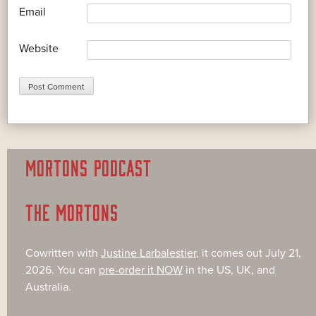
*
Email
Website
MORTONS PODCAST
THE MORTONS
Cowritten with
Justine Larbalestier
, it comes out July 21,
2026. You can
pre-order it NOW
in the US, UK, and
Australia.