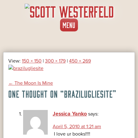
SKIP
MENU
TO
CONTENT
View:
150 × 150
|
300 × 179
|
450 × 269
POST
←
The Moon Is Mine
ONE THOUGHT ON “
BRAZILUGLIESITE
”
NAVIGATION
Jessica Yanko
says:
April 5, 2010 at 1:21 am
I love ur books!!!!