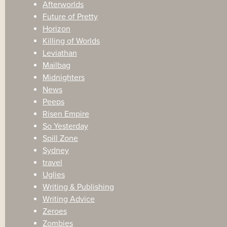
Afterworlds
Future of Pretty
Horizon
Killing of Worlds
Leviathan
Mailbag
Midnighters
News
Peeps
Risen Empire
So Yesterday
Spill Zone
Sydney
travel
Uglies
Writing & Publishing
Writing Advice
Zeroes
Zombies