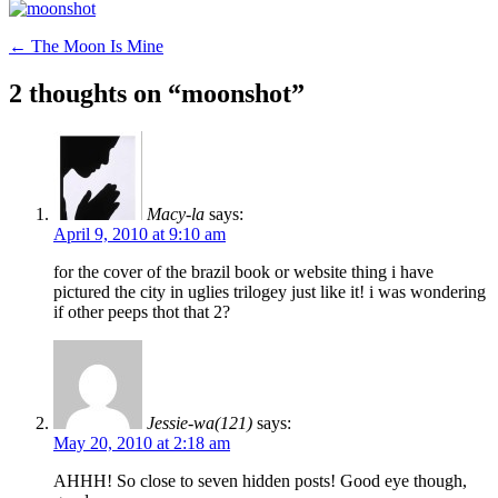
Post
←
The Moon Is Mine
navigation
2 thoughts on “
moonshot
”
Macy-la
says:
April 9, 2010 at 9:10 am
for the cover of the brazil book or website thing i have
pictured the city in uglies trilogey just like it! i was wondering
if other peeps thot that 2?
Jessie-wa(121)
says:
May 20, 2010 at 2:18 am
AHHH! So close to seven hidden posts! Good eye though,