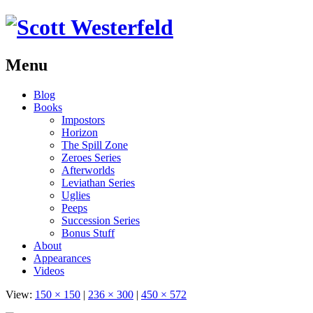
Menu
Skip
Blog
to
Books
content
Impostors
Horizon
The Spill Zone
Zeroes Series
Afterworlds
Leviathan Series
Uglies
Peeps
Succession Series
Bonus Stuff
About
Appearances
Videos
View:
150 × 150
|
236 × 300
|
450 × 572