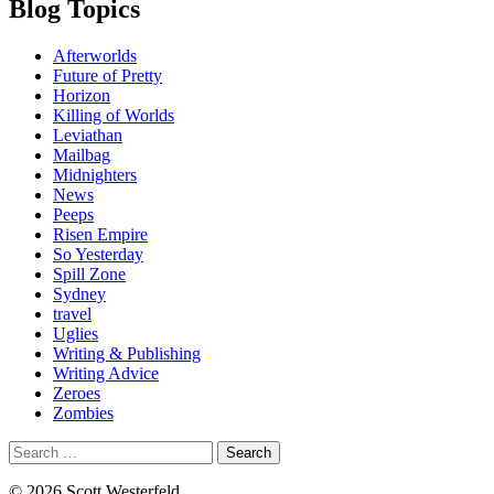
Blog Topics
Afterworlds
Future of Pretty
Horizon
Killing of Worlds
Leviathan
Mailbag
Midnighters
News
Peeps
Risen Empire
So Yesterday
Spill Zone
Sydney
travel
Uglies
Writing & Publishing
Writing Advice
Zeroes
Zombies
Search
for:
© 2026 Scott Westerfeld