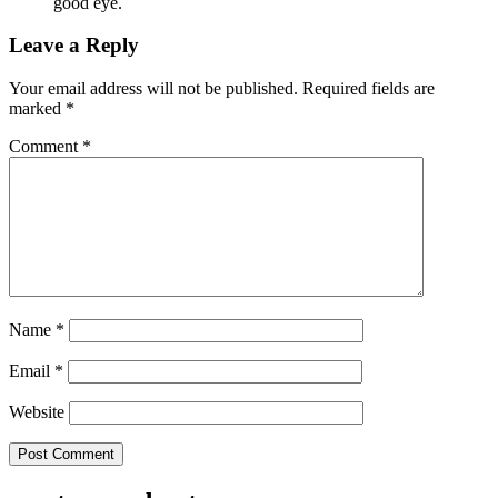
good eye.
Leave a Reply
Your email address will not be published.
Required fields are
marked
*
Comment
*
Name
*
Email
*
Website