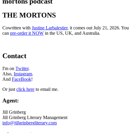
mortons podcast
THE MORTONS
Cowritten with
Justine Larbalestier
, it comes out July 21, 2026. You
can
pre-order it NOW
in the US, UK, and Australia.
Contact
I'm on
Twitter
.
Also,
Instagram
.
And
FaceBook
!
Or just
click here
to email me.
Agent:
Jill Grinberg
Jill Grinberg Literary Management
info@jillgrinbergliterary.com