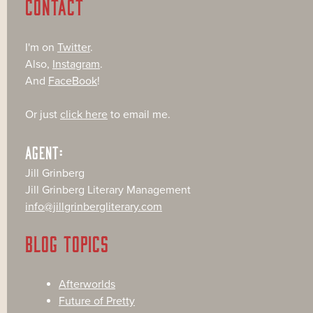
CONTACT
I'm on
Twitter
.
Also,
Instagram
.
And
FaceBook
!
Or just
click here
to email me.
AGENT:
Jill Grinberg
Jill Grinberg Literary Management
info@jillgrinbergliterary.com
BLOG TOPICS
Afterworlds
Future of Pretty