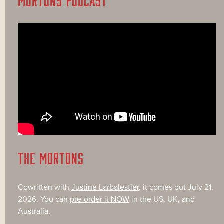
THE MORTONS
Cowritten with
Justine Larbalestier
, it comes out July 21,
2026. You can
pre-order it NOW
in the US, UK, and
Australia.