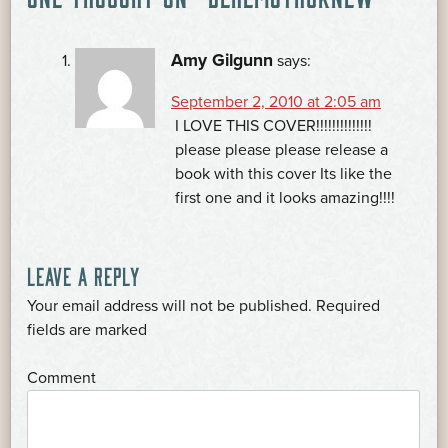
NAVIGATION
Amy Gilgunn
says:
September 2, 2010 at 2:05 am
I LOVE THIS COVER!!!!!!!!!!!!!!
please please please release a
book with this cover Its like the
first one and it looks amazing!!!!
LEAVE A REPLY
Your email address will not be published.
Required
*
fields are marked
*
Comment