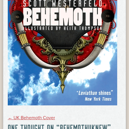
POST
←
UK Behemoth Cover
ONE THOUGHT ON “
BEHEMOTHUKNEW
”