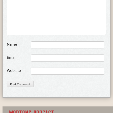
*
Name
*
Email
Website
MORTONS PODCAST