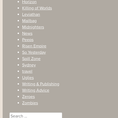
Horizon
Killing of Worlds
Leviathan
Mailbag
Midnighters
News
Peeps
Risen Empire
So Yesterday
Spill Zone
Sydney
travel
Uglies
Writing & Publishing
Writing Advice
Zeroes
Zombies
Search