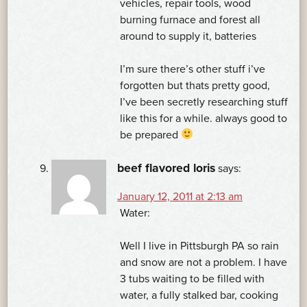
vehicles, repair tools, wood
burning furnace and forest all
around to supply it, batteries
I’m sure there’s other stuff i’ve
forgotten but thats pretty good,
I’ve been secretly researching stuff
like this for a while. always good to
be prepared
beef flavored loris
says:
January 12, 2011 at 2:13 am
Water:
Well I live in Pittsburgh PA so rain
and snow are not a problem. I have
3 tubs waiting to be filled with
water, a fully stalked bar, cooking