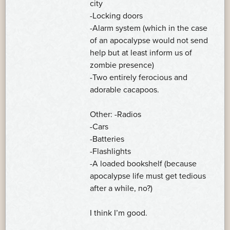
city
-Locking doors
-Alarm system (which in the case
of an apocalypse would not send
help but at least inform us of
zombie presence)
-Two entirely ferocious and
adorable cacapoos.
Other: -Radios
-Cars
-Batteries
-Flashlights
-A loaded bookshelf (because
apocalypse life must get tedious
after a while, no?)
I think I’m good.