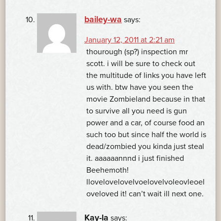
bailey-wa
says:
January 12, 2011 at 2:21 am
thourough (sp?) inspection mr
scott. i will be sure to check out
the multitude of links you have left
us with. btw have you seen the
movie Zombieland because in that
to survive all you need is gun
power and a car, of course food an
such too but since half the world is
dead/zombied you kinda just steal
it. aaaaaannnd i just finished
Beehemoth!
llovelovelovelvoelovelvoleovleoel
oveloved it! can’t wait ill next one.
Kay-la
says: