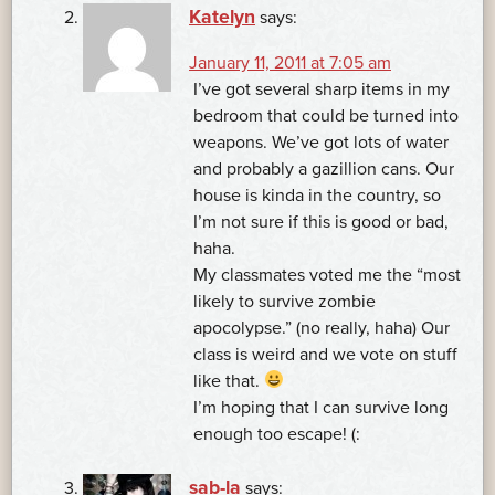
Katelyn
says:
January 11, 2011 at 7:05 am
I’ve got several sharp items in my
bedroom that could be turned into
weapons. We’ve got lots of water
and probably a gazillion cans. Our
house is kinda in the country, so
I’m not sure if this is good or bad,
haha.
My classmates voted me the “most
likely to survive zombie
apocolypse.” (no really, haha) Our
class is weird and we vote on stuff
like that.
I’m hoping that I can survive long
enough too escape! (:
sab-la
says: