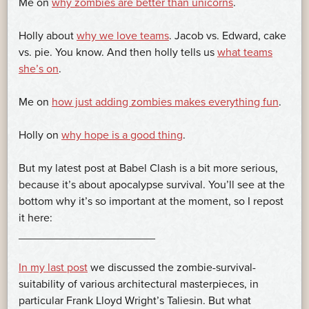
Me on
why zombies are better than unicorns
.
Holly about
why we love teams
. Jacob vs. Edward, cake
vs. pie. You know. And then holly tells us
what teams
she’s on
.
Me on
how just adding zombies makes everything fun
.
Holly on
why hope is a good thing
.
But my latest post at Babel Clash is a bit more serious,
because it’s about apocalypse survival. You’ll see at the
bottom why it’s so important at the moment, so I repost
it here:
______________________
In my last post
we discussed the zombie-survival-
suitability of various architectural masterpieces, in
particular Frank Lloyd Wright’s Taliesin. But what