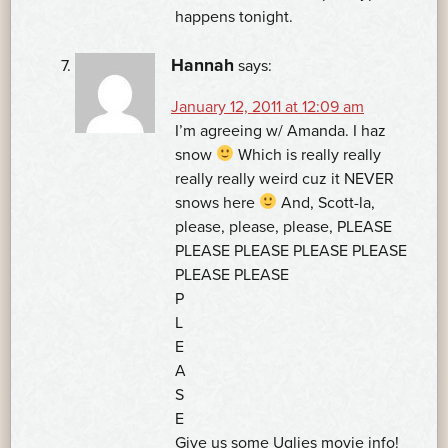
happens tonight.
Hannah
says:
January 12, 2011 at 12:09 am
I’m agreeing w/ Amanda. I haz
snow
Which is really really
really really weird cuz it NEVER
snows here
And, Scott-la,
please, please, please, PLEASE
PLEASE PLEASE PLEASE PLEASE
PLEASE PLEASE
P
L
E
A
S
E
Give us some Uglies movie info!