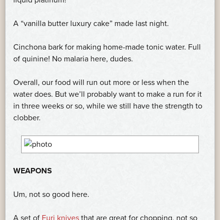
A “vanilla butter luxury cake” made last night.
Cinchona bark for making home-made tonic water. Full
of quinine! No malaria here, dudes.
Overall, our food will run out more or less when the
water does. But we’ll probably want to make a run for it
in three weeks or so, while we still have the strength to
clobber.
WEAPONS
Um, not so good here.
A set of
Furi knives
that are great for chopping, not so