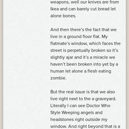
weapons, well our knives are from
Ikea and can barely cut bread let
alone bones.
And then there’s the fact that we
live in a ground floor flat. My
flatmate’s window, which faces the
street is perpetually broken so it’s
slightly ajar and it’s a miracle we
haven’t been broken into yet by a
human let alone a flesh eating
zombie.
But the real issue is that we also
live right next to the a graveyard.
Literally I can see Doctor Who
Style Weeping angels and
headstones right outside my
window. And right beyond that is a