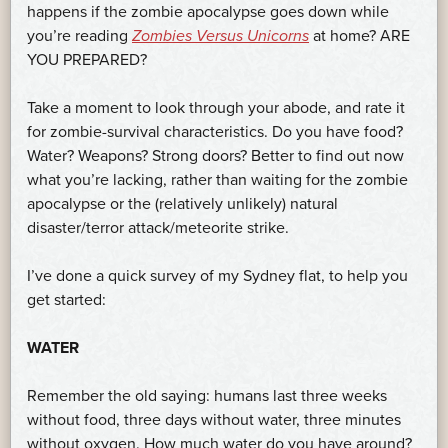
happens if the zombie apocalypse goes down while
you’re reading
Zombies Versus Unicorns
at home? ARE
YOU PREPARED?
Take a moment to look through your abode, and rate it
for zombie-survival characteristics. Do you have food?
Water? Weapons? Strong doors? Better to find out now
what you’re lacking, rather than waiting for the zombie
apocalypse or the (relatively unlikely) natural
disaster/terror attack/meteorite strike.
I’ve done a quick survey of my Sydney flat, to help you
get started:
WATER
Remember the old saying: humans last three weeks
without food, three days without water, three minutes
without oxygen. How much water do you have around?