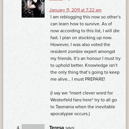
January 11, 2011 at 7:22 am
I am reblogging this now so other’s
can learn how to survive. As of
now according to this list, I will die
fast. I plan on stocking up now.
However, I was also voted the
resident zombie expert amongst
my friends. It’s an honour I must try
to uphold better. Knowledge isn’t
the only thing that’s going to keep
me alive… I must PREPARE!
(I say we *insert clever word for
Westerfeld fans here* try to all go
to Tasmania when the inevitable
apocalypse occurs.)
Teresa
says: