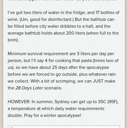
I’ve got two liters of water in the fridge, and 17 bottles of
wine. (Um, good for disinfectant.) But the bathtub can
be filled before city water dribbles to a halt, and the
average bathtub holds about 200 liters (when full to the
brim).
Minimum survival requirement are 3 liters per day per
person, but I’ll say 4 for cooking that pasta (times two of
us), so we have about 25 days after the apocalypse
before we are forced to go outside, plus whatever rain
we collect. With a bit of scrimping, we can JUST make
the
28 Days Later
scenario.
HOWEVER: In summer, Sydney can get up to 35C (95F),
a temperature at which daily water requirements
double. Pray for a winter apocalypse!