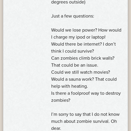
degrees outside)
Just a few questions:
Would we lose power? How would
I charge my ipod or laptop!
Would there be internet? I don’t
think I could survive?
Can zombies climb brick walls?
That could be an issue.
Could we still watch movies?
Would a sauna work? That could
help with heating.
Is there a foolproof way to destroy
zombies?
I’m sorry to say that I do not know
much about zombie survival. Oh
dear.