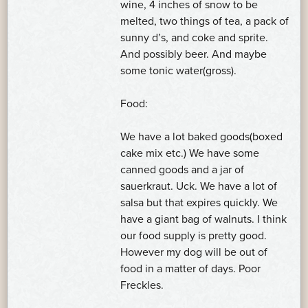
wine, 4 inches of snow to be
melted, two things of tea, a pack of
sunny d’s, and coke and sprite.
And possibly beer. And maybe
some tonic water(gross).
Food:
We have a lot baked goods(boxed
cake mix etc.) We have some
canned goods and a jar of
sauerkraut. Uck. We have a lot of
salsa but that expires quickly. We
have a giant bag of walnuts. I think
our food supply is pretty good.
However my dog will be out of
food in a matter of days. Poor
Freckles.