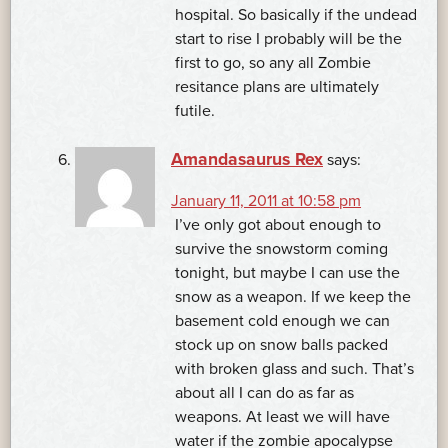
hospital. So basically if the undead
start to rise I probably will be the
first to go, so any all Zombie
resitance plans are ultimately
futile.
Amandasaurus Rex
says:
January 11, 2011 at 10:58 pm
I’ve only got about enough to
survive the snowstorm coming
tonight, but maybe I can use the
snow as a weapon. If we keep the
basement cold enough we can
stock up on snow balls packed
with broken glass and such. That’s
about all I can do as far as
weapons. At least we will have
water if the zombie apocalypse