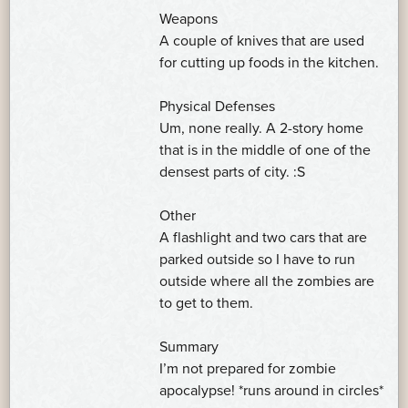
Weapons
A couple of knives that are used
for cutting up foods in the kitchen.
Physical Defenses
Um, none really. A 2-story home
that is in the middle of one of the
densest parts of city. :S
Other
A flashlight and two cars that are
parked outside so I have to run
outside where all the zombies are
to get to them.
Summary
I’m not prepared for zombie
apocalypse! *runs around in circles*