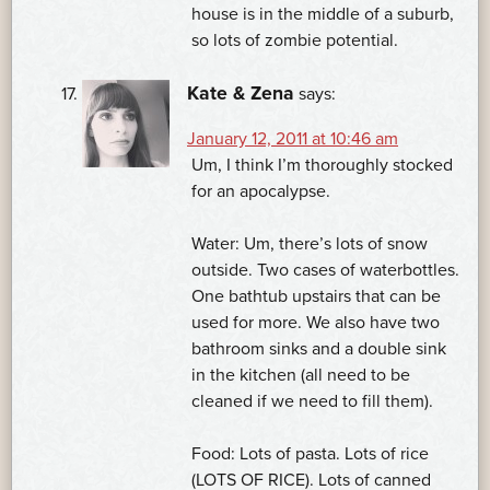
house is in the middle of a suburb,
so lots of zombie potential.
Kate & Zena
says:
January 12, 2011 at 10:46 am
Um, I think I’m thoroughly stocked
for an apocalypse.
Water: Um, there’s lots of snow
outside. Two cases of waterbottles.
One bathtub upstairs that can be
used for more. We also have two
bathroom sinks and a double sink
in the kitchen (all need to be
cleaned if we need to fill them).
Food: Lots of pasta. Lots of rice
(LOTS OF RICE). Lots of canned