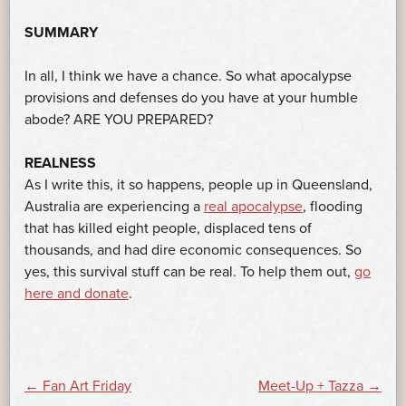
SUMMARY
In all, I think we have a chance. So what apocalypse
provisions and defenses do you have at your humble
abode? ARE YOU PREPARED?
REALNESS
As I write this, it so happens, people up in Queensland,
Australia are experiencing a
real apocalypse
, flooding
that has killed eight people, displaced tens of
thousands, and had dire economic consequences. So
yes, this survival stuff can be real. To help them out,
go
here and donate
.
POST
←
Fan Art Friday
Meet-Up + Tazza
→