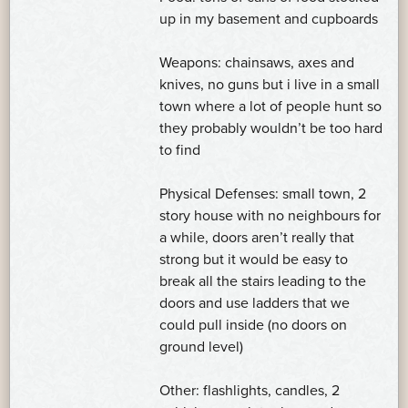
up in my basement and cupboards
Weapons: chainsaws, axes and
knives, no guns but i live in a small
town where a lot of people hunt so
they probably wouldn’t be too hard
to find
Physical Defenses: small town, 2
story house with no neighbours for
a while, doors aren’t really that
strong but it would be easy to
break all the stairs leading to the
doors and use ladders that we
could pull inside (no doors on
ground level)
Other: flashlights, candles, 2