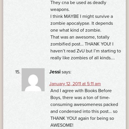
They cna be used as deadly
weapons.
I think MAYBE I might survive a
zombie apocalypse. It depends
one what kind of zombie.
That was an awesome, totally
zombified post… THANK YOU! I
haven’t read ZvU but I’m starting to
really like zombies of all kinds….
Jessi
says:
January 12, 2011 at 5:11 am
And I agree with Books Before
Boys, there was a ton of time-
consuming awesomeness packed
and condensed into this post… so
THANK YOU! again for being so
AWESOME!