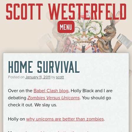
SKIP
MENU
TO
CONTENT
HOME SURVIVAL
Posted on
January 11, 2011
by
scott
Over on the
Babel Clash blog
, Holly Black and I are
debating
Zombies Versus Unicorns
. You should go
check it out. We slay us.
Holly on
why unicorns are better than zombies
.