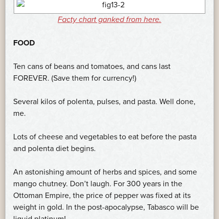
Facty chart ganked from here.
FOOD
Ten cans of beans and tomatoes, and cans last
FOREVER. (Save them for currency!)
Several kilos of polenta, pulses, and pasta. Well done,
me.
Lots of cheese and vegetables to eat before the pasta
and polenta diet begins.
An astonishing amount of herbs and spices, and some
mango chutney. Don’t laugh. For 300 years in the
Ottoman Empire, the price of pepper was fixed at its
weight in gold. In the post-apocalypse, Tabasco will be
liquid platinum!