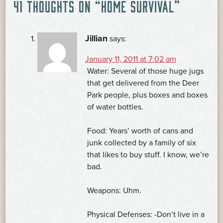
41 THOUGHTS ON “
HOME SURVIVAL
”
NAVIGATION
Jillian
says:
January 11, 2011 at 7:02 am
Water: Several of those huge jugs
that get delivered from the Deer
Park people, plus boxes and boxes
of water bottles.
Food: Years’ worth of cans and
junk collected by a family of six
that likes to buy stuff. I know, we’re
bad.
Weapons: Uhm.
Physical Defenses: -Don’t live in a