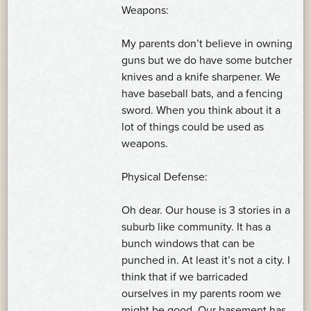
Weapons:
My parents don’t believe in owning
guns but we do have some butcher
knives and a knife sharpener. We
have baseball bats, and a fencing
sword. When you think about it a
lot of things could be used as
weapons.
Physical Defense:
Oh dear. Our house is 3 stories in a
suburb like community. It has a
bunch windows that can be
punched in. At least it’s not a city. I
think that if we barricaded
ourselves in my parents room we
might be good. Our basement has