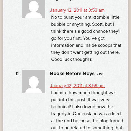
January 12, 2011 at 3:53 am
No to burst your anti-zombie little
bubble or anything, Scott, but I
think there’s a good chance they’ll
go for you first. You’ve got
information and inside scoops that
they don’t want getting out there.
Good luck though! (;
Books Before Boys
says:
January 12, 2011 at 3:59 am
I admire how much thought was
put into this post. It was very
technical! I also loved how the
tragedy in Queensland was added
at the end because the blog turned
out to be related to something that