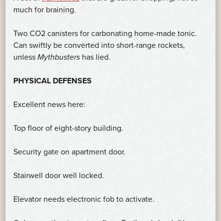
much for braining.
Two CO2 canisters for carbonating home-made tonic.
Can swiftly be converted into short-range rockets,
unless
Mythbusters
has lied.
PHYSICAL DEFENSES
Excellent news here:
Top floor of eight-story building.
Security gate on apartment door.
Stairwell door well locked.
Elevator needs electronic fob to activate.