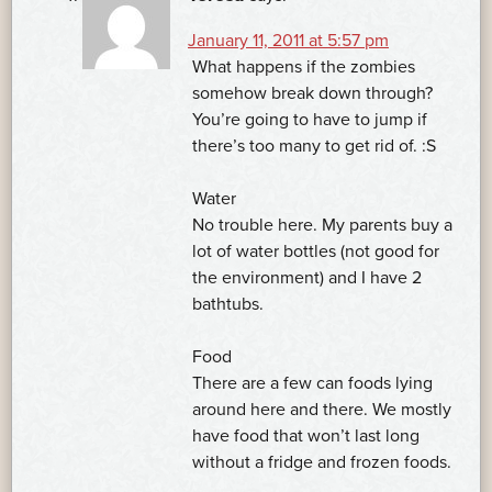
January 11, 2011 at 5:57 pm
What happens if the zombies
somehow break down through?
You’re going to have to jump if
there’s too many to get rid of. :S
Water
No trouble here. My parents buy a
lot of water bottles (not good for
the environment) and I have 2
bathtubs.
Food
There are a few can foods lying
around here and there. We mostly
have food that won’t last long
without a fridge and frozen foods.