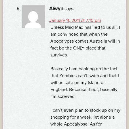
Alwyn
says:
January 11, 2011 at 7:10 pm
Unless Mad Max has lied to us all, I
am convinced that when the
Apocalypse comes Australia will in
fact be the ONLY place that
survives.
Basically I am banking on the fact
that Zombies can’t swim and that I
will be safe on my Island of
England. Because if not, basically
I’m screwed.
I can’t even plan to stock up on my
shopping for a week, let alone a
whole Apocalypse! As for