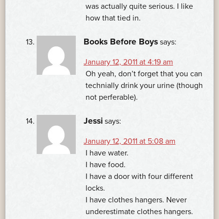
was actually quite serious. I like
how that tied in.
Books Before Boys
says:
January 12, 2011 at 4:19 am
Oh yeah, don’t forget that you can
technially drink your urine (though
not perferable).
Jessi
says:
January 12, 2011 at 5:08 am
I have water.
I have food.
I have a door with four different
locks.
I have clothes hangers. Never
underestimate clothes hangers.