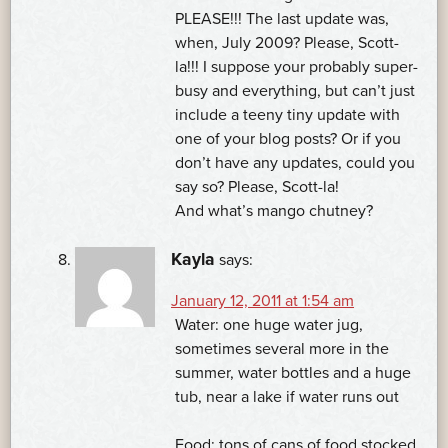
PLEASE!!! The last update was,
when, July 2009? Please, Scott-
la!!! I suppose your probably super-
busy and everything, but can’t just
include a teeny tiny update with
one of your blog posts? Or if you
don’t have any updates, could you
say so? Please, Scott-la!
And what’s mango chutney?
Kayla
says:
January 12, 2011 at 1:54 am
Water: one huge water jug,
sometimes several more in the
summer, water bottles and a huge
tub, near a lake if water runs out
Food: tons of cans of food stocked