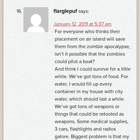
flarglepuf
says:
January 12, 2011 at 5:37 am
For everyone who thinks their
placement on an island will save
them from the zombie apocalypse,
isn’t it possible that the zombies
could pilot a boat?
And think I could survive for a little
while. We’ve got tons of food. For
water, I would fill up every
container in my house with city
water, which should last a while.
We’ve got tons of weapons or
things that could be retooled as
weapons. Some medical supplies,
3 cars, flashlights and radios
galore. Biggest problem is that my