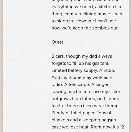
everything we need, a kitchen like
thing, comfy reclining movie seats
to sleep in. However I can’t see
how we’d keep the zombies out.
Other:
2 cars, though my dad always
forgets to fill up his gas tank.
Limited battery supply. A radio.
And my ihome may work as a
radio. A telescope. A singer
sewing machine(in case my sister
outgrows her clothes, or if i need
to alter hers so i can wear them).
Plenty of toilet paper. Tons of
blankets and a sleeping bags(in
case we lose heat. Right now it’s 12