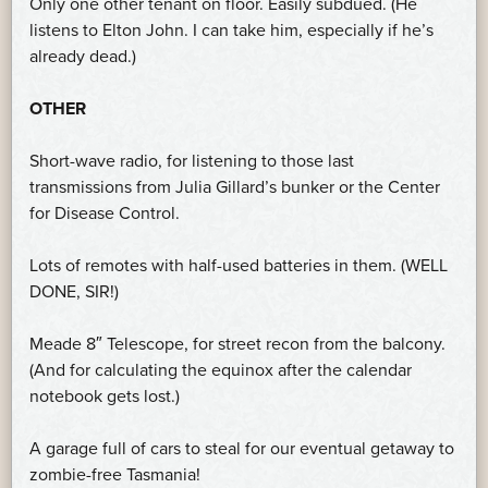
Only one other tenant on floor. Easily subdued. (He
listens to Elton John. I can take him, especially if he’s
already dead.)
OTHER
Short-wave radio, for listening to those last
transmissions from Julia Gillard’s bunker or the Center
for Disease Control.
Lots of remotes with half-used batteries in them. (WELL
DONE, SIR!)
Meade 8″ Telescope, for street recon from the balcony.
(And for calculating the equinox after the calendar
notebook gets lost.)
A garage full of cars to steal for our eventual getaway to
zombie-free Tasmania!