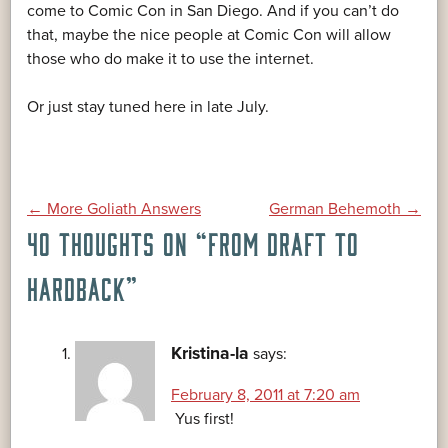
come to Comic Con in San Diego. And if you can’t do
that, maybe the nice people at Comic Con will allow
those who do make it to use the internet.
Or just stay tuned here in late July.
POST
←
More Goliath Answers
German Behemoth
→
40 THOUGHTS ON “
FROM DRAFT TO
NAVIGATION
HARDBACK
”
Kristina-la
says:
February 8, 2011 at 7:20 am
Yus first!