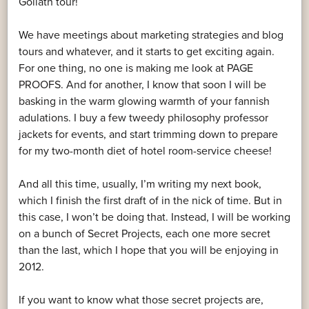
Goliath tour!
We have meetings about marketing strategies and blog
tours and whatever, and it starts to get exciting again.
For one thing, no one is making me look at PAGE
PROOFS. And for another, I know that soon I will be
basking in the warm glowing warmth of your fannish
adulations. I buy a few tweedy philosophy professor
jackets for events, and start trimming down to prepare
for my two-month diet of hotel room-service cheese!
And all this time, usually, I’m writing my next book,
which I finish the first draft of in the nick of time. But in
this case, I won’t be doing that. Instead, I will be working
on a bunch of Secret Projects, each one more secret
than the last, which I hope that you will be enjoying in
2012.
If you want to know what those secret projects are,