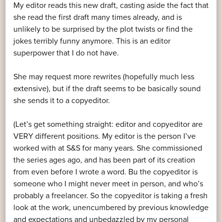
My editor reads this new draft, casting aside the fact that
she read the first draft many times already, and is
unlikely to be surprised by the plot twists or find the
jokes terribly funny anymore. This is an editor
superpower that I do not have.
She may request more rewrites (hopefully much less
extensive), but if the draft seems to be basically sound
she sends it to a copyeditor.
(Let’s get something straight: editor and copyeditor are
VERY different positions. My editor is the person I’ve
worked with at S&S for many years. She commissioned
the series ages ago, and has been part of its creation
from even before I wrote a word. Bu the copyeditor is
someone who I might never meet in person, and who’s
probably a freelancer. So the copyeditor is taking a fresh
look at the work, unencumbered by previous knowledge
and expectations and unbedazzled by my personal