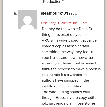
“Production.”
steamounk101
says:
February 8, 2011 at 10:30 am
Do they do the whole Dr. to Dr
thing in reverse? do you like
ARC’s? I always thought advance
readers copies lack a certain…
something the way they feel in
your hands and how they wrap
around your brain… but anyway I
think the process to make a book is
so elabrate it’s a wonder no
authors have snapped in the
middle of all that editing!
The whole thing sounds chill
though! Especaily the copy editors
job, just reading all those stories