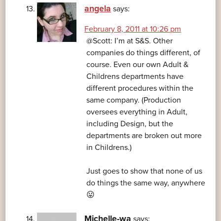
angela
says:
February 8, 2011 at 10:26 pm
@Scott: I’m at S&S. Other
companies do things different, of
course. Even our own Adult &
Childrens departments have
different procedures within the
same company. (Production
oversees everything in Adult,
including Design, but the
departments are broken out more
in Childrens.)
Just goes to show that none of us
do things the same way, anywhere
😛
Michelle-wa
says: