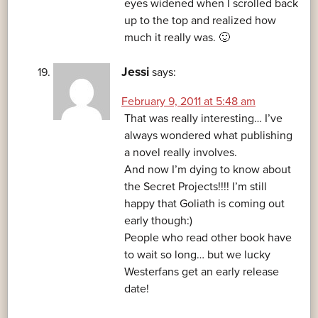
eyes widened when I scrolled back
up to the top and realized how
much it really was. 🙂
Jessi
says:
February 9, 2011 at 5:48 am
That was really interesting… I’ve
always wondered what publishing
a novel really involves.
And now I’m dying to know about
the Secret Projects!!!! I’m still
happy that Goliath is coming out
early though:)
People who read other book have
to wait so long… but we lucky
Westerfans get an early release
date!