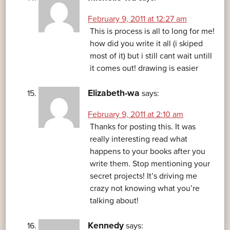
February 9, 2011 at 12:27 am
This is process is all to long for me!
how did you write it all (i skiped
most of it) but i still cant wait untill
it comes out! drawing is easier
Elizabeth-wa
says:
February 9, 2011 at 2:10 am
Thanks for posting this. It was
really interesting read what
happens to your books after you
write them. Stop mentioning your
secret projects! It’s driving me
crazy not knowing what you’re
talking about!
Kennedy
says: