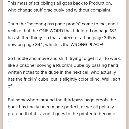
This mass of scribblings all goes back to Production,
who change stuff graciously and without complaint.
Then the “second-pass page proofs” come to me, and I
realize that the ONE WORD that I deleted on page 187
has shifted things so that a piece of art on page 345 is
now on page 344, which is the WRONG PLACE!
So I fiddle and move and shift, trying to get it all to work,
like a prisoner solving a Rubrik’s Cube by passing hand-
written notes to the dude in the next cell who actually
has the frickin’ cube, but is slightly color blind. Well, sort
of.
But somewhere around the third-pass page proofs the
book has finally been made perfect, or we all politely
pretend that it is, and it goes to the printer to become . .
.