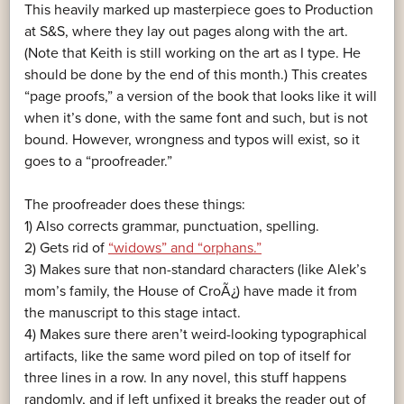
This heavily marked up masterpiece goes to Production
at S&S, where they lay out pages along with the art.
(Note that Keith is still working on the art as I type. He
should be done by the end of this month.) This creates
“page proofs,” a version of the book that looks like it will
when it’s done, with the same font and such, but is not
bound. However, wrongness and typos will exist, so it
goes to a “proofreader.”
The proofreader does these things:
1) Also corrects grammar, punctuation, spelling.
2) Gets rid of
“widows” and “orphans.”
3) Makes sure that non-standard characters (like Alek’s
mom’s family, the House of CroÃ¿) have made it from
the manuscript to this stage intact.
4) Makes sure there aren’t weird-looking typographical
artifacts, like the same word piled on top of itself for
three lines in a row. In any novel, this stuff happens
randomly, and if left unfixed it breaks the reader out of