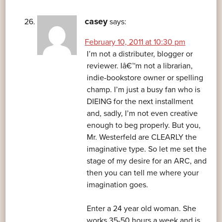
casey
says:
February 10, 2011 at 10:30 pm
I’m not a distributer, blogger or
reviewer. Iâ€™m not a librarian,
indie-bookstore owner or spelling
champ. I’m just a busy fan who is
DIEING for the next installment
and, sadly, I’m not even creative
enough to beg properly. But you,
Mr. Westerfeld are CLEARLY the
imaginative type. So let me set the
stage of my desire for an ARC, and
then you can tell me where your
imagination goes.
Enter a 24 year old woman. She
works 35-50 hours a week and is