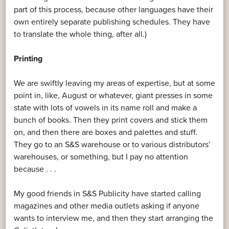
part of this process, because other languages have their
own entirely separate publishing schedules. They have
to translate the whole thing, after all.)
Printing
We are swiftly leaving my areas of expertise, but at some
point in, like, August or whatever, giant presses in some
state with lots of vowels in its name roll and make a
bunch of books. Then they print covers and stick them
on, and then there are boxes and palettes and stuff.
They go to an S&S warehouse or to various distributors’
warehouses, or something, but I pay no attention
because . . .
My good friends in S&S Publicity have started calling
magazines and other media outlets asking if anyone
wants to interview me, and then they start arranging the