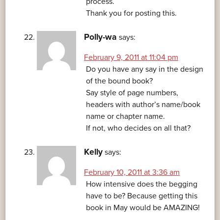
process.
Thank you for posting this.
Polly-wa
says:
February 9, 2011 at 11:04 pm
Do you have any say in the design
of the bound book?
Say style of page numbers,
headers with author’s name/book
name or chapter name.
If not, who decides on all that?
Kelly
says:
February 10, 2011 at 3:36 am
How intensive does the begging
have to be? Because getting this
book in May would be AMAZING!