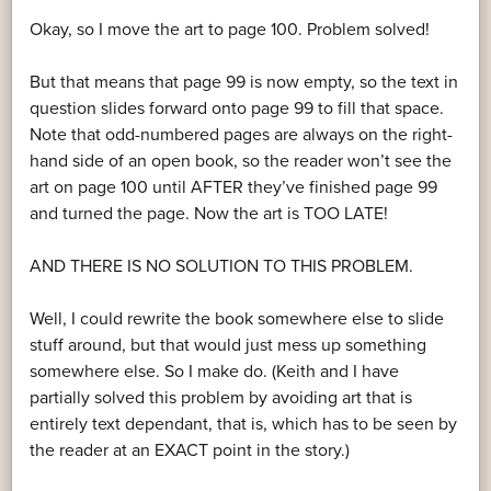
Okay, so I move the art to page 100. Problem solved!
But that means that page 99 is now empty, so the text in
question slides forward onto page 99 to fill that space.
Note that odd-numbered pages are always on the right-
hand side of an open book, so the reader won’t see the
art on page 100 until AFTER they’ve finished page 99
and turned the page. Now the art is TOO LATE!
AND THERE IS NO SOLUTION TO THIS PROBLEM.
Well, I could rewrite the book somewhere else to slide
stuff around, but that would just mess up something
somewhere else. So I make do. (Keith and I have
partially solved this problem by avoiding art that is
entirely text dependant, that is, which has to be seen by
the reader at an EXACT point in the story.)