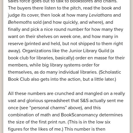
sales force goes out to talk to bookstores and chains.
The buyers there listen to the pitch, read the book and
judge its cover, then look at how many
Leviathans
and
Behemoths
sold (and how quickly, and where), and
finally and pick a nice round number for how many they
want on their shelves on week one, and how many in
reserve (printed and held, but not shipped to them right
away). Organizations like the Junior Library Guild (a
book club for libraries, basically) order en masse for their
members, while big library systems order for
themselves, as do many individual libraries. (Scholastic
Book Club also gets into the action, but a little later.)
All these numbers are crunched and mangled on a really
vast and glorious spreadsheet that S&S actually sent me
once (see “personal charms” above), and this
combination of math and BookScanomancy determines
the size of the first print run. (This is in the low six
figures for the likes of me.) This number is then