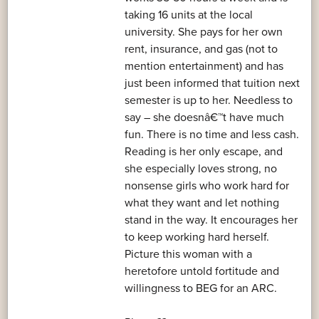
taking 16 units at the local
university. She pays for her own
rent, insurance, and gas (not to
mention entertainment) and has
just been informed that tuition next
semester is up to her. Needless to
say – she doesnâ€™t have much
fun. There is no time and less cash.
Reading is her only escape, and
she especially loves strong, no
nonsense girls who work hard for
what they want and let nothing
stand in the way. It encourages her
to keep working hard herself.
Picture this woman with a
heretofore untold fortitude and
willingness to BEG for an ARC.