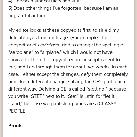
4) Checks historical facts and stuff.
5) Does other things I’ve forgotten, because I am an
ungrateful author.
My editor looks at these copyedits first, to shield my
delicate eyes from umbrage. (For example, the
copyeditor of
Leviathan
tried to change the spelling of
“aeroplane” to “airplane,” which I would not have
survived.) Then the copyedited manuscript is sent to
me, and I go through them for about two weeks. In each
case, I either accept the changes, defy them completely,
or make a different change, solving the CE’s problem a
different way. Defying a CE is called “stetting,” because
you write “STET” next to it. “Stet” is Latin for “let it
stand,” because we publishing types are a CLASSY
PEOPLE.
Proofs