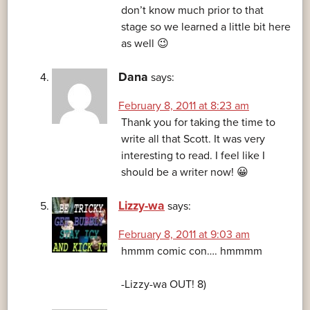
don’t know much prior to that
stage so we learned a little bit here
as well 😉
Dana
says:
February 8, 2011 at 8:23 am
Thank you for taking the time to
write all that Scott. It was very
interesting to read. I feel like I
should be a writer now! 😀
Lizzy-wa
says:
February 8, 2011 at 9:03 am
hmmm comic con…. hmmmm
-Lizzy-wa OUT! 8)