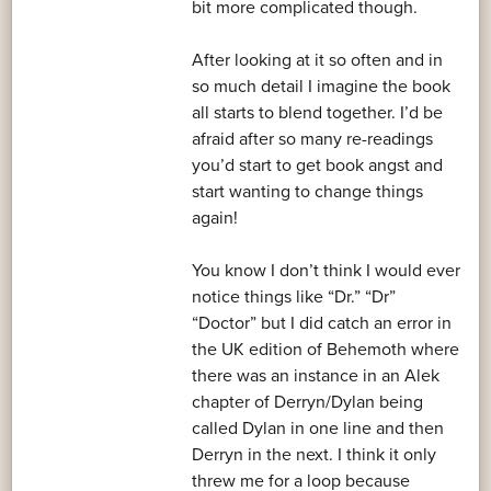
bit more complicated though.
After looking at it so often and in
so much detail I imagine the book
all starts to blend together. I’d be
afraid after so many re-readings
you’d start to get book angst and
start wanting to change things
again!
You know I don’t think I would ever
notice things like “Dr.” “Dr”
“Doctor” but I did catch an error in
the UK edition of Behemoth where
there was an instance in an Alek
chapter of Derryn/Dylan being
called Dylan in one line and then
Derryn in the next. I think it only
threw me for a loop because