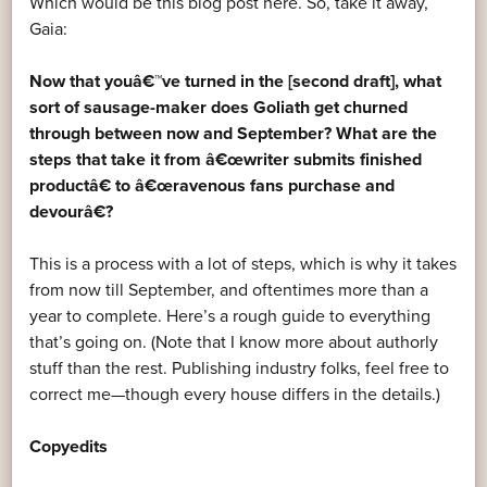
Which would be this blog post here. So, take it away,
Gaia:
Now that youâ€™ve turned in the [second draft], what
sort of sausage-maker does Goliath get churned
through between now and September? What are the
steps that take it from â€œwriter submits finished
productâ€ to â€œravenous fans purchase and
devourâ€?
This is a process with a lot of steps, which is why it takes
from now till September, and oftentimes more than a
year to complete. Here’s a rough guide to everything
that’s going on. (Note that I know more about authorly
stuff than the rest. Publishing industry folks, feel free to
correct me—though every house differs in the details.)
Copyedits