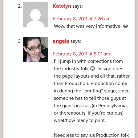
Katelyn
says:
February 8, 2011 at 7:26 am
Wow, that was very informative. 😀
angela
says:
February 8, 2011 at 8:01 am
I’ll jump in with corrections from
the industry folk 😉 Design does
the page layouts and all that, rather
than Production. Production come
in during the “printing” stage, since
someone has to tell those guys at
the giant presses (in Pennsylvania,
or thereabouts, if you’re curious)
what/how many to print.
Needless to say, us Production folk