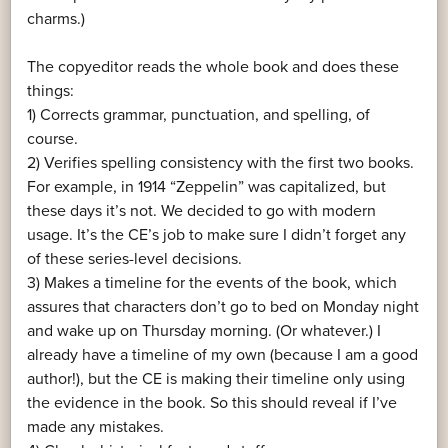
charms.)
The copyeditor reads the whole book and does these
things:
1) Corrects grammar, punctuation, and spelling, of
course.
2) Verifies spelling consistency with the first two books.
For example, in 1914 “Zeppelin” was capitalized, but
these days it’s not. We decided to go with modern
usage. It’s the CE’s job to make sure I didn’t forget any
of these series-level decisions.
3) Makes a timeline for the events of the book, which
assures that characters don’t go to bed on Monday night
and wake up on Thursday morning. (Or whatever.) I
already have a timeline of my own (because I am a good
author!), but the CE is making their timeline only using
the evidence in the book. So this should reveal if I’ve
made any mistakes.