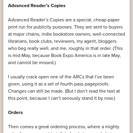
Advanced Reader’s Copies
Advanced Reader’s Copies are a special, cheap-paper
print run for publicity purposes. They are sent to buyers
at major chains, indie bookstore owners, well-connected
librarians, book clubs, reviewers, my agent, bloggers
who beg really well, and me, roughly in that order. (This
is mid-May, because Book Expo America is in late May,
and cannot be missed.)
I usually crack open one of the ARCs that I’ve been
given, using it as a set of fourth-pass pageproofs.
Changes can still be made. (But I don’t read the text at
this point, because I can’t seriously stand it by now.)
Orders
Then comes a great ordering process, where a mighty