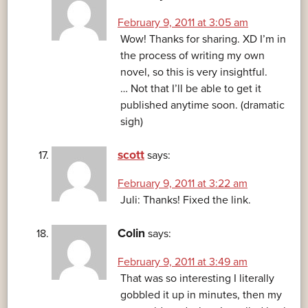
February 9, 2011 at 3:05 am
Wow! Thanks for sharing. XD I’m in
the process of writing my own
novel, so this is very insightful.
… Not that I’ll be able to get it
published anytime soon. (dramatic
sigh)
scott
says:
February 9, 2011 at 3:22 am
Juli: Thanks! Fixed the link.
Colin
says:
February 9, 2011 at 3:49 am
That was so interesting I literally
gobbled it up in minutes, then my