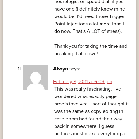
neurologist on speed dial, if you
have one (I definitely know mine
would be. I’d need those Trigger
Point Injections a lot more than I
do now. That’s A LOT of stress).
Thank you for taking the time and
breaking it all down!
Alwyn
says:
February 8, 2011 at 6:09 pm
This was really fascinating. I’ve
wondered what exactly page
proofs involved. I sort of thought it
was the same as copy editing in
case errors had found their way
back in somewhere. I guess
pictures must make everything a