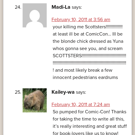
Madi-La
says:
February 10, 2011 at 3:56 am
your killing me Scottsters!!!!!!!!!!!!!!
at least ill be at ComicCon… Ill be
the blonde chick dressed as Yuna
whos gonna see you, and scream
SCOTTSTERS!!!!!!!!!!!!!!!!!!!!!!!!!!!!!!!!!!!!!
!!!!!!!!!!!!!!!!!!!!!!!!!!!!!!!!!!!!!!!!!!!!!!!!!!!!!!!!!!!!!
! and most likely break a few
innocent pedestrians eardrums
Kailey-wa
says:
February 10, 2011 at 7:24 am
So pumped for Comic-Con! Thanks
for taking the time to write all this,
it’s really interesting and great stuff
for book-lovers like us to know!