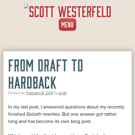
SKIP
MENU
TO
CONTENT
FROM DRAFT TO
HARDBACK
Posted on
February 8, 2011
by
scott
In my last post, I answered questions about my recently
finished
Goliath
rewrites. But one answer got rather
long and has become its own blog post.