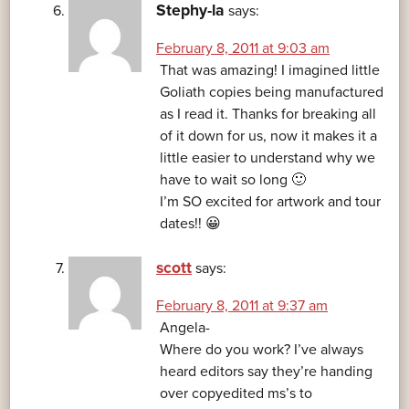
Stephy-la
says:
February 8, 2011 at 9:03 am
That was amazing! I imagined little
Goliath copies being manufactured
as I read it. Thanks for breaking all
of it down for us, now it makes it a
little easier to understand why we
have to wait so long 🙂
I’m SO excited for artwork and tour
dates!! 😀
scott
says:
February 8, 2011 at 9:37 am
Angela-
Where do you work? I’ve always
heard editors say they’re handing
over copyedited ms’s to