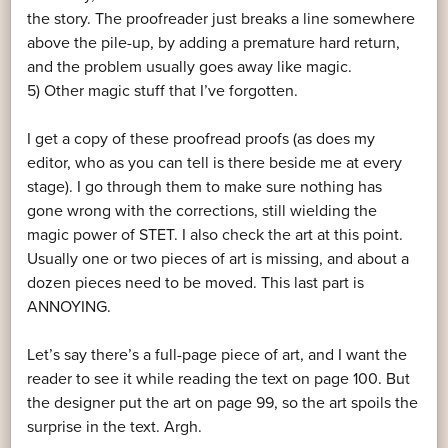
the story. The proofreader just breaks a line somewhere
above the pile-up, by adding a premature hard return,
and the problem usually goes away like magic.
5) Other magic stuff that I’ve forgotten.
I get a copy of these proofread proofs (as does my
editor, who as you can tell is there beside me at every
stage). I go through them to make sure nothing has
gone wrong with the corrections, still wielding the
magic power of STET. I also check the art at this point.
Usually one or two pieces of art is missing, and about a
dozen pieces need to be moved. This last part is
ANNOYING.
Let’s say there’s a full-page piece of art, and I want the
reader to see it while reading the text on page 100. But
the designer put the art on page 99, so the art spoils the
surprise in the text. Argh.