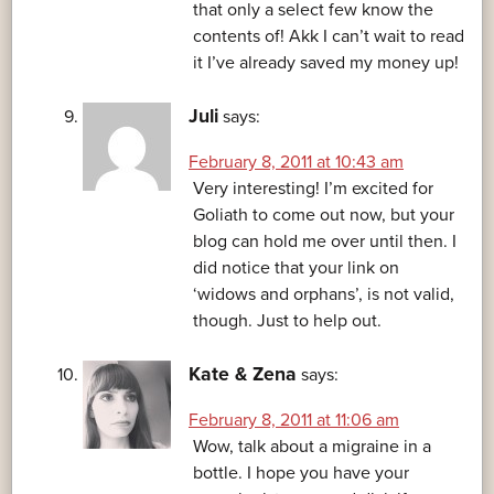
that only a select few know the
contents of! Akk I can’t wait to read
it I’ve already saved my money up!
Juli
says:
February 8, 2011 at 10:43 am
Very interesting! I’m excited for
Goliath to come out now, but your
blog can hold me over until then. I
did notice that your link on
‘widows and orphans’, is not valid,
though. Just to help out.
Kate & Zena
says:
February 8, 2011 at 11:06 am
Wow, talk about a migraine in a
bottle. I hope you have your