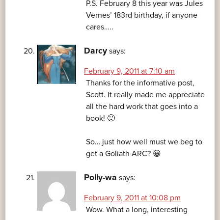
P.S. February 8 this year was Jules
Vernes’ 183rd birthday, if anyone
cares…..
Darcy
says:
February 9, 2011 at 7:10 am
Thanks for the informative post,
Scott. It really made me appreciate
all the hard work that goes into a
book! 🙂
So… just how well must we beg to
get a Goliath ARC? 😀
Polly-wa
says:
February 9, 2011 at 10:08 pm
Wow. What a long, interesting