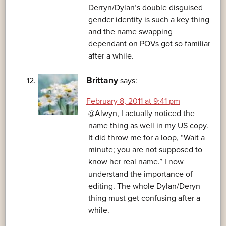
Derryn/Dylan’s double disguised
gender identity is such a key thing
and the name swapping
dependant on POVs got so familiar
after a while.
Brittany
says:
February 8, 2011 at 9:41 pm
@Alwyn, I actually noticed the
name thing as well in my US copy.
It did throw me for a loop, “Wait a
minute; you are not supposed to
know her real name.” I now
understand the importance of
editing. The whole Dylan/Deryn
thing must get confusing after a
while.