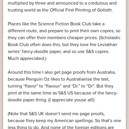
multiplied by three and announced to a credulous and
trusting world as the Official First Printing of
Goliath
.
Places like the Science Fiction Book Club take a
different route, and prepare to print their own copies, so
they can offer their members cheaper prices. (Scholastic
Book Club often does this, but they love the Leviathan
series’ fancy-doodle paper, and so use S&S copies.
Much appreciated.)
Around this time I also get page proofs from Australia,
because Penguin Oz likes to Australianise the text,
turning “flavor” to “flavour” and “Dr.” to “Dr”. But they
print at the same time as S&S US because of the fancy-
doodle paper thing. (I appreciate youse all!)
(Note that S&S UK doesn’t send me page proofs,
because they keep my American spellings. So that’s one
less thing to do. And none of the foreign editions are