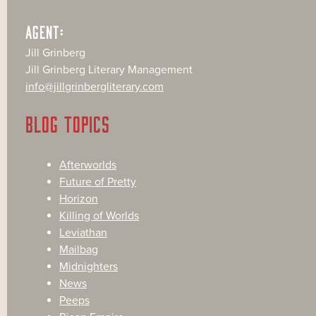
AGENT:
Jill Grinberg
Jill Grinberg Literary Management
info@jillgrinbergliterary.com
BLOG TOPICS
Afterworlds
Future of Pretty
Horizon
Killing of Worlds
Leviathan
Mailbag
Midnighters
News
Peeps