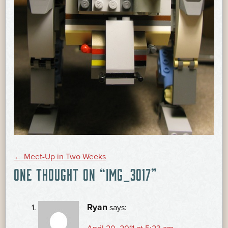
POST
←
Meet-Up in Two Weeks
ONE THOUGHT ON “
IMG_3017
”
NAVIGATION
Ryan
says: