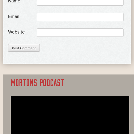
*
Name
*
Email
Website
MORTONS PODCAST