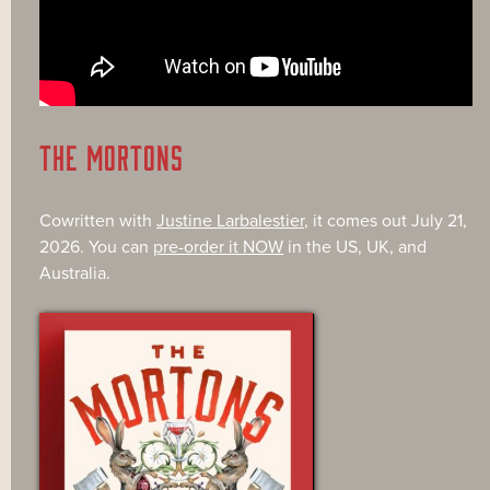
THE MORTONS
Cowritten with
Justine Larbalestier
, it comes out July 21,
2026. You can
pre-order it NOW
in the US, UK, and
Australia.