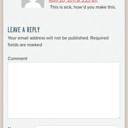
April 20, 2011 at 5:23 am
This is sick, how’d you make this.
LEAVE A REPLY
Your email address will not be published.
Required
*
fields are marked
*
Comment