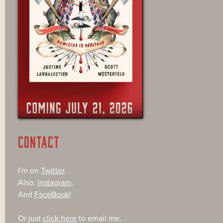
CONTACT
I'm on
Twitter
.
Also,
Instagram
.
And
FaceBook
!
Or just
click here
to email me.