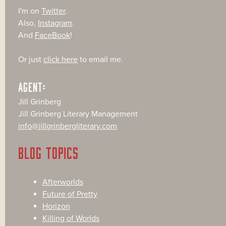
I'm on
Twitter
.
Also,
Instagram
.
And
FaceBook
!
Or just
click here
to email me.
AGENT:
Jill Grinberg
Jill Grinberg Literary Management
info@jillgrinbergliterary.com
BLOG TOPICS
Afterworlds
Future of Pretty
Horizon
Killing of Worlds