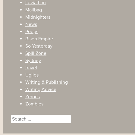
Leviathan
Mailbag
Midnighters
News
Peeps
Risen Empire
So Yesterday
Spill Zone
Sydney
travel
Uglies
Writing & Publishing
Writing Advice
Zeroes
Zombies
Search
for: