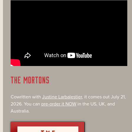
THE MORTONS
Cowritten with
Justine Larbalestier
, it comes out July 21,
2026. You can
pre-order it NOW
in the US, UK, and
Australia.