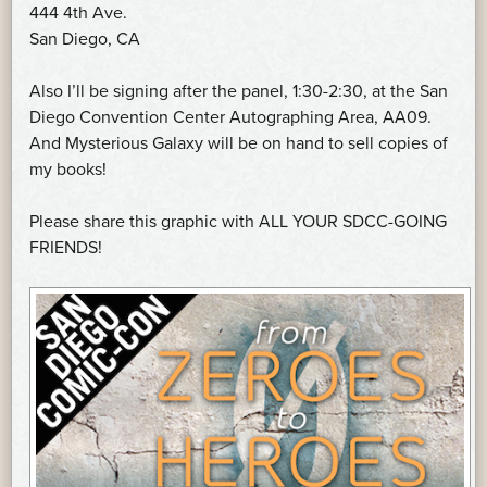
444 4th Ave.
San Diego, CA
Also I’ll be signing after the panel, 1:30-2:30, at the San
Diego Convention Center Autographing Area, AA09.
And Mysterious Galaxy will be on hand to sell copies of
my books!
Please share this graphic with ALL YOUR SDCC-GOING
FRIENDS!