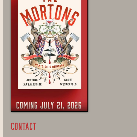
CONTACT