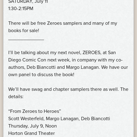
SATURDAY, July 11
1:30-2:15PM
There will be free Zeroes samplers and many of my
books for sale!
_____________
I’ll be talking about my next novel, ZEROES, at San
Diego Comic Con next week, in company with my co-
authors, Deb Biancotti and Margo Lanagan. We have our
own panel to discuss the book!
We’ll have swag and chapter samplers there as well. The
details:
“From Zeroes to Heroes”
Scott Westerfeld, Margo Lanagan, Deb Biancotti
Thursday, July 9, Noon
Horton Grand Theater