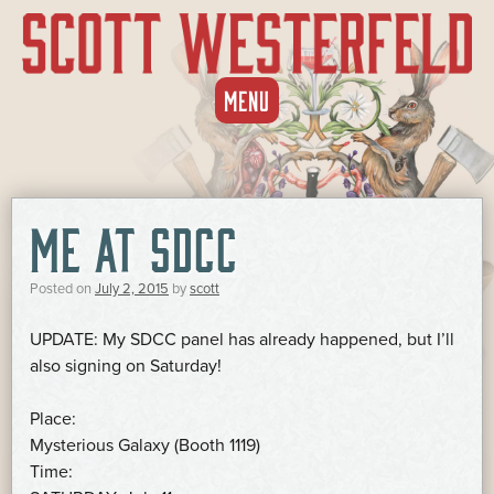
SKIP
MENU
TO
CONTENT
ME AT SDCC
Posted on
July 2, 2015
by
scott
UPDATE: My SDCC panel has already happened, but I’ll
also signing on Saturday!
Place:
Mysterious Galaxy (Booth 1119)
Time: