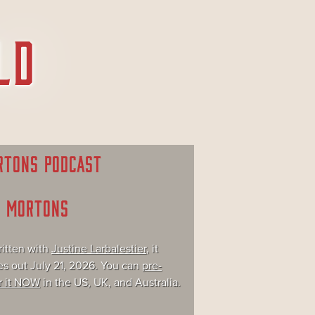
RTONS PODCAST
E MORTONS
itten with
Justine Larbalestier
, it
s out July 21, 2026. You can
pre-
r it NOW
in the US, UK, and Australia.