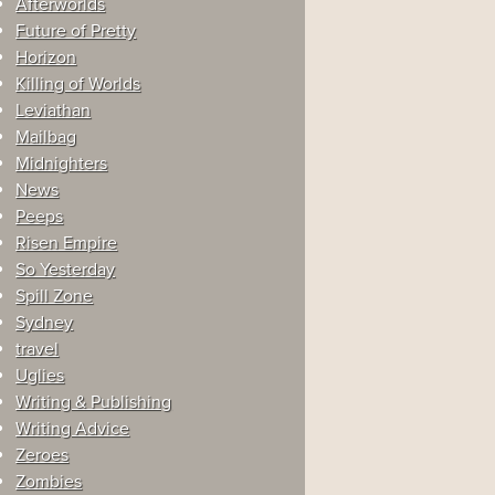
Afterworlds
Future of Pretty
Horizon
Killing of Worlds
Leviathan
Mailbag
Midnighters
News
Peeps
Risen Empire
So Yesterday
Spill Zone
Sydney
travel
Uglies
Writing & Publishing
Writing Advice
Zeroes
Zombies