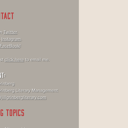
NTACT
on
Twitter
.
,
Instagram
.
FaceBook
!
ust
click here
to email me.
NT:
Grinberg
 Grinberg Literary Management
jillgrinbergliterary.com
G TOPICS