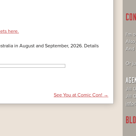
CO
kets here.
I'm 
Also
Australia in August and September, 2026. Details
And
Or j
AGE
Jill 
See You at Comic Con!
→
Jill
info@
BLO