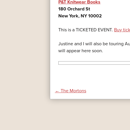
P&T Knitwear Books
180 Orchard St
New York, NY 10002
This is a TICKETED EVENT.
Buy tic
Justine and I will also be touring 
will appear here soon.
POST
←
The Mortons
NAVIGATION