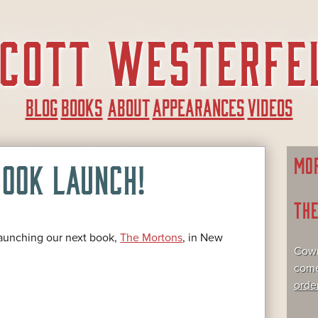
BLOG
BOOKS
ABOUT
APPEARANCES
VIDEOS
MO
OOK LAUNCH!
TH
launching our next book,
The Mortons
, in New
Cowr
come
orde