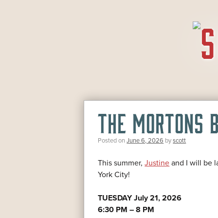
SKIP
TO
CONTENT
THE MORTONS B
Posted on
June 6, 2026
by
scott
This summer,
Justine
and I will be 
York City!
TUESDAY July 21, 2026
6:30 PM – 8 PM