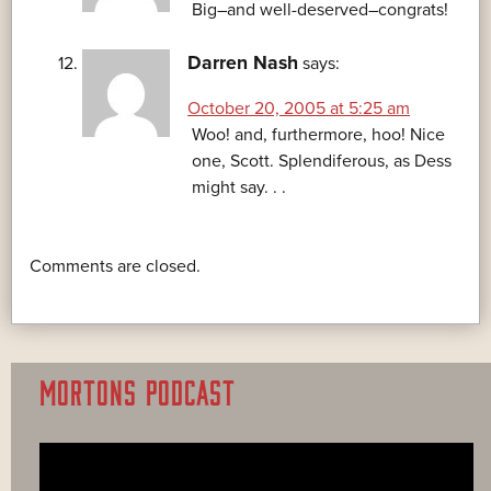
Big–and well-deserved–congrats!
Darren Nash
says:
October 20, 2005 at 5:25 am
Woo! and, furthermore, hoo! Nice
one, Scott. Splendiferous, as Dess
might say. . .
Comments are closed.
MORTONS PODCAST