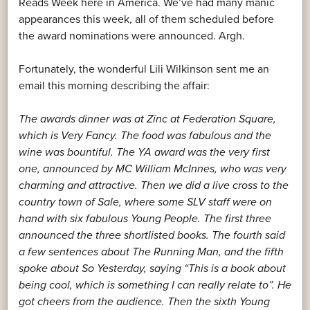
Reads Week here in America. We’ve had many manic
appearances this week, all of them scheduled before
the award nominations were announced. Argh.
Fortunately, the wonderful Lili Wilkinson sent me an
email this morning describing the affair:
The awards dinner was at Zinc at Federation Square,
which is Very Fancy. The food was fabulous and the
wine was bountiful. The YA award was the very first
one, announced by MC William McInnes, who was very
charming and attractive. Then we did a live cross to the
country town of Sale, where some SLV staff were on
hand with six fabulous Young People. The first three
announced the three shortlisted books. The fourth said
a few sentences about The Running Man, and the fifth
spoke about So Yesterday, saying “This is a book about
being cool, which is something I can really relate to”. He
got cheers from the audience. Then the sixth Young