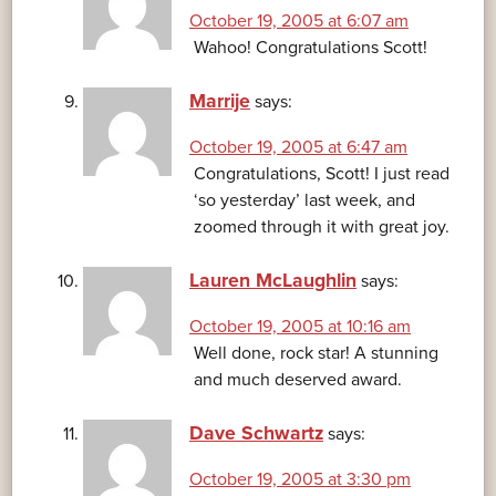
October 19, 2005 at 6:07 am
Wahoo! Congratulations Scott!
Marrije
says:
October 19, 2005 at 6:47 am
Congratulations, Scott! I just read
‘so yesterday’ last week, and
zoomed through it with great joy.
Lauren McLaughlin
says:
October 19, 2005 at 10:16 am
Well done, rock star! A stunning
and much deserved award.
Dave Schwartz
says:
October 19, 2005 at 3:30 pm