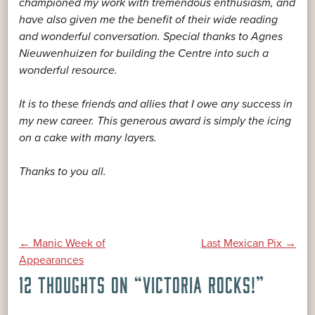
championed my work with tremendous enthusiasm, and
have also given me the benefit of their wide reading
and wonderful conversation. Special thanks to Agnes
Nieuwenhuizen for building the Centre into such a
wonderful resource.
It is to these friends and allies that I owe any success in
my new career. This generous award is simply the icing
on a cake with many layers.
Thanks to you all.
POST
←
Manic Week of
Last Mexican Pix
→
Appearances
12 THOUGHTS ON “
VICTORIA ROCKS!
”
NAVIGATION