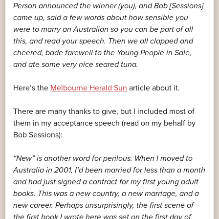
Person announced the winner (you), and Bob [Sessions]
came up, said a few words about how sensible you
were to marry an Australian so you can be part of all
this, and read your speech. Then we all clapped and
cheered, bade farewell to the Young People in Sale,
and ate some very nice seared tuna.
Here’s the
Melbourne Herald Sun
article about it.
There are many thanks to give, but I included most of
them in my acceptance speech (read on my behalf by
Bob Sessions):
“New” is another word for perilous. When I moved to
Australia in 2001, I’d been married for less than a month
and had just signed a contract for my first young adult
books. This was a new country, a new marriage, and a
new career. Perhaps unsurprisingly, the first scene of
the first book I wrote here was set on the first day of