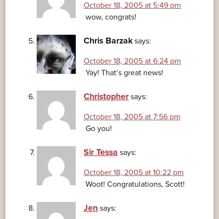
October 18, 2005 at 5:49 pm
wow, congrats!
Chris Barzak
says:
October 18, 2005 at 6:24 pm
Yay! That’s great news!
Christopher
says:
October 18, 2005 at 7:56 pm
Go you!
Sir Tessa
says:
October 18, 2005 at 10:22 pm
Woot! Congratulations, Scott!
Jen
says: