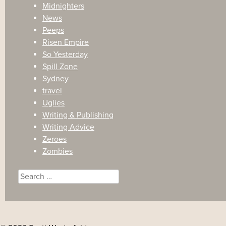
Midnighters
News
Peeps
Risen Empire
So Yesterday
Spill Zone
Sydney
travel
Uglies
Writing & Publishing
Writing Advice
Zeroes
Zombies
Search
for: