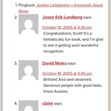
Pingback:
Justine Larbalestier » Amazingly Good
News
Jason Erik Lundberg
says:
October 18, 2005 at 4:36 pm
Congratulations, Scott! It’s a
fantastically fun book, and I’m glad
to see it getting such wonderful
recognition.
David Moles
says:
October 18, 2005 at 4:40 pm
Brilliant! And well-deserved.
Generous people with good taste,
those Aussies.
claire
says: