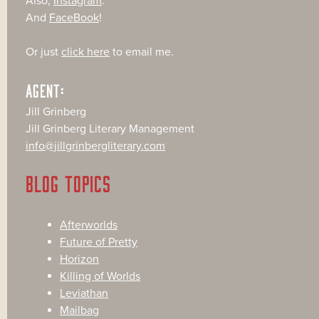
Also,
Instagram
.
And
FaceBook
!
Or just
click here
to email me.
AGENT:
Jill Grinberg
Jill Grinberg Literary Management
info@jillgrinbergliterary.com
BLOG TOPICS
Afterworlds
Future of Pretty
Horizon
Killing of Worlds
Leviathan
Mailbag