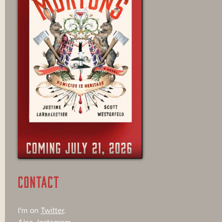
CONTACT
I'm on
Twitter
.