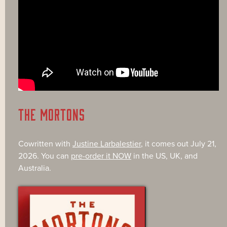
THE MORTONS
Cowritten with
Justine Larbalestier
, it comes out July 21,
2026. You can
pre-order it NOW
in the US, UK, and
Australia.