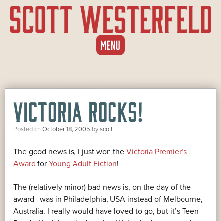
SKIP
MENU
TO
CONTENT
VICTORIA ROCKS!
Posted on
October 18, 2005
by
scott
The good news is, I just won the
Victoria Premier’s
Award
for
Young Adult Fiction
!
The (relatively minor) bad news is, on the day of the
award I was in Philadelphia, USA instead of Melbourne,
Australia. I really would have loved to go, but it’s Teen