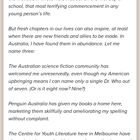
school, that most terrifying commencement in any
young person’s life.
But fresh chapters in our lives can also inspire, at least
when there are new friends and allies to be made. In
Australia, I have found them in abundance. Let me
name three:
The Australian science fiction community has
welcomed me unreservedly, even though my American
upbringing means I can name only a single Dr. Who out
of seven. (Or is it eight now? Nine?)
Penguin Australia has given my books a home here,
marketing them skillfully and ameliorating my spelling
without complaint.
The Centre for Youth Literature here in Melbourne have