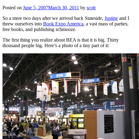
Posted on
June 5, 2007
March 30, 2011
by
scott
So a mere two days after we arrived back Stateside,
Justine
and I
threw ourselves into
Book Expo America
, a vast mass of parties,
free books, and publishing schmooze.
The first thing you realize about BEA is that it is big. Thirty
thousand people big. Here’s a photo of a tiny part of it: