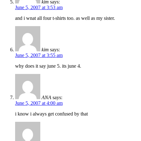
kim
says:
June 5, 2007 at 3:53 am
and i wnat all four t-shirts too. as well as my sister.
kim
says:
June 5, 2007 at 3:55 am
why does it say june 5. its june 4.
ANA
says:
June 5, 2007 at 4:00 am
i know i always get confused by that