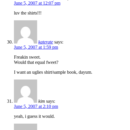
June 5, 2007 at 12:07 pm
luv the shirts!!!
katerate
says:
June 5, 2007 at 1:59 pm
Freakin sweet.
Would that equal fweet?
I want an uglies shirt/sample book, dayum.
kim
says:
June 5, 2007 at 2:10 pm
yeah, i guess it would.