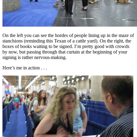
On the left you can see the hordes of people lining up in the maze of
stanchions (reminding this Texan of a cattle yard). On the right, the
boxes of books waiting to be signed. I’m pretty good with crowds
by now, but passing through that curtain at the beginning of your
signing is rather nervous-making.
Here’s me in action . . .