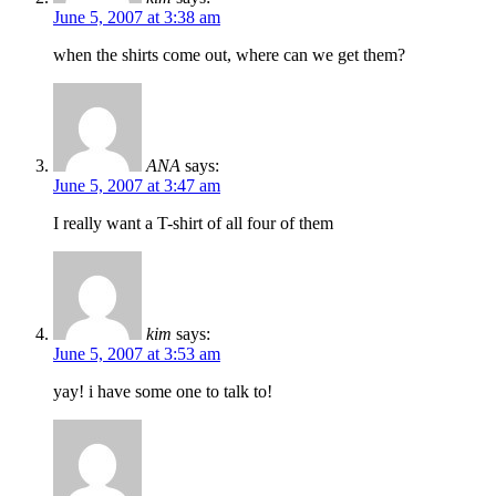
June 5, 2007 at 3:38 am
when the shirts come out, where can we get them?
ANA
says:
June 5, 2007 at 3:47 am
I really want a T-shirt of all four of them
kim
says:
June 5, 2007 at 3:53 am
yay! i have some one to talk to!