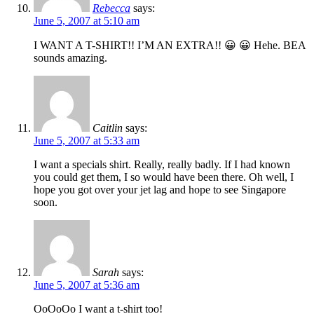
Rebecca
says:
June 5, 2007 at 5:10 am
I WANT A T-SHIRT!! I’M AN EXTRA!! 😀 😀 Hehe. BEA
sounds amazing.
Caitlin
says:
June 5, 2007 at 5:33 am
I want a specials shirt. Really, really badly. If I had known
you could get them, I so would have been there. Oh well, I
hope you got over your jet lag and hope to see Singapore
soon.
Sarah
says:
June 5, 2007 at 5:36 am
OoOoOo I want a t-shirt too!