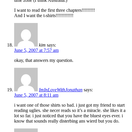
time zone (I think Australia.)
I want to read the first three chapters!!!!!!!!!
And I want the t-shirts!!!!!!!!!!!!
kim
says:
June 5, 2007 at 7:57 am
okay, that answers my question.
ImInLoveWithJonathan
says:
June 5, 2007 at 8:11 am
i want one of those shirts so bad. i just got my friend to start
reading uglies. she necer reads so it’s a miracle. she likes it a
lot so far. i just noticed that you have the bluest eyes ever. i
know that sounds really disterbing ans wierd but you do.