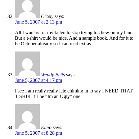
Cicely
says:
June 5, 2007 at 2:13 pm
All I want is for my kitten to stop trying to chew on my hair.
But a t-shirt would be nice. And a sample book. And for it to
be October already so I can read extras.
Wendy Betts
says:
June 5, 2007 at 4:17 pm
I see I am really really late chiming in to say I NEED THAT
T-SHIRT! The “Im an Ugly” one.
Elmo
says:
June 5, 2007 at 8:28 pm