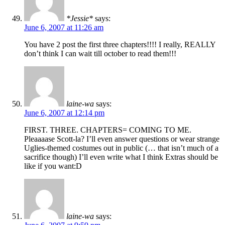
*Jessie*
says:
June 6, 2007 at 11:26 am
You have 2 post the first three chapters!!!! I really, REALLY
don’t think I can wait till october to read them!!!
laine-wa
says:
June 6, 2007 at 12:14 pm
FIRST. THREE. CHAPTERS= COMING TO ME.
Pleaaaase Scott-la? I’ll even answer questions or wear strange
Uglies-themed costumes out in public (… that isn’t much of a
sacrifice though) I’ll even write what I think Extras should be
like if you want:D
laine-wa
says: