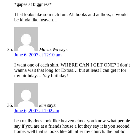
*gapes at biggness*
That looks like so much fun. All books and authors, it would
be kinda like heaven…
Maria-Wa
says:
June 6, 2007 at 12:10 am
I want one of each shirt. WHERE CAN I GET ONE? I don’t
wanna wait that long for Extras… but at least I can get it for
my birthday… Yay birthday!
kim
says:
June 6, 2007 at 1:02 am
bea really does look like heaven elmo. you know what people
say if you are at a friends house a lot they say it is you second
home, well that is looks like 6th after my church, the public