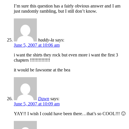
I’m sure this question has a fairly obvious answer and I am
just randomly rambling, but I still don’t know.
haddy-la
says:
June 5, 2007 at 10:06 am
i want the shirts they rock but even more i want the first 3
chapters !!!!!!!!!!!!!!
it would be fawsome at the bea
Dawn
says:
June 5, 2007 at 10:09 am
YAY!! I wish I could have been there…that’s so COOL!!! 🙂