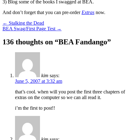
3) Blog some of the books I swagged at BEA.
And don’t forget that you can pre-order
Extras
now.
Post
←
Stalking the Dead
BEA Swag/First Page Test
→
navigation
136 thoughts on “
BEA Fandango
”
kim
says:
June 5, 2007 at 3:32 am
that’s cool. when will you post the first three chapters of
extras on the computer so we can all read it.
i’m the first to post!!
kim
says: