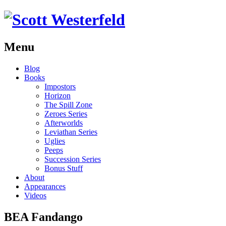
Menu
Skip
Blog
to
Books
content
Impostors
Horizon
The Spill Zone
Zeroes Series
Afterworlds
Leviathan Series
Uglies
Peeps
Succession Series
Bonus Stuff
About
Appearances
Videos
BEA Fandango