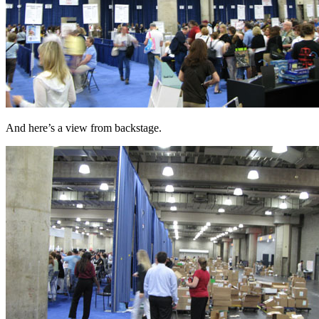
And here’s a view from backstage.