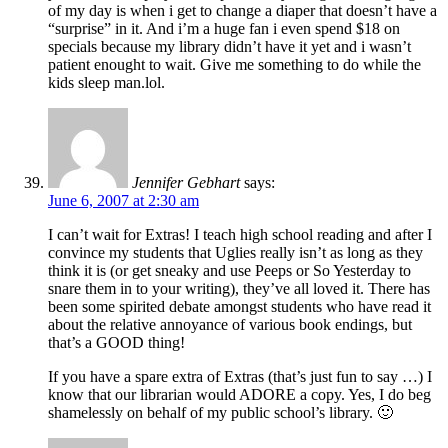
of my day is when i get to change a diaper that doesn’t have a
“surprise” in it. And i’m a huge fan i even spend $18 on
specials because my library didn’t have it yet and i wasn’t
patient enought to wait. Give me something to do while the
kids sleep man.lol.
Jennifer Gebhart
says:
June 6, 2007 at 2:30 am
I can’t wait for Extras! I teach high school reading and after I
convince my students that Uglies really isn’t as long as they
think it is (or get sneaky and use Peeps or So Yesterday to
snare them in to your writing), they’ve all loved it. There has
been some spirited debate amongst students who have read it
about the relative annoyance of various book endings, but
that’s a GOOD thing!
If you have a spare extra of Extras (that’s just fun to say …) I
know that our librarian would ADORE a copy. Yes, I do beg
shamelessly on behalf of my public school’s library. 🙂