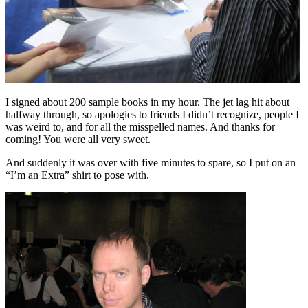
I signed about 200 sample books in my hour. The jet lag hit about
halfway through, so apologies to friends I didn’t recognize, people I
was weird to, and for all the misspelled names. And thanks for
coming! You were all very sweet.
And suddenly it was over with five minutes to spare, so I put on an
“I’m an Extra” shirt to pose with.