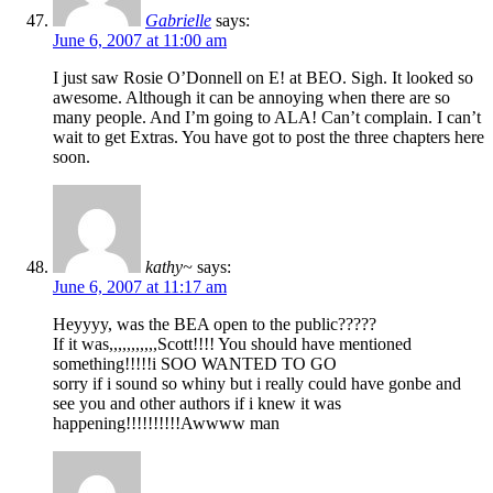
Gabrielle
says:
June 6, 2007 at 11:00 am
I just saw Rosie O’Donnell on E! at BEO. Sigh. It looked so
awesome. Although it can be annoying when there are so
many people. And I’m going to ALA! Can’t complain. I can’t
wait to get Extras. You have got to post the three chapters here
soon.
kathy~
says:
June 6, 2007 at 11:17 am
Heyyyy, was the BEA open to the public?????
If it was,,,,,,,,,,,Scott!!!! You should have mentioned
something!!!!!i SOO WANTED TO GO
sorry if i sound so whiny but i really could have gonbe and
see you and other authors if i knew it was
happening!!!!!!!!!!Awwww man