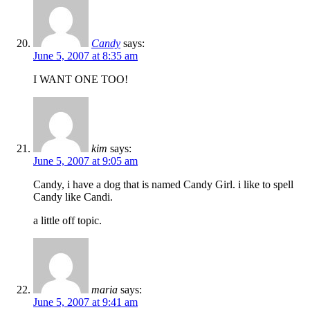
Candy
says:
June 5, 2007 at 8:35 am
I WANT ONE TOO!
kim
says:
June 5, 2007 at 9:05 am
Candy, i have a dog that is named Candy Girl. i like to spell
Candy like Candi.
a little off topic.
maria
says:
June 5, 2007 at 9:41 am