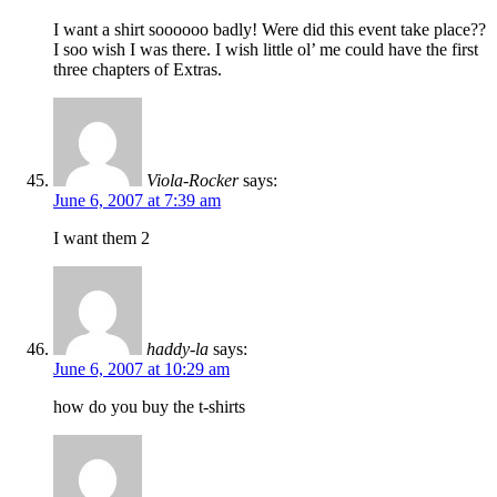
I want a shirt soooooo badly! Were did this event take place??
I soo wish I was there. I wish little ol’ me could have the first
three chapters of Extras.
Viola-Rocker
says:
June 6, 2007 at 7:39 am
I want them 2
haddy-la
says:
June 6, 2007 at 10:29 am
how do you buy the t-shirts