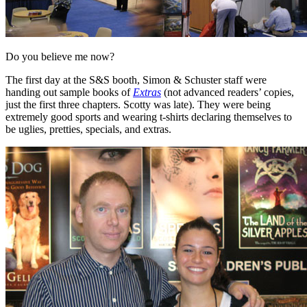
Do you believe me now?
The first day at the S&S booth, Simon & Schuster staff were
handing out sample books of
Extras
(not advanced readers’ copies,
just the first three chapters. Scotty was late). They were being
extremely good sports and wearing t-shirts declaring themselves to
be uglies, pretties, specials, and extras.