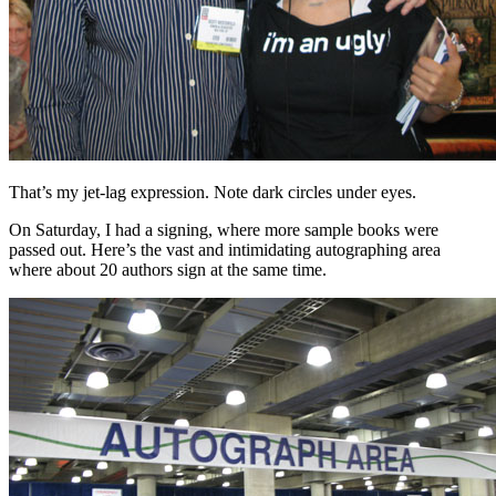
That’s my jet-lag expression. Note dark circles under eyes.
On Saturday, I had a signing, where more sample books were
passed out. Here’s the vast and intimidating autographing area
where about 20 authors sign at the same time.