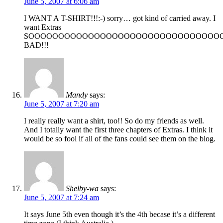
June 5, 2007 at 6:06 am
I WANT A T-SHIRT!!!:-) sorry… got kind of carried away. I
want Extras
SOOOOOOOOOOOOOOOOOOOOOOOOOOOOOOOO
BAD!!!
Mandy
says:
June 5, 2007 at 7:20 am
I really really want a shirt, too!! So do my friends as well.
And I totally want the first three chapters of Extras. I think it
would be so fool if all of the fans could see them on the blog.
Shelby-wa
says:
June 5, 2007 at 7:24 am
It says June 5th even though it’s the 4th becase it’s a different