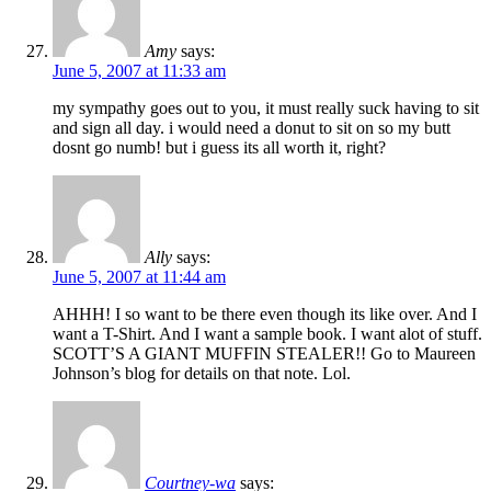
Amy
says:
June 5, 2007 at 11:33 am
my sympathy goes out to you, it must really suck having to sit
and sign all day. i would need a donut to sit on so my butt
dosnt go numb! but i guess its all worth it, right?
Ally
says:
June 5, 2007 at 11:44 am
AHHH! I so want to be there even though its like over. And I
want a T-Shirt. And I want a sample book. I want alot of stuff.
SCOTT’S A GIANT MUFFIN STEALER!! Go to Maureen
Johnson’s blog for details on that note. Lol.
Courtney-wa
says: