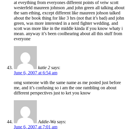
at eveything from everyones different points of veiw scott
westerfeld maureen johnson ,and john green all talking about
the sam ething, except different like maureen johson talked
about the book thing for like 3 hrs (not that it’s bad) and john
green, was more interested in a nerd fighter wedding. and
scott was more like in the middle kinda if you know whaty i
mean. anyway it’s been coolhearing about all this stuff from
everyone
katie 2
says:
June 6, 2007 at 6:54 am
omg someone with the same name as me posted just before
me, and it’s confusing so i am the one rambling on about
different perspectives just to ket you know
Addie-Wa
says:
June 6, 2007 at 7:01 am