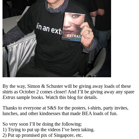
By the way, Simon & Schuster will be giving away loads of these
shirts as October 2 comes closer! And I’ll be giving away any spare
Extras
sample books. Watch this blog for details.
Thanks to everyone at S&S for the posters, t-shirts, party invites,
lunches, and other kindnesses that made BEA loads of fun.
So very soon I’ll be doing the following:
1) Trying to put up the videos I’ve been taking.
2) Put up promised pix of Singapore, etc.