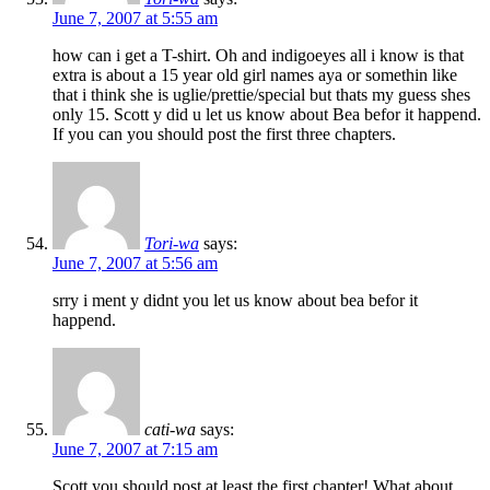
June 7, 2007 at 5:55 am
how can i get a T-shirt. Oh and indigoeyes all i know is that
extra is about a 15 year old girl names aya or somethin like
that i think she is uglie/prettie/special but thats my guess shes
only 15. Scott y did u let us know about Bea befor it happend.
If you can you should post the first three chapters.
Tori-wa
says:
June 7, 2007 at 5:56 am
srry i ment y didnt you let us know about bea befor it
happend.
cati-wa
says:
June 7, 2007 at 7:15 am
Scott you should post at least the first chapter! What about