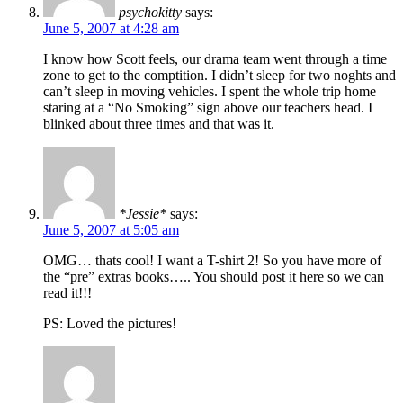
psychokitty
says:
June 5, 2007 at 4:28 am
I know how Scott feels, our drama team went through a time
zone to get to the comptition. I didn’t sleep for two noghts and
can’t sleep in moving vehicles. I spent the whole trip home
staring at a “No Smoking” sign above our teachers head. I
blinked about three times and that was it.
*Jessie*
says:
June 5, 2007 at 5:05 am
OMG… thats cool! I want a T-shirt 2! So you have more of
the “pre” extras books….. You should post it here so we can
read it!!!
PS: Loved the pictures!