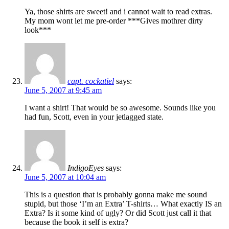
Ya, those shirts are sweet! and i cannot wait to read extras.
My mom wont let me pre-order ***Gives mothrer dirty
look***
capt. cockatiel
says:
June 5, 2007 at 9:45 am
I want a shirt! That would be so awesome. Sounds like you
had fun, Scott, even in your jetlagged state.
IndigoEyes
says:
June 5, 2007 at 10:04 am
This is a question that is probably gonna make me sound
stupid, but those ‘I’m an Extra’ T-shirts… What exactly IS an
Extra? Is it some kind of ugly? Or did Scott just call it that
because the book it self is extra?