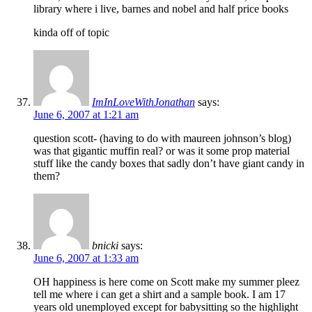
library where i live, barnes and nobel and half price books
kinda off of topic
ImInLoveWithJonathan
says:
June 6, 2007 at 1:21 am
question scott- (having to do with maureen johnson’s blog)
was that gigantic muffin real? or was it some prop material
stuff like the candy boxes that sadly don’t have giant candy in
them?
bnicki
says:
June 6, 2007 at 1:33 am
OH happiness is here come on Scott make my summer pleez
tell me where i can get a shirt and a sample book. I am 17
years old unemployed except for babysitting so the highlight