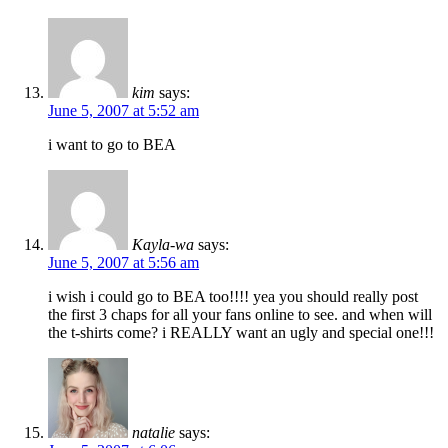
kim
says:
June 5, 2007 at 5:52 am
i want to go to BEA
Kayla-wa
says:
June 5, 2007 at 5:56 am
i wish i could go to BEA too!!!! yea you should really post
the first 3 chaps for all your fans online to see. and when will
the t-shirts come? i REALLY want an ugly and special one!!!
natalie
says: