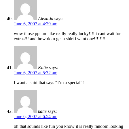
Alexa-la
says:
June 6, 2007 at 4:29 am
wow those ppl are like really really lucky!!!! i cant wait for
extras!!! and how do u get a shirt i want one!!!!!!!!
Katie
says:
June 6, 2007 at 5:32 am
I want a shirt that says “I’m a special”!
katie
says:
June 6, 2007 at 6:54 am
oh that sounds like fun you know it is really random looking