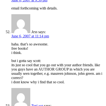
June 6, 2007 at 9:59 pm
email forthcoming with details.
Jess
says:
June 6, 2007 at 11:14 pm
haha. that’s so awesome.
free books!
i think.
but i gotta say scott:
its just so cool that you go out with your author friends. like
you guys have an AUTHOR GROUP in which you are
usually seen together, e.g. maureen johnson, john green. am i
correct?
i dont know why i find that so cool.
Tori-wa
says: