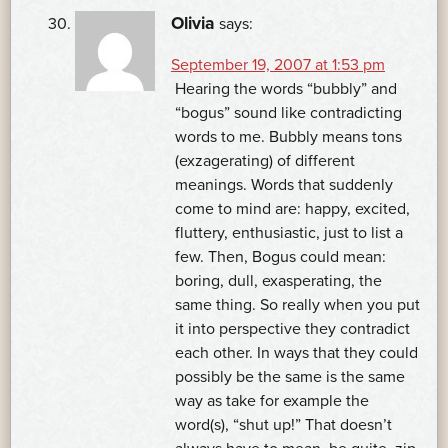
Olivia
says:
September 19, 2007 at 1:53 pm
Hearing the words “bubbly” and
“bogus” sound like contradicting
words to me. Bubbly means tons
(exzagerating) of different
meanings. Words that suddenly
come to mind are: happy, excited,
fluttery, enthusiastic, just to list a
few. Then, Bogus could mean:
boring, dull, exasperating, the
same thing. So really when you put
it into perspective they contradict
each other. In ways that they could
possibly be the same is the same
way as take for example the
word(s), “shut up!” That doesn’t