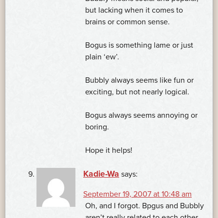
but lacking when it comes to
brains or common sense.
Bogus is something lame or just
plain ‘ew’.
Bubbly always seems like fun or
exciting, but not nearly logical.
Bogus always seems annoying or
boring.
Hope it helps!
Kadie-Wa
says:
September 19, 2007 at 10:48 am
Oh, and I forgot. Bpgus and Bubbly
aren’t really related to each other.