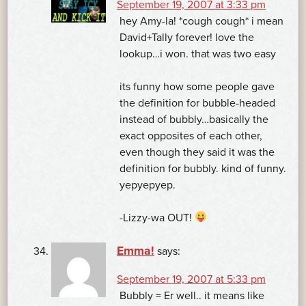
September 19, 2007 at 3:33 pm
hey Amy-la! *cough cough* i mean
David+Tally forever! love the
lookup…i won. that was two easy
its funny how some people gave
the definition for bubble-headed
instead of bubbly…basically the
exact opposites of each other,
even though they said it was the
definition for bubbly. kind of funny.
yepyepyep.
-Lizzy-wa OUT!
Emma!
says:
September 19, 2007 at 5:33 pm
Bubbly = Er well.. it means like