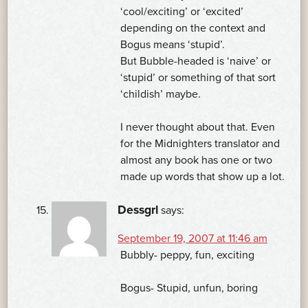
‘cool/exciting’ or ‘excited’
depending on the context and
Bogus means ‘stupid’.
But Bubble-headed is ‘naive’ or
‘stupid’ or something of that sort
‘childish’ maybe.
I never thought about that. Even
for the Midnighters translator and
almost any book has one or two
made up words that show up a lot.
Dessgrl
says:
September 19, 2007 at 11:46 am
Bubbly- peppy, fun, exciting
Bogus- Stupid, unfun, boring