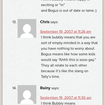
exciting or “in”
and Bogus is out of date or lame.:)
Chris
says:
September 19, 2007 at 11:26 am
I think bubbly means that you are
sort of empty-minded in a way that
you have nothing to worry about.
Bogus means like how some kids
would say “Ahhh this is sooo gay.”
They all relate to each other
because it’s like the slang on
Tally’s time.
Rainy
says:
September 19, 2007 at 11:30 am
I think Bubbly means