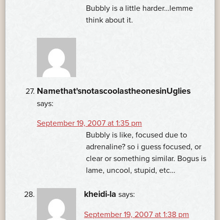
Bubbly is a little harder…lemme
think about it.
Namethat'snotascoolastheonesinUglies
says:
September 19, 2007 at 1:35 pm
Bubbly is like, focused due to
adrenaline? so i guess focused, or
clear or something similar. Bogus is
lame, uncool, stupid, etc…
kheidi-la
says:
September 19, 2007 at 1:38 pm