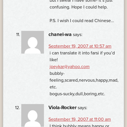
but I swear I have some- it’s just
confusing. Hope I could help.
P.S. I wish I could read Chinese…
chanel-wa
says:
September 19, 2007 at 10:57 am
i can translate it into farsi if you’d
like!
jpeykar@yahoo.com
bubbly-
feeling,scared,nervous,happy,mad,
etc.
bogus-sucky,dull,boring,etc.
Viola-Rocker
says:
September 19, 2007 at 11:00 am
I think bubbly means happy or