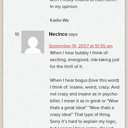
In my opinion.
Kadie-Wa
Necinco
says:
September 19, 2007 at 10:55 am
When I hear bubbly I think of:
exciting, energized, risk-taking just
for the thrill of it.
When I hear bogus (love this word)
I think of: insane, weird, crazy. And
not crazy and insane as in psycho-
killer, I mean it as in great or “Wow
thats a great idea!” “Wow thats a
crazy idea!” That type of thing.
Sorry it’s hard to explain my logic,