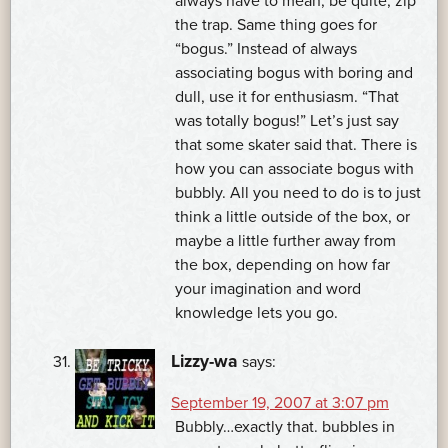
always have to mean, be quite, zip
the trap. Same thing goes for
“bogus.” Instead of always
associating bogus with boring and
dull, use it for enthusiasm. “That
was totally bogus!” Let’s just say
that some skater said that. There is
how you can associate bogus with
bubbly. All you need to do is to just
think a little outside of the box, or
maybe a little further away from
the box, depending on how far
your imagination and word
knowledge lets you go.
Lizzy-wa
says:
September 19, 2007 at 3:07 pm
Bubbly…exactly that. bubbles in