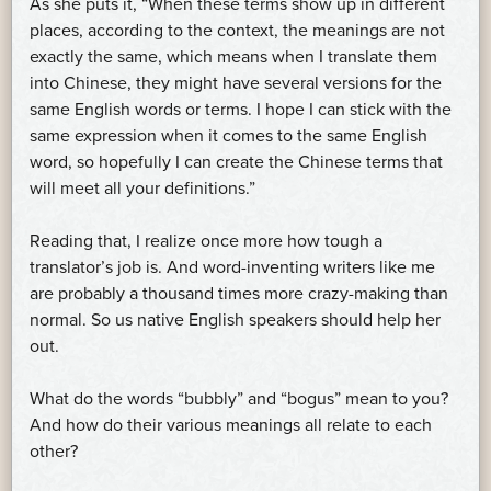
As she puts it, “When these terms show up in different
places, according to the context, the meanings are not
exactly the same, which means when I translate them
into Chinese, they might have several versions for the
same English words or terms. I hope I can stick with the
same expression when it comes to the same English
word, so hopefully I can create the Chinese terms that
will meet all your definitions.”
Reading that, I realize once more how tough a
translator’s job is. And word-inventing writers like me
are probably a thousand times more crazy-making than
normal. So us native English speakers should help her
out.
What do the words “bubbly” and “bogus” mean to you?
And how do their various meanings all relate to each
other?