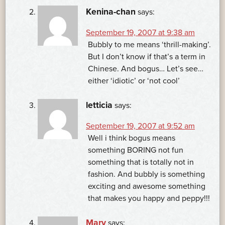
Kenina-chan
says:
September 19, 2007 at 9:38 am
Bubbly to me means ‘thrill-making’.
But I don’t know if that’s a term in
Chinese. And bogus… Let’s see…
either ‘idiotic’ or ‘not cool’
letticia
says:
September 19, 2007 at 9:52 am
Well i think bogus means
something BORING not fun
something that is totally not in
fashion. And bubbly is something
exciting and awesome something
that makes you happy and peppy!!!
Mary
says: