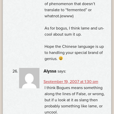
of phenomenon that doesn’t
translate to “fermented” or
whatnot.(ewww)
As for bogus, I think lame and un-
cool about sum it up.
Hope the Chinese language is up
to handling your special brand of
genius.
Alyssa
says:
September 19, 2007 at 1:30 pm
I think Bogues means something
along the lines of False, or wrong,
but if u look at it as slang then
probably something like lame, or
uncool.