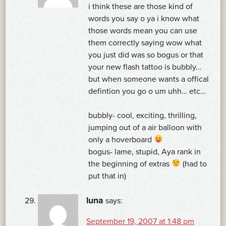
i think these are those kind of
words you say o ya i know what
those words mean you can use
them correctly saying wow what
you just did was so bogus or that
your new flash tattoo is bubbly…
but when someone wants a offical
defintion you go o um uhh… etc…
bubbly- cool, exciting, thrilling,
jumping out of a air balloon with
only a hoverboard
bogus- lame, stupid, Aya rank in
the beginning of extras
(had to
put that in)
luna
says:
September 19, 2007 at 1:48 pm