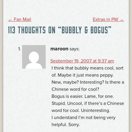
POST
←
Fan Mail
Extras in PW
→
113 THOUGHTS ON “
BUBBLY & BOGUS
”
NAVIGATION
maroon
says:
September 19, 2007 at 9:37 am
I think that bubbly means cool, sort
of. Maybe it just means peppy.
New, maybe? Interesting? Is there a
Chinese word for cool?
Bogus is easier. Lame, for one.
Stupid. Uncool, if there’s a Chinese
word for cool. Uninteresting.
I understand I’m not being very
helpful. Sorry.