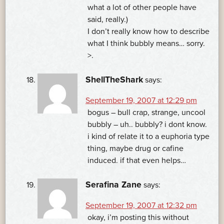
what a lot of other people have
said, really.)
I don’t really know how to describe
what I think bubbly means… sorry.
>.
ShellTheShark
says:
September 19, 2007 at 12:29 pm
bogus – bull crap, strange, uncool
bubbly – uh.. bubbly? i dont know.
i kind of relate it to a euphoria type
thing, maybe drug or cafine
induced. if that even helps…
Serafina Zane
says:
September 19, 2007 at 12:32 pm
okay, i’m posting this without