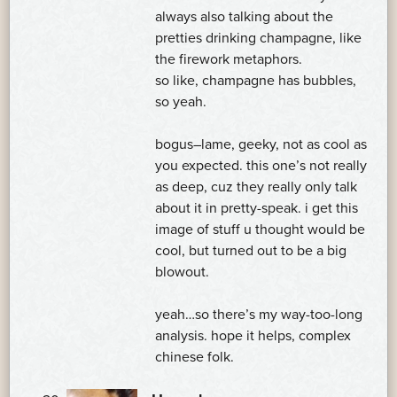
always also talking about the
pretties drinking champagne, like
the firework metaphors.
so like, champagne has bubbles,
so yeah.
bogus–lame, geeky, not as cool as
you expected. this one’s not really
as deep, cuz they really only talk
about it in pretty-speak. i get this
image of stuff u thought would be
cool, but turned out to be a big
blowout.
yeah…so there’s my way-too-long
analysis. hope it helps, complex
chinese folk.