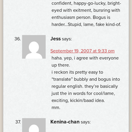
confident, happy-go-lucky, bright-
eyed with exitment, bursring with
enthusiasm person. Bogus is
harder…Stupid, lame, fake kind-of.
Jess
says:
September 19, 2007 at 9:33 pm
haha. yep, i agree with everyone
up there.
i reckon its pretty easy to
“translate” bubbly and bogus into
regular english. they’re basically
just the in words for cool/lame,
exciting, kickin/baad idea.
mm.
Kenina-chan
says: