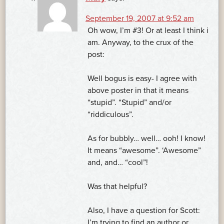
September 19, 2007 at 9:52 am
Oh wow, I’m #3! Or at least I think i
am. Anyway, to the crux of the
post:
Well bogus is easy- I agree with
above poster in that it means
“stupid”. “Stupid” and/or
“riddiculous”.
As for bubbly… well… ooh! I know!
It means “awesome”. ‘Awesome”
and, and… “cool”!
Was that helpful?
Also, I have a question for Scott:
I’m trying to find an author or