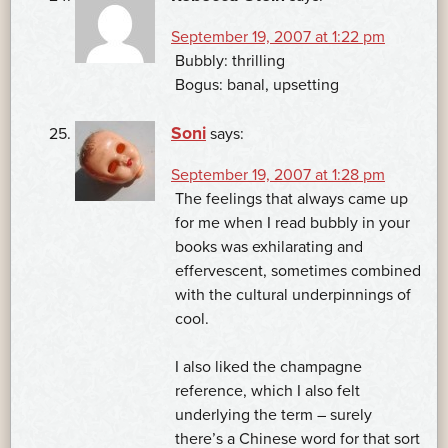
September 19, 2007 at 1:22 pm
Bubbly: thrilling
Bogus: banal, upsetting
Soni
says:
September 19, 2007 at 1:28 pm
The feelings that always came up
for me when I read bubbly in your
books was exhilarating and
effervescent, sometimes combined
with the cultural underpinnings of
cool.
I also liked the champagne
reference, which I also felt
underlying the term – surely
there’s a Chinese word for that sort