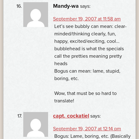
Mandy-wa
says:
September 19, 2007 at 11:58 am
Let’s see bubbly can mean: clear-
minded/thinking clearly, fun,
happy, excited/exciting, cool…
bubblehead is what the specials
call the pretties meaning pretty
heads
Bogus can mean: lame, stupid,
boring, etc.
Wow, that must be so hard to
translate!
capt. cockatiel
says:
September 19, 2007 at 12:14 pm
Bogus: Lame, boring, etc. (Basically