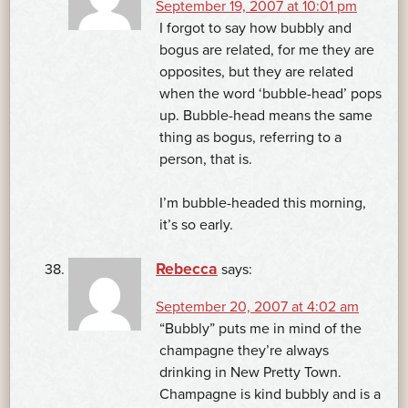
September 19, 2007 at 10:01 pm
I forgot to say how bubbly and
bogus are related, for me they are
opposites, but they are related
when the word ‘bubble-head’ pops
up. Bubble-head means the same
thing as bogus, referring to a
person, that is.
I’m bubble-headed this morning,
it’s so early.
Rebecca
says:
September 20, 2007 at 4:02 am
“Bubbly” puts me in mind of the
champagne they’re always
drinking in New Pretty Town.
Champagne is kind bubbly and is a