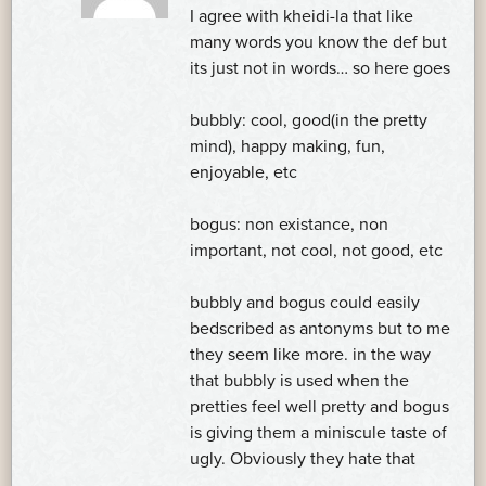
I agree with kheidi-la that like
many words you know the def but
its just not in words… so here goes
bubbly: cool, good(in the pretty
mind), happy making, fun,
enjoyable, etc
bogus: non existance, non
important, not cool, not good, etc
bubbly and bogus could easily
bedscribed as antonyms but to me
they seem like more. in the way
that bubbly is used when the
pretties feel well pretty and bogus
is giving them a miniscule taste of
ugly. Obviously they hate that