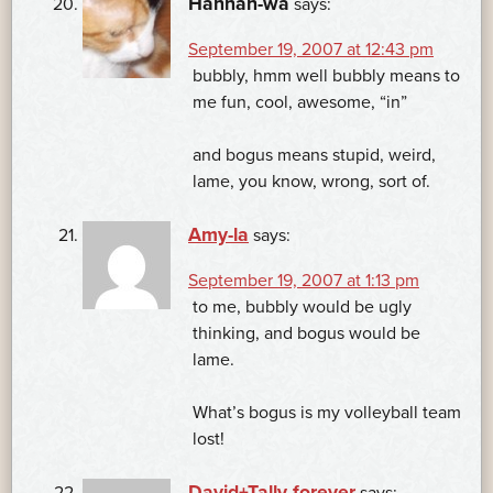
Hannah-wa
says:
September 19, 2007 at 12:43 pm
bubbly, hmm well bubbly means to
me fun, cool, awesome, “in”
and bogus means stupid, weird,
lame, you know, wrong, sort of.
Amy-la
says:
September 19, 2007 at 1:13 pm
to me, bubbly would be ugly
thinking, and bogus would be
lame.
What’s bogus is my volleyball team
lost!
David+Tally forever
says: