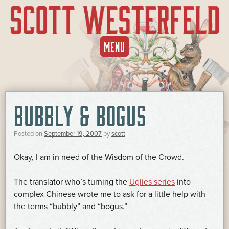
SKIP
MENU
TO
CONTENT
BUBBLY & BOGUS
Posted on
September 19, 2007
by
scott
Okay, I am in need of the Wisdom of the Crowd.
The translator who’s turning the
Uglies series
into
complex Chinese wrote me to ask for a little help with
the terms “bubbly” and “bogus.”