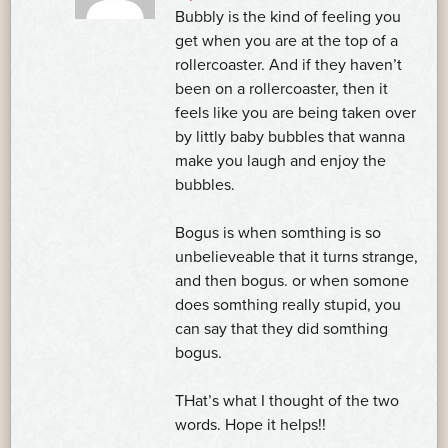
Bubbly is the kind of feeling you
get when you are at the top of a
rollercoaster. And if they haven’t
been on a rollercoaster, then it
feels like you are being taken over
by littly baby bubbles that wanna
make you laugh and enjoy the
bubbles.
Bogus is when somthing is so
unbelieveable that it turns strange,
and then bogus. or when somone
does somthing really stupid, you
can say that they did somthing
bogus.
THat’s what I thought of the two
words. Hope it helps!!