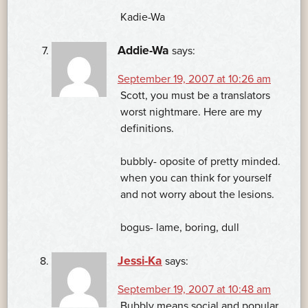
Kadie-Wa
Addie-Wa
says:
September 19, 2007 at 10:26 am
Scott, you must be a translators
worst nightmare. Here are my
definitions.
bubbly- oposite of pretty minded.
when you can think for yourself
and not worry about the lesions.
bogus- lame, boring, dull
Jessi-Ka
says:
September 19, 2007 at 10:48 am
Bubbly means social and popular,