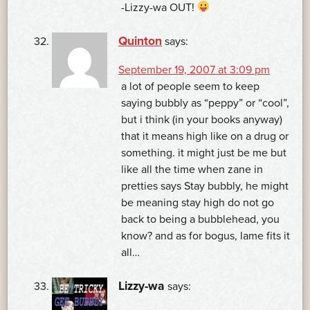
-Lizzy-wa OUT!
Quinton
says:
September 19, 2007 at 3:09 pm
a lot of people seem to keep
saying bubbly as “peppy” or “cool”,
but i think (in your books anyway)
that it means high like on a drug or
something. it might just be me but
like all the time when zane in
pretties says Stay bubbly, he might
be meaning stay high do not go
back to being a bubblehead, you
know? and as for bogus, lame fits it
all…
Lizzy-wa
says: