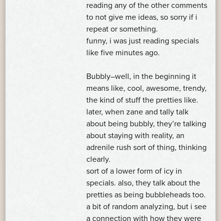
reading any of the other comments
to not give me ideas, so sorry if i
repeat or something.
funny, i was just reading specials
like five minutes ago.
Bubbly–well, in the beginning it
means like, cool, awesome, trendy,
the kind of stuff the pretties like.
later, when zane and tally talk
about being bubbly, they’re talking
about staying with reality, an
adrenile rush sort of thing, thinking
clearly.
sort of a lower form of icy in
specials. also, they talk about the
pretties as being bubbleheads too.
a bit of random analyzing, but i see
a connection with how they were