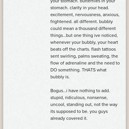
your stomach. butterflies in your
stomach. clarity in your head.
excitement, nervousness, anxious,
frightened. all different. bubbly
could mean a thousand different
things…but one thing ive noticed,
whenever your bubbly, your heart
beats off the charts. flash tattoos
sent swirling, palms sweating, the
flow of adrenaline and the need to
DO something. THATS what
bubbly is.
Bogus…i have nothing to add.
stupid, ridiculous, nonsense,
uncool, standing out, not the way
its supposed to be. you guys
already covered it.