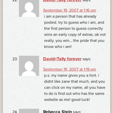
September 19, 2007 at 1:16 pm
i am a person that has already
posted. try to guess who i am, and
the first person to guess correctly
wins an early copy of extras, ok not
really. you win… the pride that you
know who i am!
David+Tally forever
says:
September 19, 2007 at 1:19 pm
p.s. my name gives you a hint. i
didnt like zane that much, and you
can click on my name, all you have
to do is find out who has the same
website as me! good luck!
Rebecca Stein
says: