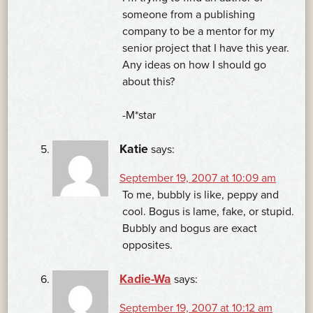
someone from a publishing
company to be a mentor for my
senior project that I have this year.
Any ideas on how I should go
about this?
-M*star
Katie
says:
September 19, 2007 at 10:09 am
To me, bubbly is like, peppy and
cool. Bogus is lame, fake, or stupid.
Bubbly and bogus are exact
opposites.
Kadie-Wa
says:
September 19, 2007 at 10:12 am