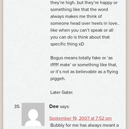
they’re high, but they’re happy or
something like that the word
always makes me think of
someone head over heels in love..
like when you can’t speak or all
you can do is think about that
specific thing xD
Bogus means totally fake or ‘as
ifffff mate’ or something like that,
or it’s not as believable as a flying
piggeh.
Later Gater.
Dee
says:
September 19, 2007 at 7:52 pm
Bubbly for me has always meant a